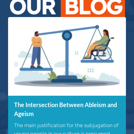
OUR
BLOG
The Intersection Between Ableism and
Ageism
The main justification for the subjugation of
young people in our culture is presumed