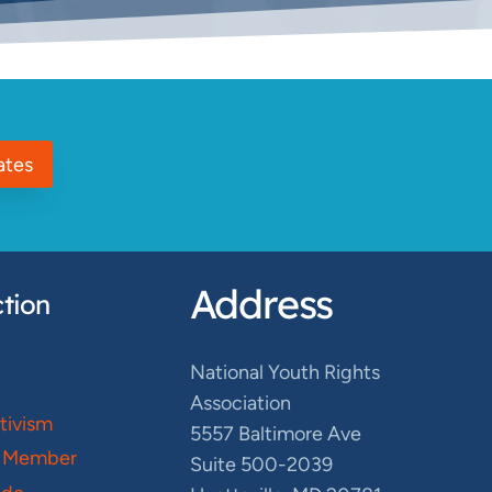
ates
Address
tion
National Youth Rights
Association
ctivism
5557 Baltimore Ave
 Member
Suite 500-2039