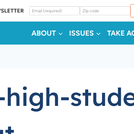
WSLETTER
ABOUT
ISSUES
TAKE A
-high-stude
ut