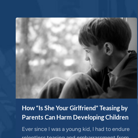
How “Is She Your Girlfriend” Teasing by
Parents Can Harm Developing Children
Ever since I was a young kid, I had to endure
relentless teasing and embarrassment from