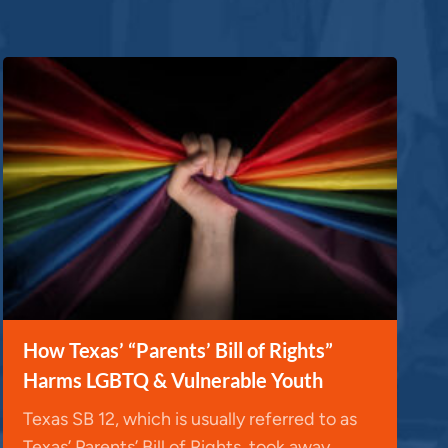
How Texas’ “Parents’ Bill of Rights”
Harms LGBTQ & Vulnerable Youth
Texas SB 12, which is usually referred to as
Texas’ Parents’ Bill of Rights, took away