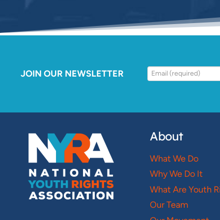
JOIN OUR NEWSLETTER
About
What We Do
Why We Do It
What Are Youth R
Our Team