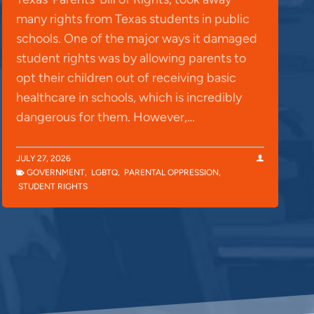
many rights from Texas students in public
schools. One of the major ways it damaged
student rights was by allowing parents to
opt their children out of receiving basic
healthcare in schools, which is incredibly
dangerous for them. However,…
JULY 27, 2026
GOVERNMENT
,
LGBTQ
,
PARENTAL OPPRESSION
,
STUDENT RIGHTS