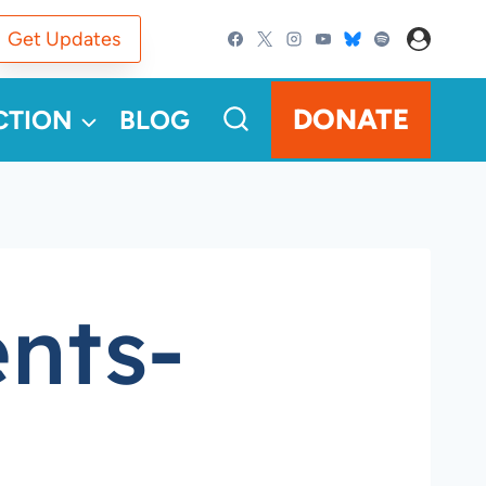
Get Updates
DONATE
CTION
BLOG
nts-