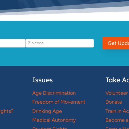
Get Upd
Issues
Take Ac
Age Discrimination
Volunteer
Freedom of Movement
Donate
ights?
Drinking Age
Train in A
Medical Autonomy
Become a