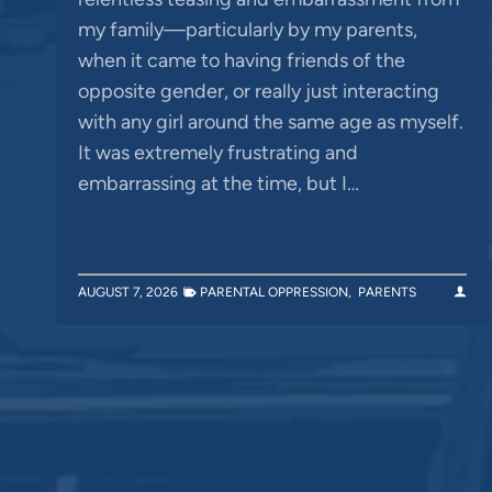
my family—particularly by my parents,
when it came to having friends of the
opposite gender, or really just interacting
with any girl around the same age as myself.
It was extremely frustrating and
embarrassing at the time, but I…
AUGUST 7, 2026
PARENTAL OPPRESSION
,
PARENTS