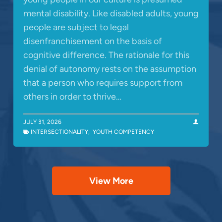
mental disability. Like disabled adults, young
people are subject to legal
disenfranchisement on the basis of
cognitive difference. The rationale for this
denial of autonomy rests on the assumption
that a person who requires support from
others in order to thrive…
JULY 31, 2026
INTERSECTIONALITY
,
YOUTH COMPETENCY
View More