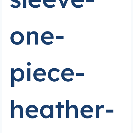
one-
piece-
heather-