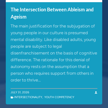
The Intersection Between Ableism and
Ageism
The main justification for the subjugation of
young people in our culture is presumed
mental disability. Like disabled adults, young
people are subject to legal
disenfranchisement on the basis of cognitive
difference. The rationale for this denial of
autonomy rests on the assumption that a
person who requires support from others in
order to thrive…
JULY 31, 2026
INTERSECTIONALITY
,
YOUTH COMPETENCY