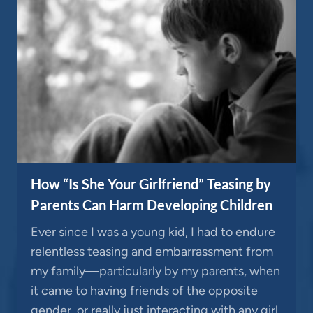
How “Is She Your Girlfriend” Teasing by
Parents Can Harm Developing Children
Ever since I was a young kid, I had to endure
relentless teasing and embarrassment from
my family—particularly by my parents, when
it came to having friends of the opposite
gender, or really just interacting with any girl