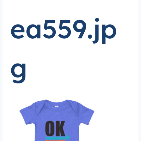
ea559.jp
g