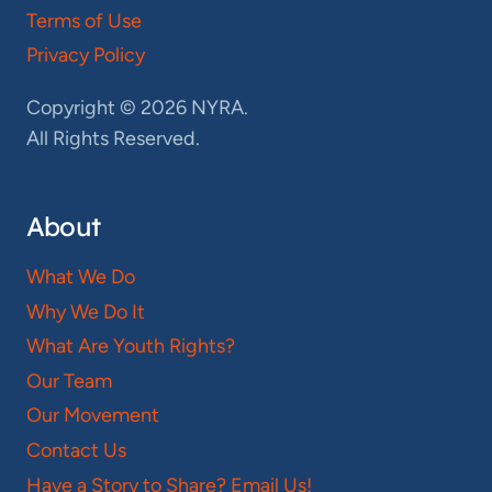
Terms of Use
Privacy Policy
Copyright © 2026 NYRA.
All Rights Reserved.
About
What We Do
Why We Do It
What Are Youth Rights?
Our Team
Our Movement
Contact Us
Have a Story to Share? Email Us!