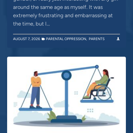
around the same age as myself. It was
extremely frustrating and embarrassing at
the time, but I…
AUGUST 7, 2026
PARENTAL OPPRESSION
,
PARENTS