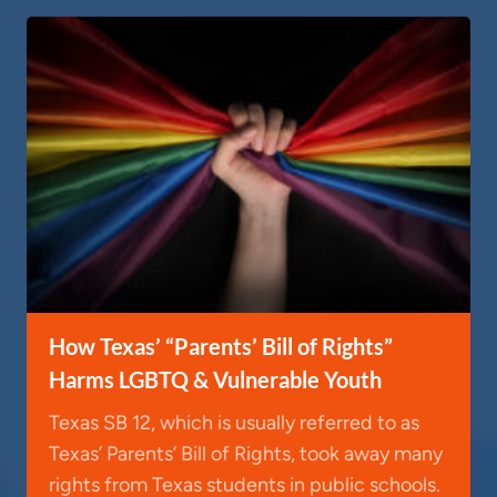
How Texas’ “Parents’ Bill of Rights”
Harms LGBTQ & Vulnerable Youth
Texas SB 12, which is usually referred to as
Texas’ Parents’ Bill of Rights, took away many
rights from Texas students in public schools.