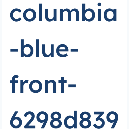
columbia
-blue-
front-
6298d839