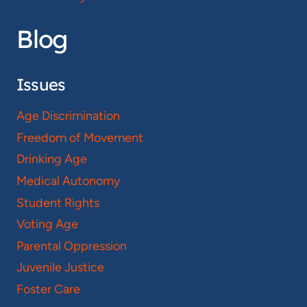
Blog
Issues
Age Discrimination
Freedom of Movement
Drinking Age
Medical Autonomy
Student Rights
Voting Age
Parental Oppression
Juvenile Justice
Foster Care