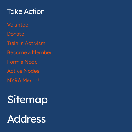
Take Action
Volunteer
Donate
Train in Activism
Become a Member
Form a Node
Active Nodes
NYRA Merch!
Sitemap
Address