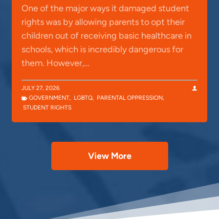
One of the major ways it damaged student
rights was by allowing parents to opt their
children out of receiving basic healthcare in
schools, which is incredibly dangerous for
them. However,…
JULY 27, 2026
GOVERNMENT
,
LGBTQ
,
PARENTAL OPPRESSION
,
STUDENT RIGHTS
View More