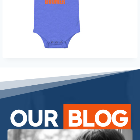
OUR
BLOG