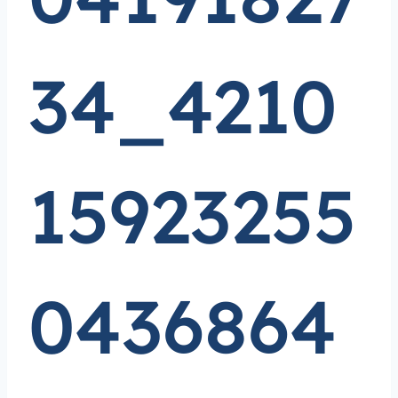
34_4210
15923255
0436864