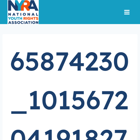
Skip
to
content
65874230
_1015672
04191827