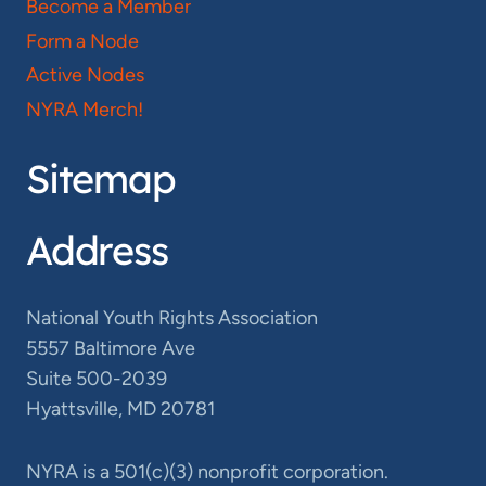
Become a Member
Form a Node
Active Nodes
NYRA Merch!
Sitemap
Address
National Youth Rights Association
5557 Baltimore Ave
Suite 500-2039
Hyattsville, MD 20781
NYRA is a 501(c)(3) nonprofit corporation.