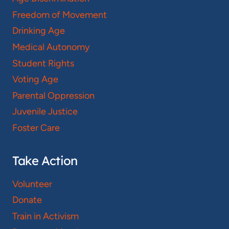
Freedom of Movement
Drinking Age
Medical Autonomy
Student Rights
Voting Age
Parental Oppression
Juvenile Justice
Foster Care
Take Action
Volunteer
Donate
Train in Activism