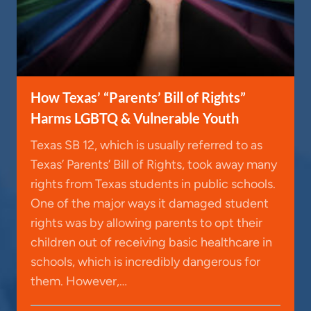
How Texas’ “Parents’ Bill of Rights”
Harms LGBTQ & Vulnerable Youth
Texas SB 12, which is usually referred to as
Texas’ Parents’ Bill of Rights, took away many
rights from Texas students in public schools.
One of the major ways it damaged student
rights was by allowing parents to opt their
children out of receiving basic healthcare in
schools, which is incredibly dangerous for
them. However,…