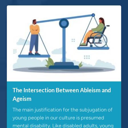
The Intersection Between Ableism and
Ageism
The main justification for the subjugation of
young people in our culture is presumed
mental disability. Like disabled adults, young