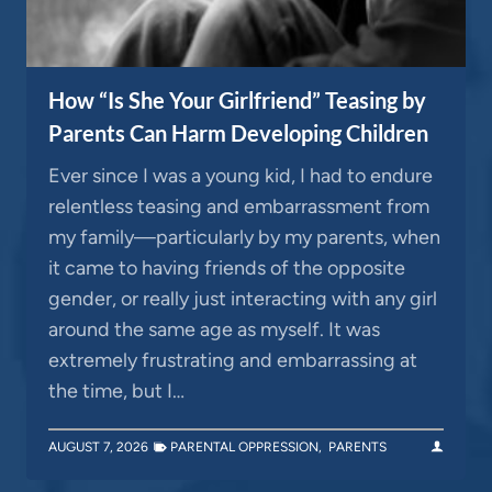
How “Is She Your Girlfriend” Teasing by
Parents Can Harm Developing Children
Ever since I was a young kid, I had to endure
relentless teasing and embarrassment from
my family—particularly by my parents, when
it came to having friends of the opposite
gender, or really just interacting with any girl
around the same age as myself. It was
extremely frustrating and embarrassing at
the time, but I…
AUGUST 7, 2026
PARENTAL OPPRESSION
,
PARENTS