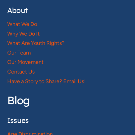
About
What We Do
Why We Do It
What Are Youth Rights?
Our Team
Our Movement
Contact Us
Have a Story to Share? Email Us!
Blog
Issues
Age Discrimination