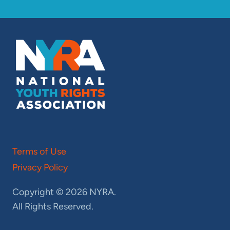
Terms of Use
Privacy Policy
Copyright © 2026 NYRA.
All Rights Reserved.