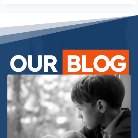
OUR
BLOG