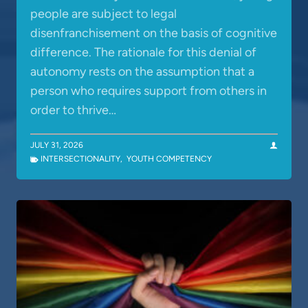
people are subject to legal
disenfranchisement on the basis of cognitive
difference. The rationale for this denial of
autonomy rests on the assumption that a
person who requires support from others in
order to thrive…
JULY 31, 2026
INTERSECTIONALITY
,
YOUTH COMPETENCY