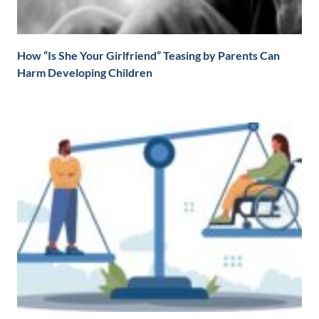
How “Is She Your Girlfriend” Teasing by Parents Can
Harm Developing Children