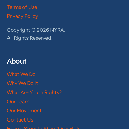
Terms of Use
Privacy Policy
Copyright © 2026 NYRA.
All Rights Reserved.
About
What We Do
Why We Do It
What Are Youth Rights?
Our Team
Our Movement
Contact Us
Have a Story to Share? Email Us!