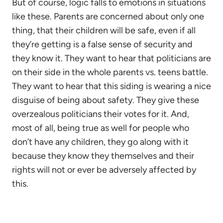
But of course, logic falls to emotions in situations
like these. Parents are concerned about only one
thing, that their children will be safe, even if all
they’re getting is a false sense of security and
they know it. They want to hear that politicians are
on their side in the whole parents vs. teens battle.
They want to hear that this siding is wearing a nice
disguise of being about safety. They give these
overzealous politicians their votes for it. And,
most of all, being true as well for people who
don’t have any children, they go along with it
because they know they themselves and their
rights will not or ever be adversely affected by
this.