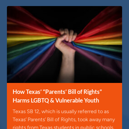
How Texas’ “Parents’ Bill of Rights”
Harms LGBTQ & Vulnerable Youth
Texas SB 12, which is usually referred to as
Texas’ Parents’ Bill of Rights, took away many
rights from Texas students in public schools.