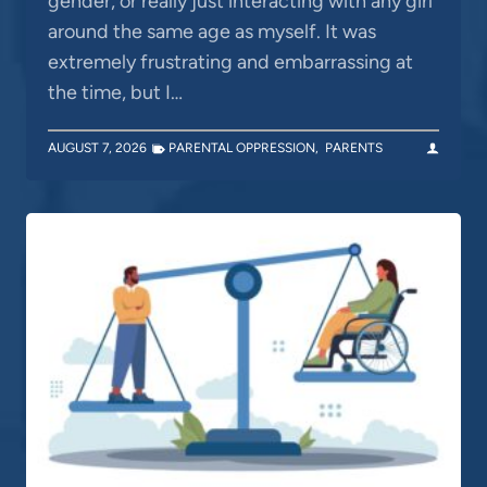
gender, or really just interacting with any girl
around the same age as myself. It was
extremely frustrating and embarrassing at
the time, but I…
AUGUST 7, 2026
PARENTAL OPPRESSION
,
PARENTS