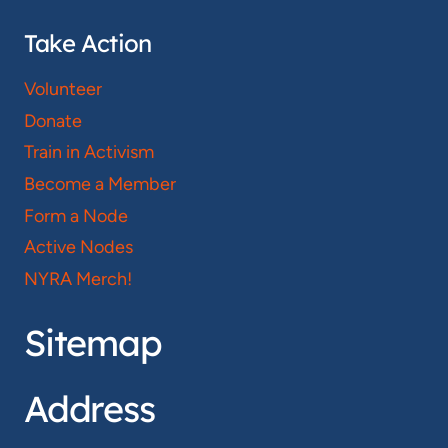
Take Action
Volunteer
Donate
Train in Activism
Become a Member
Form a Node
Active Nodes
NYRA Merch!
Sitemap
Address