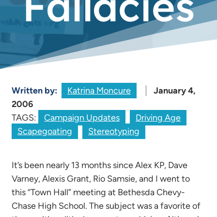
Fallacies
Written by:
Katrina Moncure
January 4,
2006
TAGS:
Campaign Updates
Driving Age
Scapegoating
Stereotyping
It’s been nearly 13 months since Alex KP, Dave
Varney, Alexis Grant, Rio Samsie, and I went to
this “Town Hall” meeting at Bethesda Chevy-
Chase High School. The subject was a favorite of