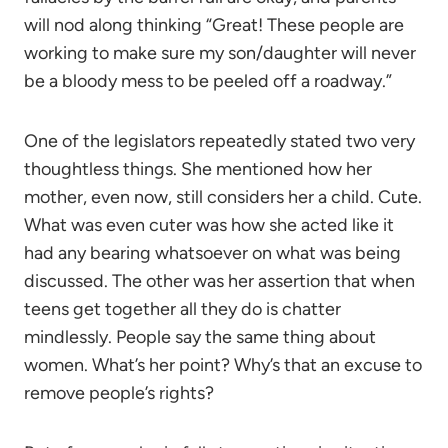
will nod along thinking “Great! These people are
working to make sure my son/daughter will never
be a bloody mess to be peeled off a roadway.”
One of the legislators repeatedly stated two very
thoughtless things. She mentioned how her
mother, even now, still considers her a child. Cute.
What was even cuter was how she acted like it
had any bearing whatsoever on what was being
discussed. The other was her assertion that when
teens get together all they do is chatter
mindlessly. People say the same thing about
women. What’s her point? Why’s that an excuse to
remove people’s rights?