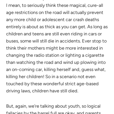
I mean, to seriously think these magical, cure-all
age restrictions on the road will actually prevent
any more child or adolescent car crash deaths
entirely is about as thick as you can get. As long as
children and teens are still even riding in cars or
buses, some will still die in accidents. Ever stop to
think their mothers might be more interested in
changing the radio station or lighting a cigarette
than watching the road and wind up plowing into
an on-coming car, killing herself and, guess what,
killing her children! So in a scenario not even
touched by these wonderful strict age-based
driving laws, children have still died.
But, again, we’re talking about youth, so logical
fallacies by the barrel full are okay, and parents