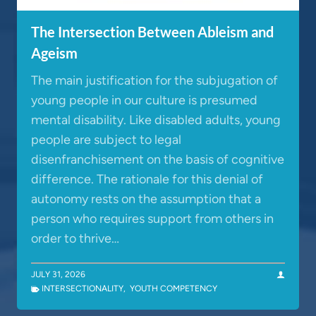
The Intersection Between Ableism and
Ageism
The main justification for the subjugation of
young people in our culture is presumed
mental disability. Like disabled adults, young
people are subject to legal
disenfranchisement on the basis of cognitive
difference. The rationale for this denial of
autonomy rests on the assumption that a
person who requires support from others in
order to thrive…
JULY 31, 2026
INTERSECTIONALITY
,
YOUTH COMPETENCY