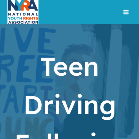
Skip
to
content
Teen
Driving