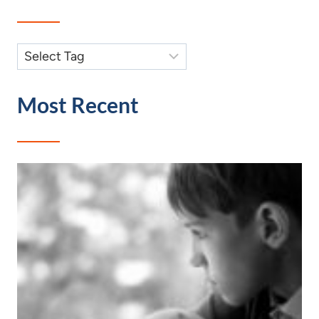
Most Recent