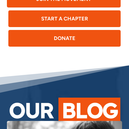
START A CHAPTER
DONATE
OUR
BLOG