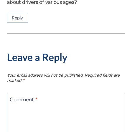
about drivers of various ages?
Reply
Leave a Reply
Your email address will not be published.
Required fields are
marked
*
Comment
*