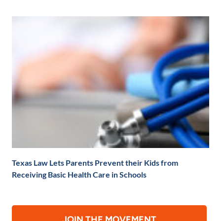
Texas Law Lets Parents Prevent their Kids from
Receiving Basic Health Care in Schools
JOIN THE MOVEMENT