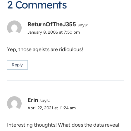
2 Comments
ReturnOfTheJ355
says:
January 8, 2006 at 7:50 pm
Yep, those ageists are ridiculous!
Reply
Erin
says:
April 22, 2021 at 11:24 am
Interesting thoughts! What does the data reveal