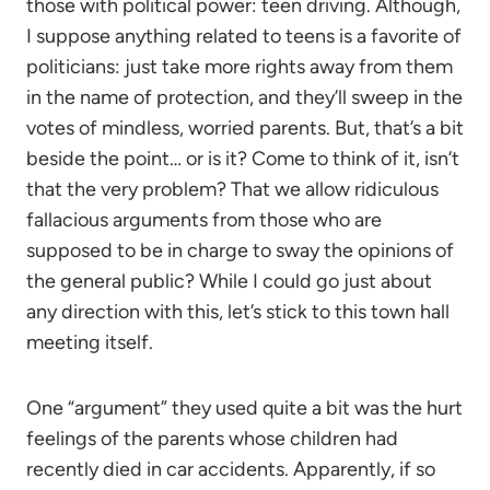
those with political power: teen driving. Although,
I suppose anything related to teens is a favorite of
politicians: just take more rights away from them
in the name of protection, and they’ll sweep in the
votes of mindless, worried parents. But, that’s a bit
beside the point… or is it? Come to think of it, isn’t
that the very problem? That we allow ridiculous
fallacious arguments from those who are
supposed to be in charge to sway the opinions of
the general public? While I could go just about
any direction with this, let’s stick to this town hall
meeting itself.
One “argument” they used quite a bit was the hurt
feelings of the parents whose children had
recently died in car accidents. Apparently, if so