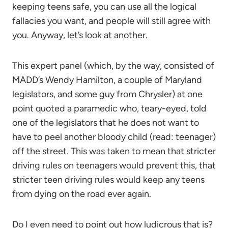
keeping teens safe, you can use all the logical
fallacies you want, and people will still agree with
you. Anyway, let’s look at another.
This expert panel (which, by the way, consisted of
MADD’s Wendy Hamilton, a couple of Maryland
legislators, and some guy from Chrysler) at one
point quoted a paramedic who, teary-eyed, told
one of the legislators that he does not want to
have to peel another bloody child (read: teenager)
off the street. This was taken to mean that stricter
driving rules on teenagers would prevent this, that
stricter teen driving rules would keep any teens
from dying on the road ever again.
Do I even need to point out how ludicrous that is?