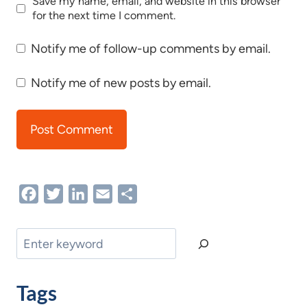
Save my name, email, and website in this browser
for the next time I comment.
Notify me of follow-up comments by email.
Notify me of new posts by email.
Facebook
Twitter
LinkedIn
Email
Share
Search
Tags