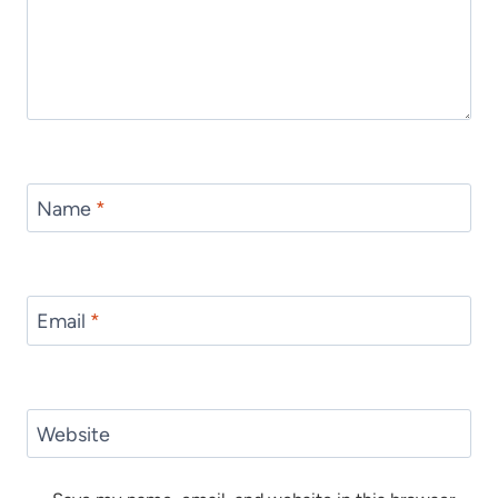
Name
*
Email
*
Website