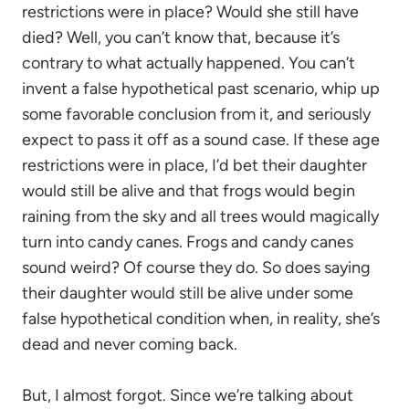
restrictions were in place? Would she still have
died? Well, you can’t know that, because it’s
contrary to what actually happened. You can’t
invent a false hypothetical past scenario, whip up
some favorable conclusion from it, and seriously
expect to pass it off as a sound case. If these age
restrictions were in place, I’d bet their daughter
would still be alive and that frogs would begin
raining from the sky and all trees would magically
turn into candy canes. Frogs and candy canes
sound weird? Of course they do. So does saying
their daughter would still be alive under some
false hypothetical condition when, in reality, she’s
dead and never coming back.
But, I almost forgot. Since we’re talking about