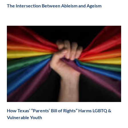
The Intersection Between Ableism and Ageism
How Texas’ “Parents’ Bill of Rights” Harms LGBTQ &
Vulnerable Youth