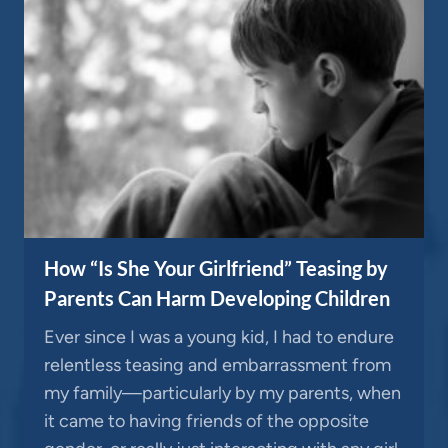
How “Is She Your Girlfriend” Teasing by
Parents Can Harm Developing Children
Ever since I was a young kid, I had to endure
relentless teasing and embarrassment from
my family—particularly by my parents, when
it came to having friends of the opposite