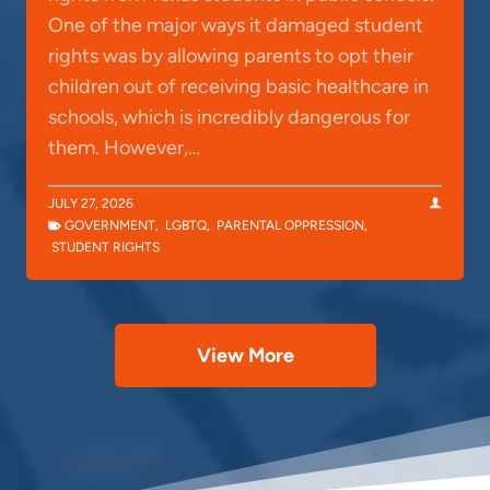
One of the major ways it damaged student
rights was by allowing parents to opt their
children out of receiving basic healthcare in
schools, which is incredibly dangerous for
them. However,…
JULY 27, 2026
GOVERNMENT
,
LGBTQ
,
PARENTAL OPPRESSION
,
STUDENT RIGHTS
View More