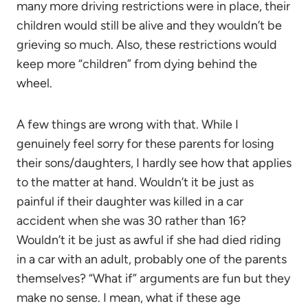
many more driving restrictions were in place, their
children would still be alive and they wouldn’t be
grieving so much. Also, these restrictions would
keep more “children” from dying behind the
wheel.
A few things are wrong with that. While I
genuinely feel sorry for these parents for losing
their sons/daughters, I hardly see how that applies
to the matter at hand. Wouldn’t it be just as
painful if their daughter was killed in a car
accident when she was 30 rather than 16?
Wouldn’t it be just as awful if she had died riding
in a car with an adult, probably one of the parents
themselves? “What if” arguments are fun but they
make no sense. I mean, what if these age