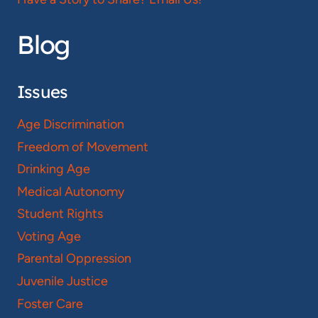
Blog
Issues
Age Discrimination
Freedom of Movement
Drinking Age
Medical Autonomy
Student Rights
Voting Age
Parental Oppression
Juvenile Justice
Foster Care