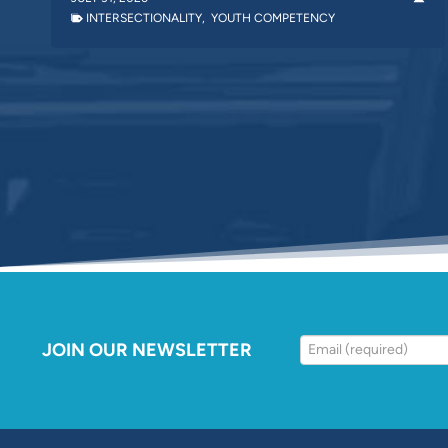
INTERSECTIONALITY
,
YOUTH COMPETENCY
JOIN OUR NEWSLETTER