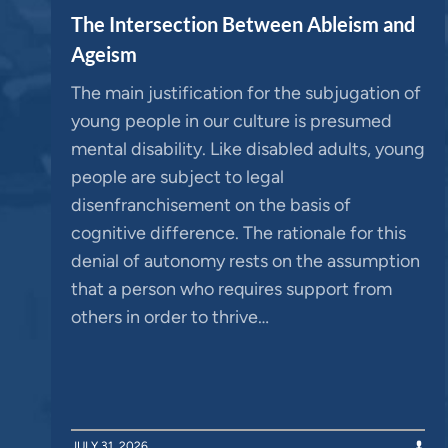
The Intersection Between Ableism and
Ageism
The main justification for the subjugation of
young people in our culture is presumed
mental disability. Like disabled adults, young
people are subject to legal
disenfranchisement on the basis of
cognitive difference. The rationale for this
denial of autonomy rests on the assumption
that a person who requires support from
others in order to thrive…
JULY 31, 2026