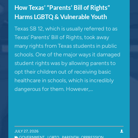
How Texas’ “Parents’ Bill of Rights”
Harms LGBTQ & Vulnerable Youth
Texas SB 12, which is usually referred to as
Texas’ Parents’ Bill of Rights, took away
many rights from Texas students in public
schools. One of the major ways it damaged
student rights was by allowing parents to
opt their children out of receiving basic
healthcare in schools, which is incredibly
dangerous for them. However,…
JULY 27, 2026
GOVERNMENT
,
LGBTQ
,
PARENTAL OPPRESSION
,