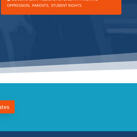
OPPRESSION
,
PARENTS
,
STUDENT RIGHTS
ates