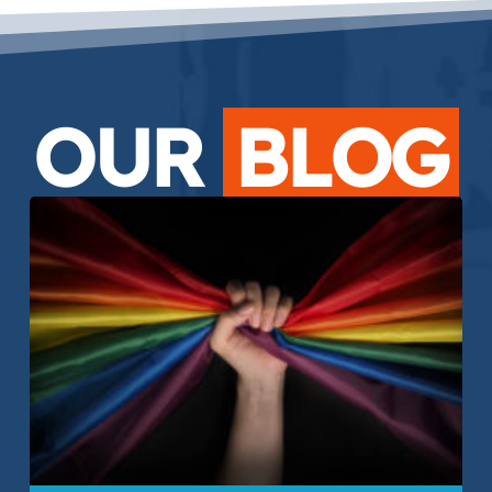
OUR
BLOG