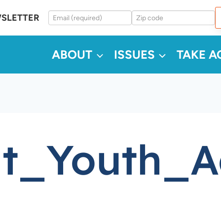
WSLETTER
ABOUT
ISSUES
TAKE A
lt_Youth_A