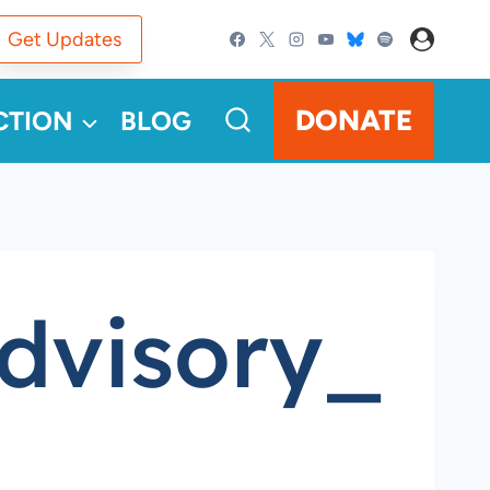
Get Updates
DONATE
CTION
BLOG
dvisory_