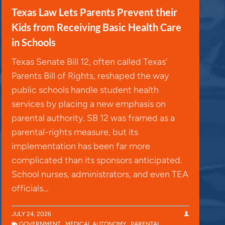
Texas Law Lets Parents Prevent their
Kids from Receiving Basic Health Care
in Schools
Texas Senate Bill 12, often called Texas’
Parents Bill of Rights, reshaped the way
public schools handle student health
services by placing a new emphasis on
parental authority. SB 12 was framed as a
parental-rights measure, but its
implementation has been far more
complicated than its sponsors anticipated.
School nurses, administrators, and even TEA
officials…
JULY 24, 2026
GOVERNMENT
,
MEDICAL AUTONOMY
,
PARENTAL