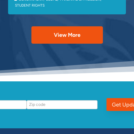
STUDENT RIGHTS
View More
Get Upd