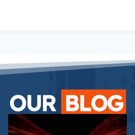
OUR
BLOG