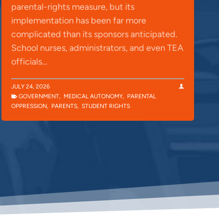
parental-rights measure, but its
implementation has been far more
complicated than its sponsors anticipated.
School nurses, administrators, and even TEA
officials…
JULY 24, 2026
GOVERNMENT
,
MEDICAL AUTONOMY
,
PARENTAL
OPPRESSION
,
PARENTS
,
STUDENT RIGHTS