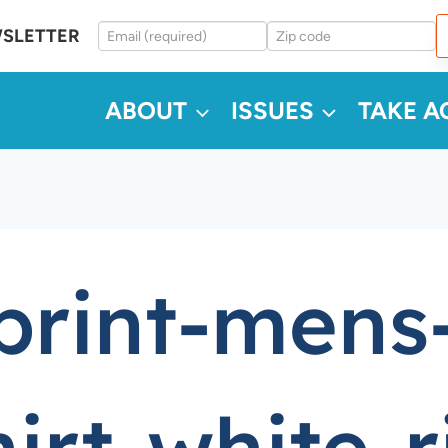
WSLETTER
ABOUT
ISSUES
TAKE A
-print-mens
irt-white-r