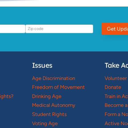
Get Upd
Issues
Take Ac
Age Discrimination
Volunteer
Freedom of Movement
Donate
ights?
Drinking Age
Train in A
Medical Autonomy
Become a
Student Rights
Form a N
Voting Age
Active No