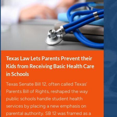
Texas Law Lets Parents Prevent their
Kids from Receiving Basic Health Care
in Schools
Texas Senate Bill 12, often called Texas’
Parents Bill of Rights, reshaped the way
public schools handle student health
services by placing a new emphasis on
parental authority. SB 12 was framed as a