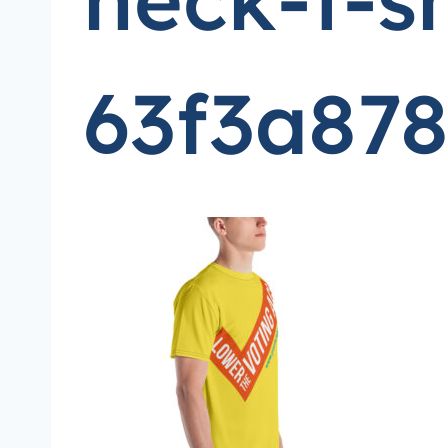
63f3a878