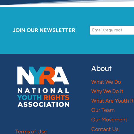
JOIN OUR NEWSLETTER
About
What We Do
Why We Do It
What Are Youth R
Our Team
Our Movement
Contact Us
Terms of Use