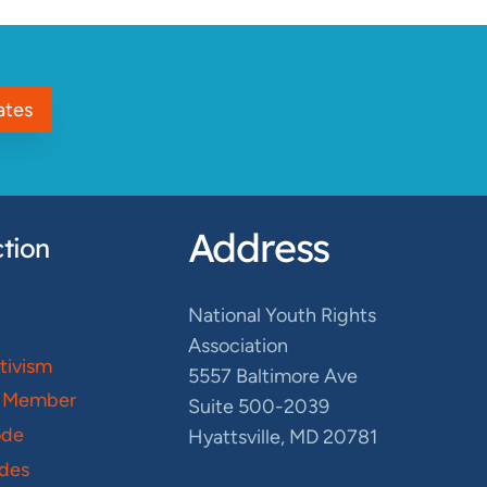
ates
Address
tion
National Youth Rights
Association
ctivism
5557 Baltimore Ave
 Member
Suite 500-2039
ode
Hyattsville, MD 20781
des