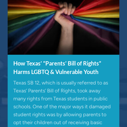
How Texas’ “Parents’ Bill of Rights”
Harms LGBTQ & Vulnerable Youth
Texas SB 12, which is usually referred to as
Texas’ Parents’ Bill of Rights, took away
many rights from Texas students in public
schools. One of the major ways it damaged
student rights was by allowing parents to
opt their children out of receiving basic