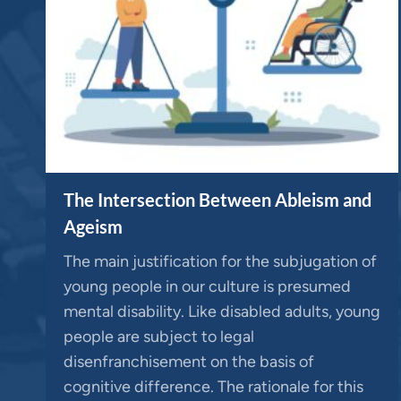
The Intersection Between Ableism and
Ageism
The main justification for the subjugation of
young people in our culture is presumed
mental disability. Like disabled adults, young
people are subject to legal
disenfranchisement on the basis of
cognitive difference. The rationale for this