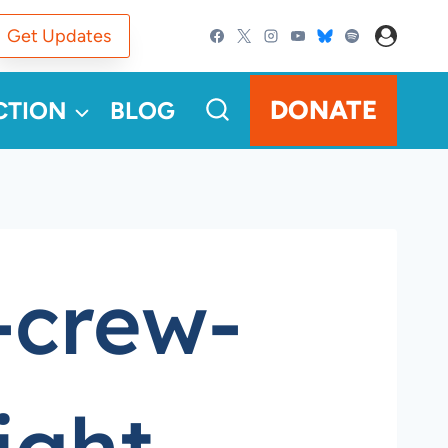
Get Updates
DONATE
CTION
BLOG
-crew-
ight-