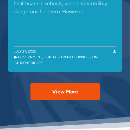
healthcare in schools, which is incredibly
dangerous for them. However,…
JULY 27, 2026
GOVERNMENT
,
LGBTQ
,
PARENTAL OPPRESSION
,
STUDENT RIGHTS
View More