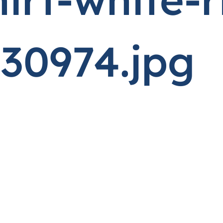
30974.jpg