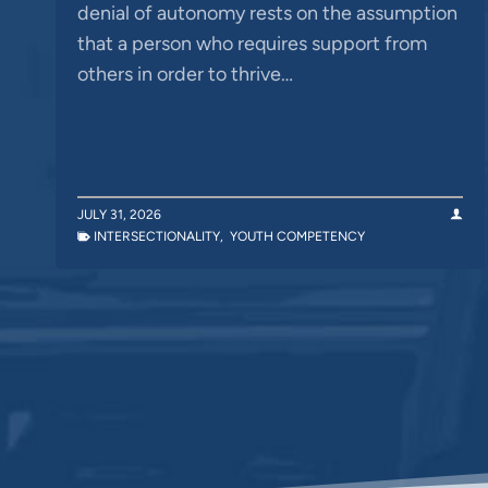
denial of autonomy rests on the assumption
that a person who requires support from
others in order to thrive…
JULY 31, 2026
INTERSECTIONALITY
,
YOUTH COMPETENCY