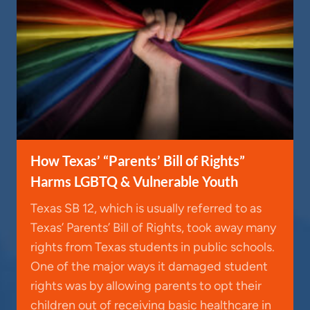
How Texas’ “Parents’ Bill of Rights”
Harms LGBTQ & Vulnerable Youth
Texas SB 12, which is usually referred to as
Texas’ Parents’ Bill of Rights, took away many
rights from Texas students in public schools.
One of the major ways it damaged student
rights was by allowing parents to opt their
children out of receiving basic healthcare in