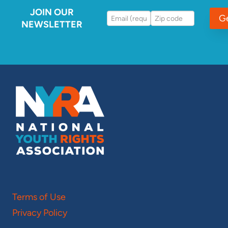
JOIN OUR
G
NEWSLETTER
Terms of Use
Privacy Policy