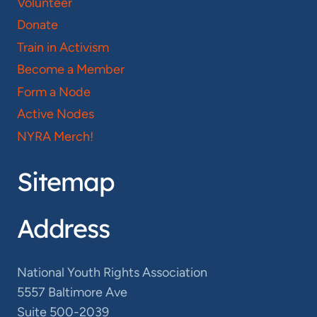
Volunteer
Donate
Train in Activism
Become a Member
Form a Node
Active Nodes
NYRA Merch!
Sitemap
Address
National Youth Rights Association
5557 Baltimore Ave
Suite 500-2039