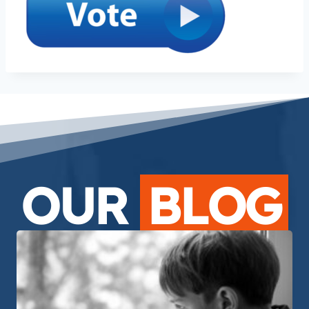
OUR
BLOG