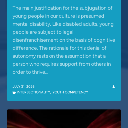
The main justification for the subjugation of
young people in our culture is presumed
mental disability. Like disabled adults, young
people are subject to legal
disenfranchisement on the basis of cognitive
difference. The rationale for this denial of
autonomy rests on the assumption that a
person who requires support from others in
order to thrive…
JULY 31, 2026
INTERSECTIONALITY
,
YOUTH COMPETENCY