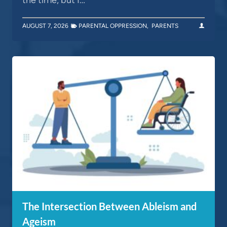
AUGUST 7, 2026
PARENTAL OPPRESSION
,
PARENTS
The Intersection Between Ableism and
Ageism