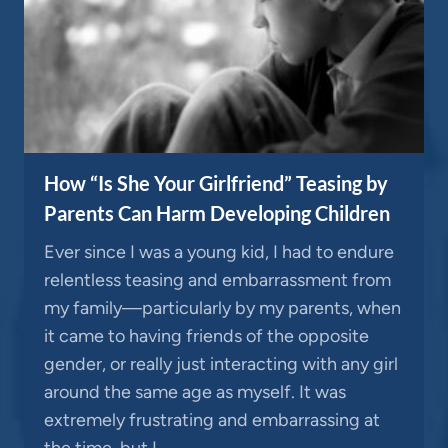
How “Is She Your Girlfriend” Teasing by
Parents Can Harm Developing Children
Ever since I was a young kid, I had to endure
relentless teasing and embarrassment from
my family—particularly by my parents, when
it came to having friends of the opposite
gender, or really just interacting with any girl
around the same age as myself. It was
extremely frustrating and embarrassing at
the time, but I…