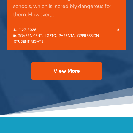
schools, which is incredibly dangerous for
them. However,…
JULY 27, 2026
GOVERNMENT
,
LGBTQ
,
PARENTAL OPPRESSION
,
STUDENT RIGHTS
View More