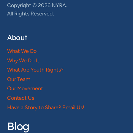
Copyright © 2026 NYRA.
All Rights Reserved.
About
What We Do
Why We Do It
What Are Youth Rights?
Our Team
Our Movement
Contact Us
Have a Story to Share? Email Us!
Blog