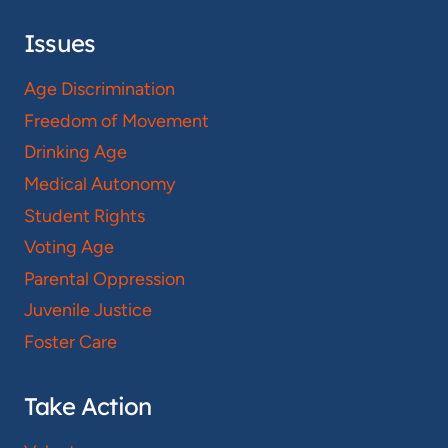
Issues
Age Discrimination
Freedom of Movement
Drinking Age
Medical Autonomy
Student Rights
Voting Age
Parental Oppression
Juvenile Justice
Foster Care
Take Action