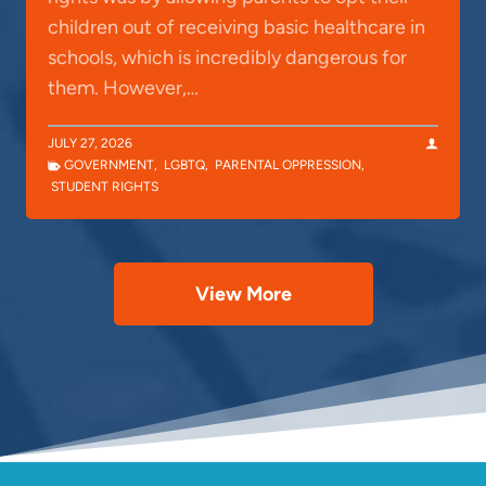
children out of receiving basic healthcare in
schools, which is incredibly dangerous for
them. However,…
JULY 27, 2026
GOVERNMENT
,
LGBTQ
,
PARENTAL OPPRESSION
,
STUDENT RIGHTS
View More