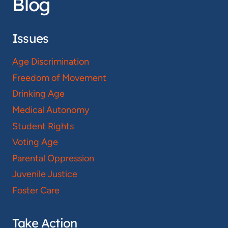
Blog
Issues
Age Discrimination
Freedom of Movement
Drinking Age
Medical Autonomy
Student Rights
Voting Age
Parental Oppression
Juvenile Justice
Foster Care
Take Action