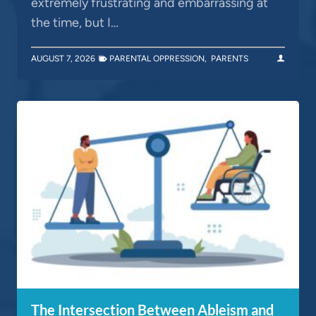
extremely frustrating and embarrassing at
the time, but I…
AUGUST 7, 2026
PARENTAL OPPRESSION
,
PARENTS
The Intersection Between Ableism and