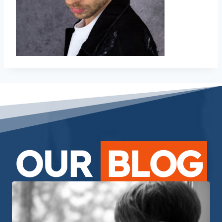
OUR
BLOG