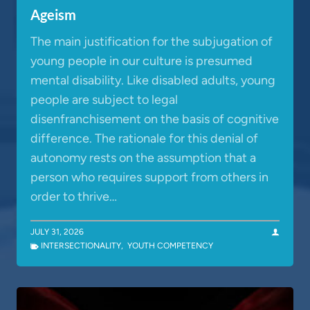
Ageism
The main justification for the subjugation of
young people in our culture is presumed
mental disability. Like disabled adults, young
people are subject to legal
disenfranchisement on the basis of cognitive
difference. The rationale for this denial of
autonomy rests on the assumption that a
person who requires support from others in
order to thrive…
JULY 31, 2026
INTERSECTIONALITY
,
YOUTH COMPETENCY