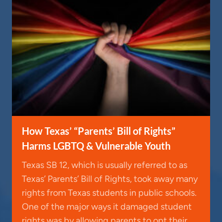
How Texas’ “Parents’ Bill of Rights”
Harms LGBTQ & Vulnerable Youth
Texas SB 12, which is usually referred to as
Texas’ Parents’ Bill of Rights, took away many
rights from Texas students in public schools.
One of the major ways it damaged student
rights was by allowing parents to opt their