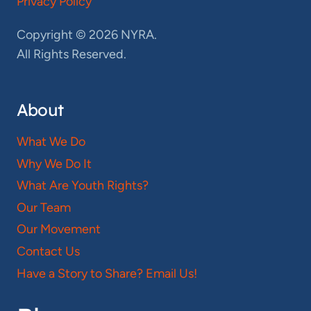
Privacy Policy
Copyright © 2026 NYRA.
All Rights Reserved.
About
What We Do
Why We Do It
What Are Youth Rights?
Our Team
Our Movement
Contact Us
Have a Story to Share? Email Us!