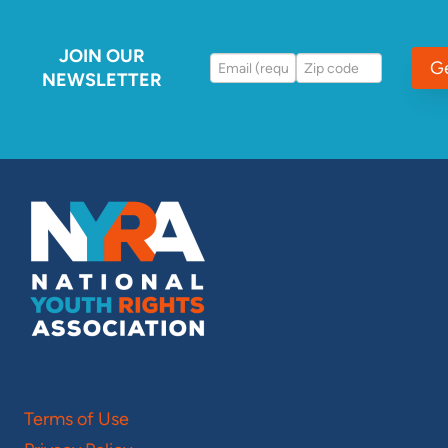
JOIN OUR
G
NEWSLETTER
Terms of Use