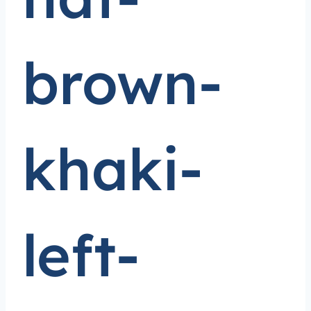
brown-
khaki-
left-