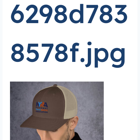
6298d783
8578f.jpg