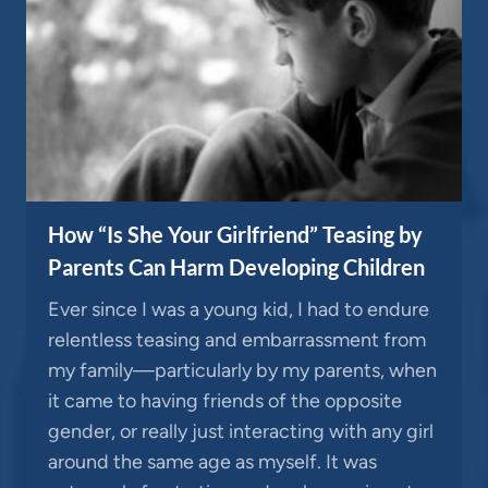
How “Is She Your Girlfriend” Teasing by
Parents Can Harm Developing Children
Ever since I was a young kid, I had to endure
relentless teasing and embarrassment from
my family—particularly by my parents, when
it came to having friends of the opposite
gender, or really just interacting with any girl
around the same age as myself. It was