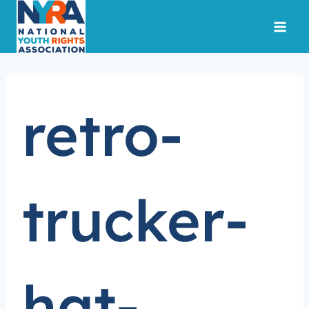
Skip
to
content
retro-
trucker-
hat-