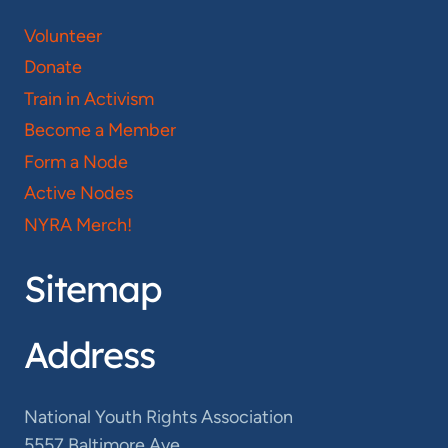
Volunteer
Donate
Train in Activism
Become a Member
Form a Node
Active Nodes
NYRA Merch!
Sitemap
Address
National Youth Rights Association
5557 Baltimore Ave