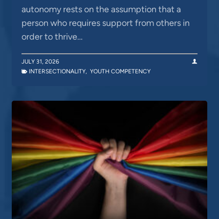
autonomy rests on the assumption that a
person who requires support from others in
order to thrive…
JULY 31, 2026
INTERSECTIONALITY
,
YOUTH COMPETENCY