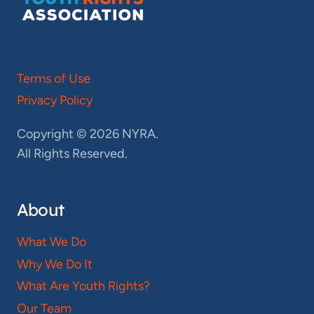
Terms of Use
Privacy Policy
Copyright © 2026 NYRA.
All Rights Reserved.
About
What We Do
Why We Do It
What Are Youth Rights?
Our Team