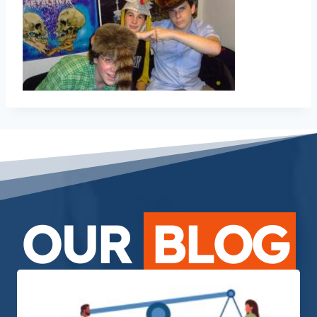
OUR
BLOG