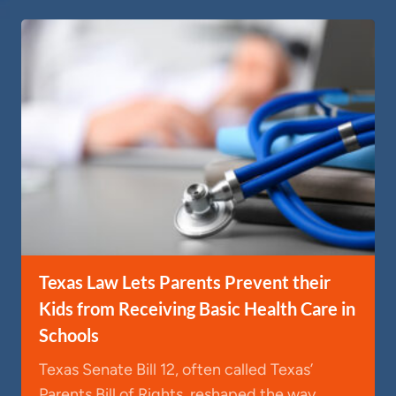
Texas Law Lets Parents Prevent their
Kids from Receiving Basic Health Care in
Schools
Texas Senate Bill 12, often called Texas’
Parents Bill of Rights, reshaped the way