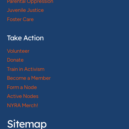
Parental Oppression
Juvenile Justice
Foster Care
Take Action
Volunteer
Donate
Train in Activism
Become a Member
Form a Node
Active Nodes
NYRA Merch!
Sitemap