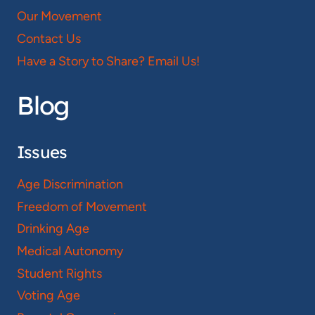
Our Movement
Contact Us
Have a Story to Share? Email Us!
Blog
Issues
Age Discrimination
Freedom of Movement
Drinking Age
Medical Autonomy
Student Rights
Voting Age