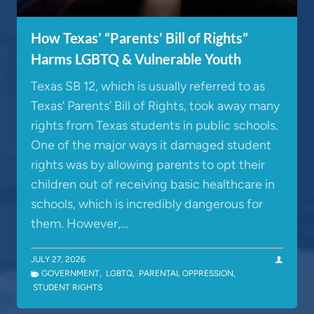
How Texas’ “Parents’ Bill of Rights”
Harms LGBTQ & Vulnerable Youth
Texas SB 12, which is usually referred to as
Texas’ Parents’ Bill of Rights, took away many
rights from Texas students in public schools.
One of the major ways it damaged student
rights was by allowing parents to opt their
children out of receiving basic healthcare in
schools, which is incredibly dangerous for
them. However,…
JULY 27, 2026
GOVERNMENT
,
LGBTQ
,
PARENTAL OPPRESSION
,
STUDENT RIGHTS