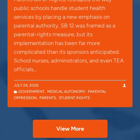
public schools handle student health
services by placing a new emphasis on
parental authority. SB 12 was framed as a
parental-rights measure, but its
implementation has been far more
complicated than its sponsors anticipated.
School nurses, administrators, and even TEA
officials…
JULY 24, 2026
GOVERNMENT
,
MEDICAL AUTONOMY
,
PARENTAL
OPPRESSION
,
PARENTS
,
STUDENT RIGHTS
View More