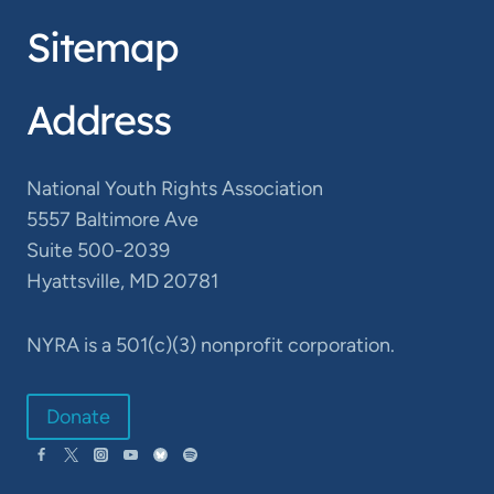
Sitemap
Address
National Youth Rights Association
5557 Baltimore Ave
Suite 500-2039
Hyattsville, MD 20781
NYRA is a 501(c)(3) nonprofit corporation.
Donate