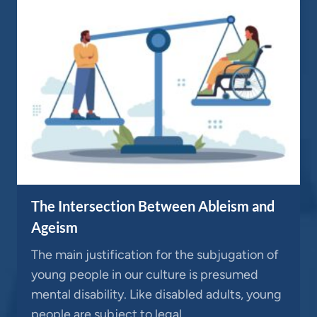
The Intersection Between Ableism and
Ageism
The main justification for the subjugation of
young people in our culture is presumed
mental disability. Like disabled adults, young
people are subject to legal