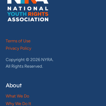
Terms of Use
Privacy Policy
Copyright © 2026 NYRA.
All Rights Reserved.
About
What We Do
Why We Do It