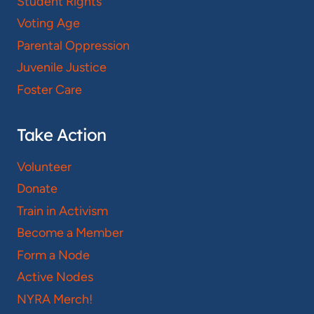
Student Rights
Voting Age
Parental Oppression
Juvenile Justice
Foster Care
Take Action
Volunteer
Donate
Train in Activism
Become a Member
Form a Node
Active Nodes
NYRA Merch!