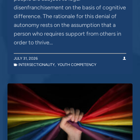
disenfranchisement on the basis of cognitive
difference. The rationale for this denial of
autonomy rests on the assumption that a
person who requires support from others in
order to thrive…
JULY 31, 2026
INTERSECTIONALITY
,
YOUTH COMPETENCY