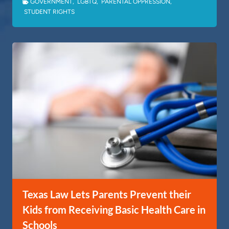
GOVERNMENT
,
LGBTQ
,
PARENTAL OPPRESSION
,
STUDENT RIGHTS
Texas Law Lets Parents Prevent their
Kids from Receiving Basic Health Care in
Schools