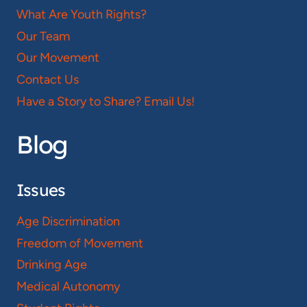
What Are Youth Rights?
Our Team
Our Movement
Contact Us
Have a Story to Share? Email Us!
Blog
Issues
Age Discrimination
Freedom of Movement
Drinking Age
Medical Autonomy