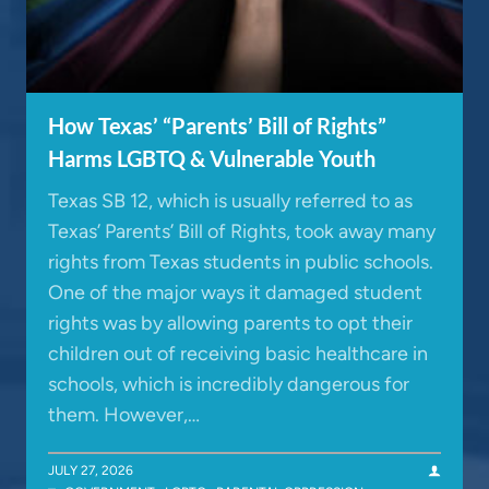
How Texas’ “Parents’ Bill of Rights”
Harms LGBTQ & Vulnerable Youth
Texas SB 12, which is usually referred to as
Texas’ Parents’ Bill of Rights, took away many
rights from Texas students in public schools.
One of the major ways it damaged student
rights was by allowing parents to opt their
children out of receiving basic healthcare in
schools, which is incredibly dangerous for
them. However,…
JULY 27, 2026