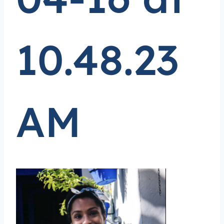
10.48.23
AM