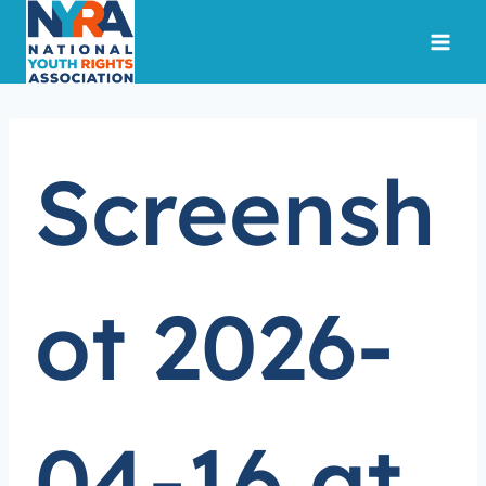
Skip
to
content
Screensh
ot 2026-
04-16 at