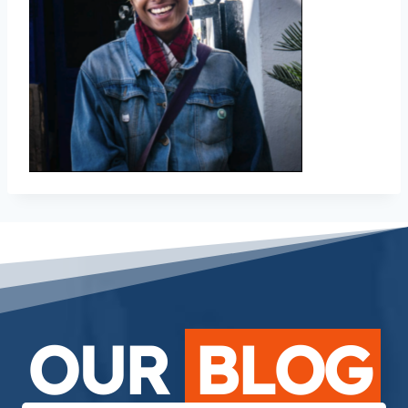
OUR
BLOG