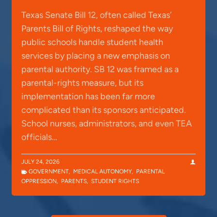
Texas Senate Bill 12, often called Texas’
Parents Bill of Rights, reshaped the way
public schools handle student health
services by placing a new emphasis on
parental authority. SB 12 was framed as a
parental-rights measure, but its
implementation has been far more
complicated than its sponsors anticipated.
School nurses, administrators, and even TEA
officials…
JULY 24, 2026
GOVERNMENT
,
MEDICAL AUTONOMY
,
PARENTAL
OPPRESSION
,
PARENTS
,
STUDENT RIGHTS