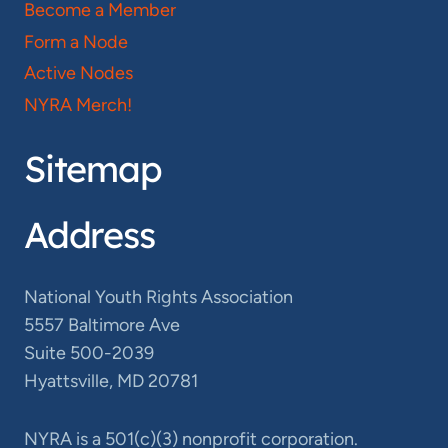
Become a Member
Form a Node
Active Nodes
NYRA Merch!
Sitemap
Address
National Youth Rights Association
5557 Baltimore Ave
Suite 500-2039
Hyattsville, MD 20781
NYRA is a 501(c)(3) nonprofit corporation.