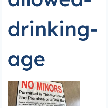
drinking-
age