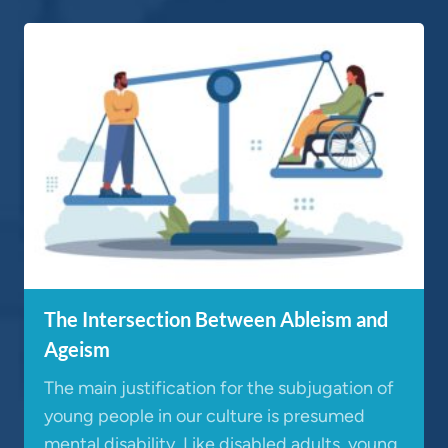
The Intersection Between Ableism and
Ageism
The main justification for the subjugation of
young people in our culture is presumed
mental disability. Like disabled adults, young