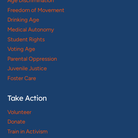
Age Discrimination
Freedom of Movement
Drinking Age
Medical Autonomy
Student Rights
Voting Age
Parental Oppression
Juvenile Justice
Foster Care
Take Action
Volunteer
Donate
Train in Activism