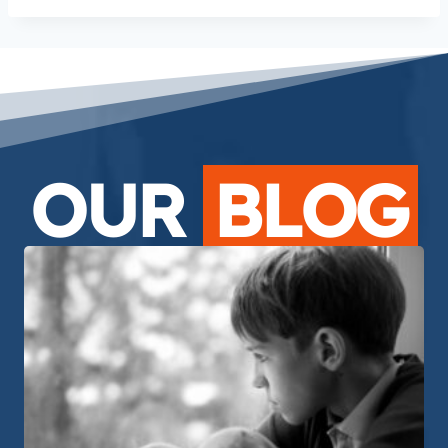
OUR
BLOG