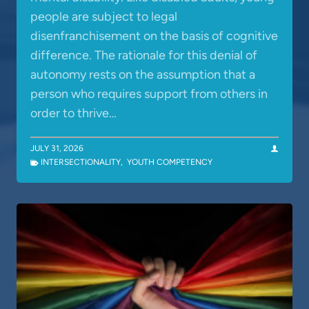
people are subject to legal
disenfranchisement on the basis of cognitive
difference. The rationale for this denial of
autonomy rests on the assumption that a
person who requires support from others in
order to thrive…
JULY 31, 2026
INTERSECTIONALITY
,
YOUTH COMPETENCY