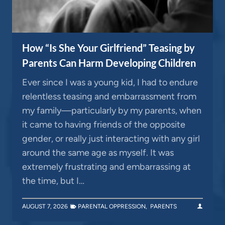
How “Is She Your Girlfriend” Teasing by
Parents Can Harm Developing Children
Ever since I was a young kid, I had to endure
relentless teasing and embarrassment from
my family—particularly by my parents, when
it came to having friends of the opposite
gender, or really just interacting with any girl
around the same age as myself. It was
extremely frustrating and embarrassing at
the time, but I…
AUGUST 7, 2026
PARENTAL OPPRESSION
,
PARENTS