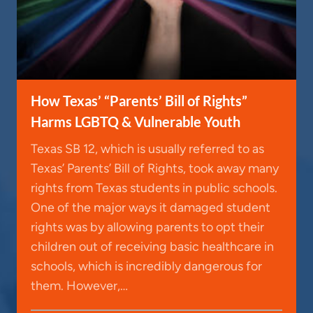
How Texas’ “Parents’ Bill of Rights”
Harms LGBTQ & Vulnerable Youth
Texas SB 12, which is usually referred to as
Texas’ Parents’ Bill of Rights, took away many
rights from Texas students in public schools.
One of the major ways it damaged student
rights was by allowing parents to opt their
children out of receiving basic healthcare in
schools, which is incredibly dangerous for
them. However,…