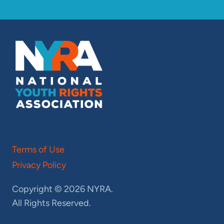
Terms of Use
Privacy Policy
Copyright © 2026 NYRA.
All Rights Reserved.