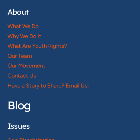
About
What We Do
Why We Do It
What Are Youth Rights?
Our Team
Our Movement
Contact Us
Have a Story to Share? Email Us!
Blog
Issues