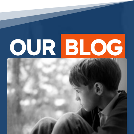
OUR
BLOG