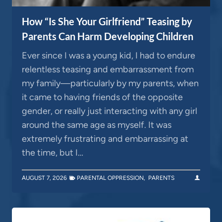
How “Is She Your Girlfriend” Teasing by
Parents Can Harm Developing Children
Ever since I was a young kid, I had to endure
relentless teasing and embarrassment from
my family—particularly by my parents, when
it came to having friends of the opposite
gender, or really just interacting with any girl
around the same age as myself. It was
extremely frustrating and embarrassing at
the time, but I…
AUGUST 7, 2026
PARENTAL OPPRESSION
,
PARENTS