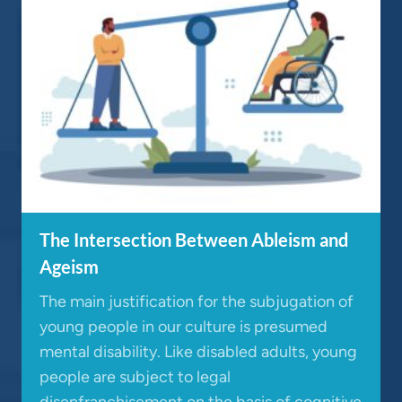
The Intersection Between Ableism and
Ageism
The main justification for the subjugation of
young people in our culture is presumed
mental disability. Like disabled adults, young
people are subject to legal