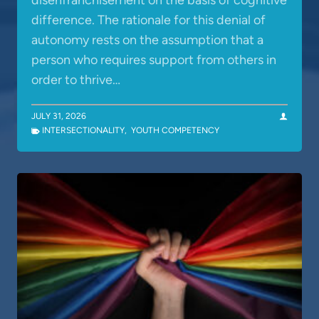
disenfranchisement on the basis of cognitive
difference. The rationale for this denial of
autonomy rests on the assumption that a
person who requires support from others in
order to thrive…
JULY 31, 2026
INTERSECTIONALITY
,
YOUTH COMPETENCY