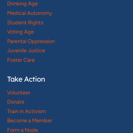
Drinking Age
Medical Autonomy
Student Rights
Voting Age
Parental Oppression
Juvenile Justice
Foster Care
Take Action
Volunteer
Donate
Train in Activism
Become a Member
Form a Node