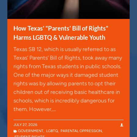
How Texas’ “Parents’ Bill of Rights”
Harms LGBTQ & Vulnerable Youth
Texas SB 12, which is usually referred to as
Texas’ Parents’ Bill of Rights, took away many
rights from Texas students in public schools.
One of the major ways it damaged student
rights was by allowing parents to opt their
children out of receiving basic healthcare in
schools, which is incredibly dangerous for
them. However,…
JULY 27, 2026
GOVERNMENT
,
LGBTQ
,
PARENTAL OPPRESSION
,