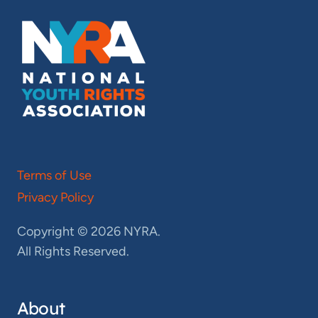
Terms of Use
Privacy Policy
Copyright © 2026 NYRA.
All Rights Reserved.
About