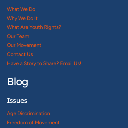
What We Do
Why We Do It
What Are Youth Rights?
Our Team
Our Movement
Contact Us
Have a Story to Share? Email Us!
Blog
Issues
Age Discrimination
Freedom of Movement