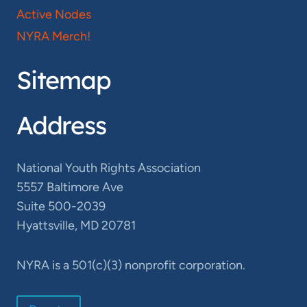
Active Nodes
NYRA Merch!
Sitemap
Address
National Youth Rights Association
5557 Baltimore Ave
Suite 500-2039
Hyattsville, MD 20781
NYRA is a 501(c)(3) nonprofit corporation.