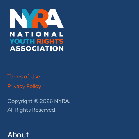
Terms of Use
Privacy Policy
Copyright © 2026 NYRA.
All Rights Reserved.
About