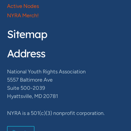
Active Nodes
NYRA Merch!
Sitemap
Address
National Youth Rights Association
5557 Baltimore Ave
Suite 500-2039
Hyattsville, MD 20781
NYRA is a 501(c)(3) nonprofit corporation.