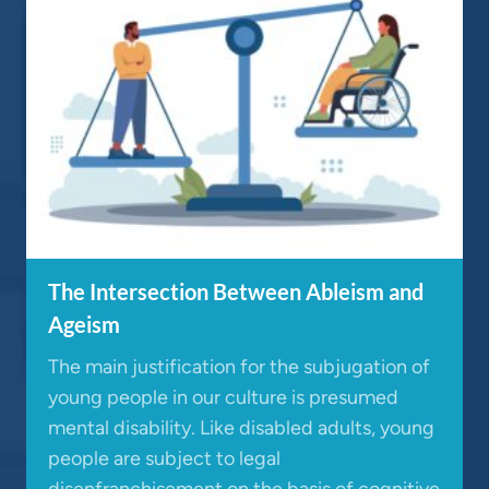
The Intersection Between Ableism and
Ageism
The main justification for the subjugation of
young people in our culture is presumed
mental disability. Like disabled adults, young
people are subject to legal