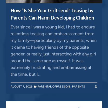
How “Is She Your Girlfriend” Teasing by
Parents Can Harm Developing Children
Ever since I was a young kid, I had to endure
relentless teasing and embarrassment from
my family—particularly by my parents, when
it came to having friends of the opposite
gender, or really just interacting with any girl
around the same age as myself. It was
extremely frustrating and embarrassing at
the time, but I…
AUGUST 7, 2026
PARENTAL OPPRESSION
,
PARENTS