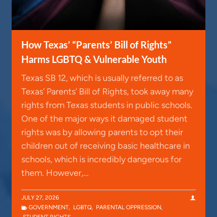
How Texas’ “Parents’ Bill of Rights”
Harms LGBTQ & Vulnerable Youth
Texas SB 12, which is usually referred to as
Texas’ Parents’ Bill of Rights, took away many
rights from Texas students in public schools.
One of the major ways it damaged student
rights was by allowing parents to opt their
children out of receiving basic healthcare in
schools, which is incredibly dangerous for
them. However,…
JULY 27, 2026
GOVERNMENT
,
LGBTQ
,
PARENTAL OPPRESSION
,