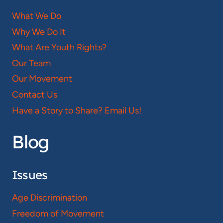
What We Do
Why We Do It
What Are Youth Rights?
Our Team
Our Movement
Contact Us
Have a Story to Share? Email Us!
Blog
Issues
Age Discrimination
Freedom of Movement