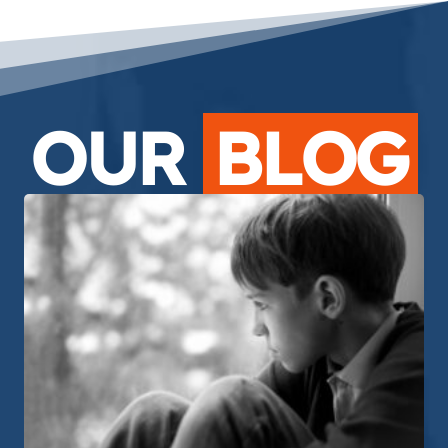
OUR
BLOG