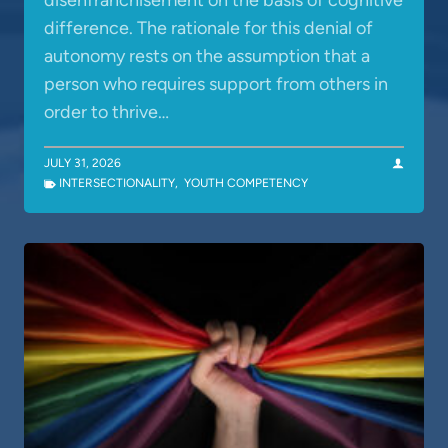
disenfranchisement on the basis of cognitive
difference. The rationale for this denial of
autonomy rests on the assumption that a
person who requires support from others in
order to thrive…
JULY 31, 2026
INTERSECTIONALITY
,
YOUTH COMPETENCY