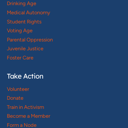
Drinking Age
Medical Autonomy
Student Rights
Voting Age
Parental Oppression
Juvenile Justice
Foster Care
Take Action
Volunteer
Donate
Train in Activism
Become a Member
Form a Node