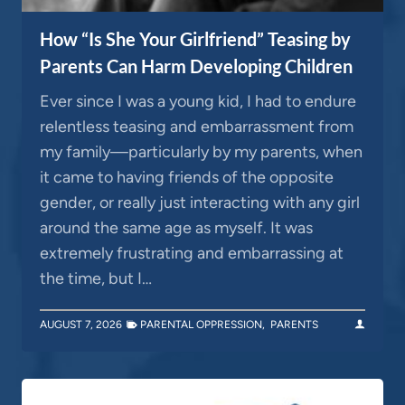
How “Is She Your Girlfriend” Teasing by
Parents Can Harm Developing Children
Ever since I was a young kid, I had to endure
relentless teasing and embarrassment from
my family—particularly by my parents, when
it came to having friends of the opposite
gender, or really just interacting with any girl
around the same age as myself. It was
extremely frustrating and embarrassing at
the time, but I…
AUGUST 7, 2026
PARENTAL OPPRESSION
,
PARENTS