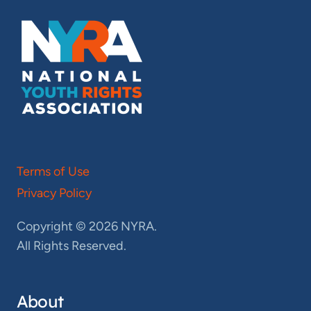
Terms of Use
Privacy Policy
Copyright © 2026 NYRA.
All Rights Reserved.
About