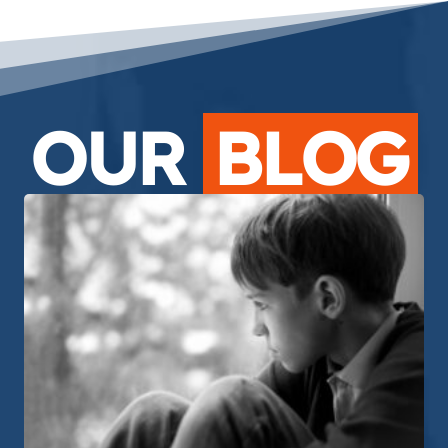
OUR
BLOG