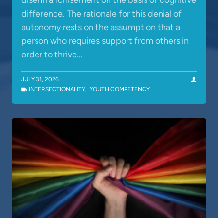
disenfranchisement on the basis of cognitive
difference. The rationale for this denial of
autonomy rests on the assumption that a
person who requires support from others in
order to thrive…
JULY 31, 2026
INTERSECTIONALITY
,
YOUTH COMPETENCY