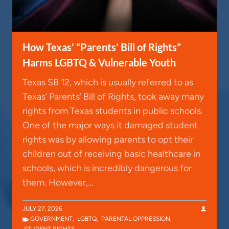
How Texas’ “Parents’ Bill of Rights”
Harms LGBTQ & Vulnerable Youth
Texas SB 12, which is usually referred to as
Texas’ Parents’ Bill of Rights, took away many
rights from Texas students in public schools.
One of the major ways it damaged student
rights was by allowing parents to opt their
children out of receiving basic healthcare in
schools, which is incredibly dangerous for
them. However,…
JULY 27, 2026
GOVERNMENT
,
LGBTQ
,
PARENTAL OPPRESSION
,