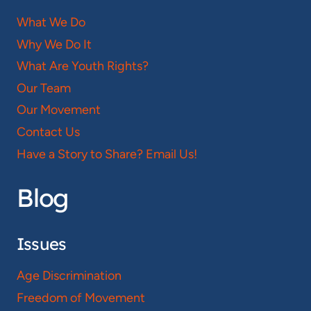
What We Do
Why We Do It
What Are Youth Rights?
Our Team
Our Movement
Contact Us
Have a Story to Share? Email Us!
Blog
Issues
Age Discrimination
Freedom of Movement