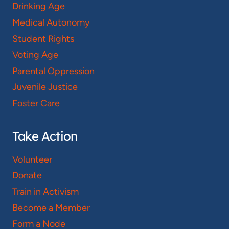
Drinking Age
Medical Autonomy
Student Rights
Voting Age
Parental Oppression
Juvenile Justice
Foster Care
Take Action
Volunteer
Donate
Train in Activism
Become a Member
Form a Node