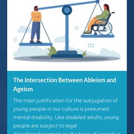
The Intersection Between Ableism and
Ageism
The main justification for the subjugation of
young people in our culture is presumed
mental disability. Like disabled adults, young
people are subject to legal