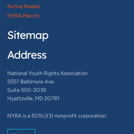
Active Nodes
NYRA Merch!
Sitemap
Address
National Youth Rights Association
5557 Baltimore Ave
Suite 500-2039
Hyattsville, MD 20781
NYRA is a 501(c)(3) nonprofit corporation.