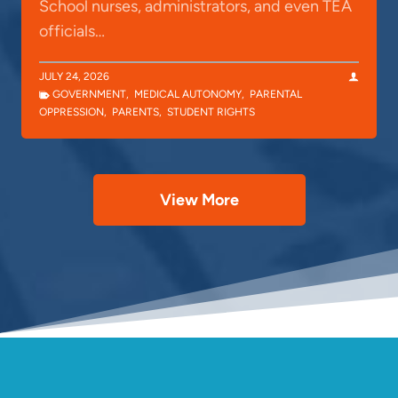
School nurses, administrators, and even TEA
officials…
JULY 24, 2026
GOVERNMENT
,
MEDICAL AUTONOMY
,
PARENTAL
OPPRESSION
,
PARENTS
,
STUDENT RIGHTS
View More