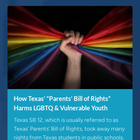
How Texas’ “Parents’ Bill of Rights”
Harms LGBTQ & Vulnerable Youth
Texas SB 12, which is usually referred to as
Texas’ Parents’ Bill of Rights, took away many
rights from Texas students in public schools.