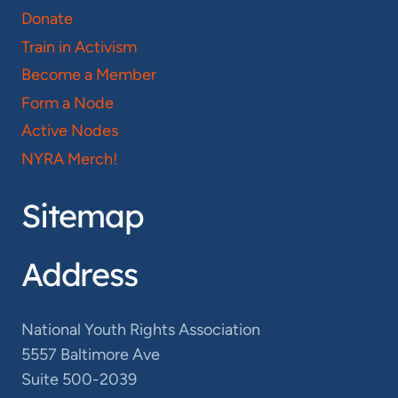
Donate
Train in Activism
Become a Member
Form a Node
Active Nodes
NYRA Merch!
Sitemap
Address
National Youth Rights Association
5557 Baltimore Ave
Suite 500-2039