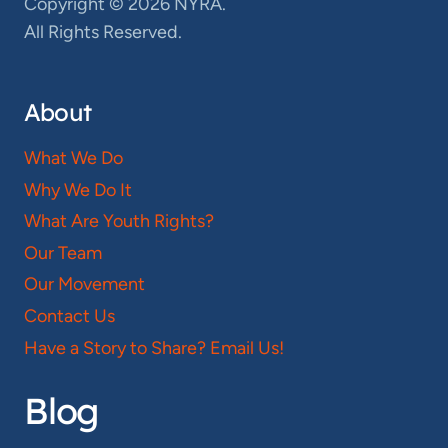
Copyright © 2026 NYRA.
All Rights Reserved.
About
What We Do
Why We Do It
What Are Youth Rights?
Our Team
Our Movement
Contact Us
Have a Story to Share? Email Us!
Blog