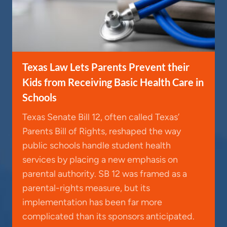
Texas Law Lets Parents Prevent their
Kids from Receiving Basic Health Care in
Schools
Texas Senate Bill 12, often called Texas’
Parents Bill of Rights, reshaped the way
public schools handle student health
services by placing a new emphasis on
parental authority. SB 12 was framed as a
parental-rights measure, but its
implementation has been far more
complicated than its sponsors anticipated.