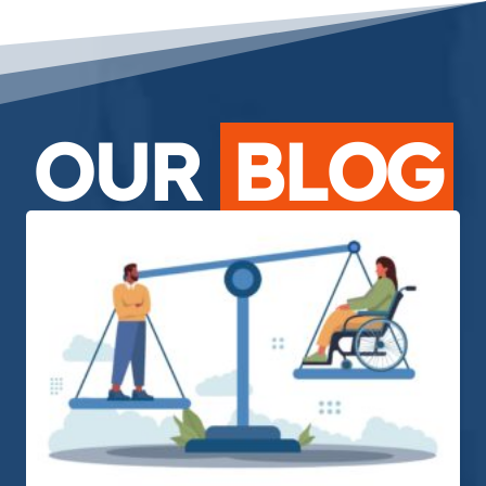
OUR
BLOG