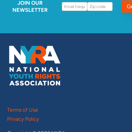
JOIN OUR
G
NEWSLETTER
Terms of Use
Privacy Policy