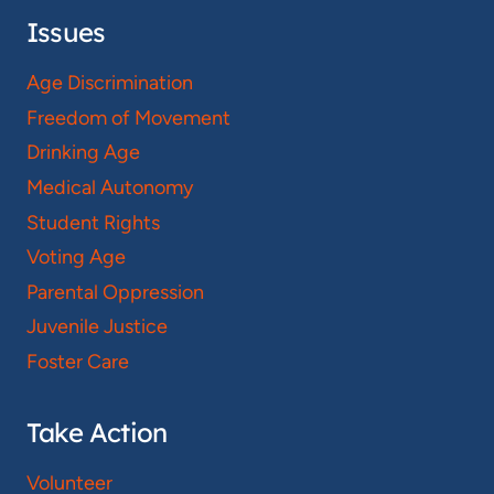
Issues
Age Discrimination
Freedom of Movement
Drinking Age
Medical Autonomy
Student Rights
Voting Age
Parental Oppression
Juvenile Justice
Foster Care
Take Action
Volunteer