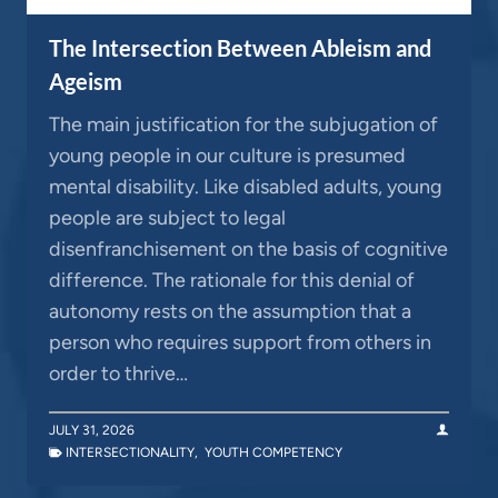
The Intersection Between Ableism and
Ageism
The main justification for the subjugation of
young people in our culture is presumed
mental disability. Like disabled adults, young
people are subject to legal
disenfranchisement on the basis of cognitive
difference. The rationale for this denial of
autonomy rests on the assumption that a
person who requires support from others in
order to thrive…
JULY 31, 2026
INTERSECTIONALITY
,
YOUTH COMPETENCY