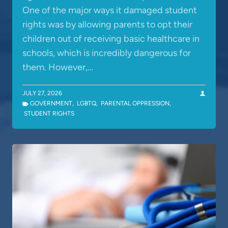
One of the major ways it damaged student
rights was by allowing parents to opt their
children out of receiving basic healthcare in
schools, which is incredibly dangerous for
them. However,…
JULY 27, 2026
GOVERNMENT
,
LGBTQ
,
PARENTAL OPPRESSION
,
STUDENT RIGHTS