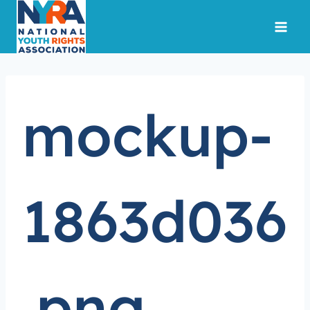
Skip
to
content
mockup-
1863d036
.png