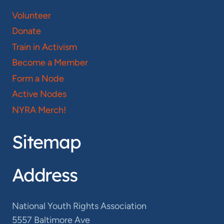
Volunteer
Donate
Train in Activism
Become a Member
Form a Node
Active Nodes
NYRA Merch!
Sitemap
Address
National Youth Rights Association
5557 Baltimore Ave