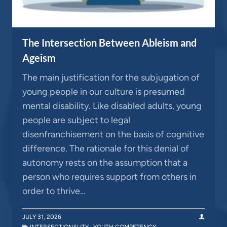
The Intersection Between Ableism and
Ageism
The main justification for the subjugation of
young people in our culture is presumed
mental disability. Like disabled adults, young
people are subject to legal
disenfranchisement on the basis of cognitive
difference. The rationale for this denial of
autonomy rests on the assumption that a
person who requires support from others in
order to thrive…
JULY 31, 2026
INTERSECTIONALITY
,
YOUTH COMPETENCY