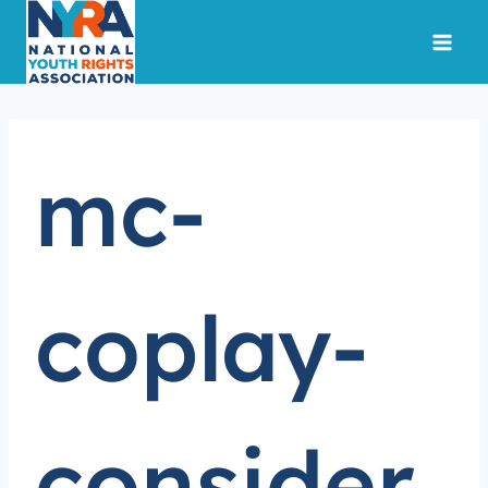
Skip
to
content
mc-
coplay-
consider