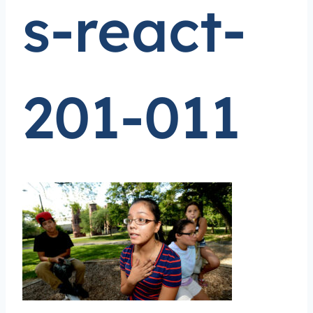
s-react-
201-011