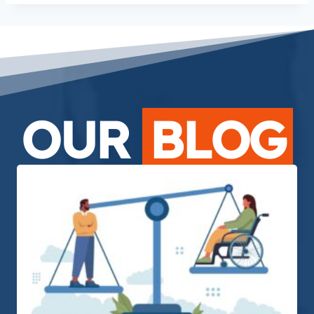
OUR
BLOG