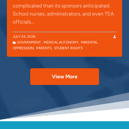
complicated than its sponsors anticipated.
School nurses, administrators, and even TEA
officials…
JULY 24, 2026
GOVERNMENT
,
MEDICAL AUTONOMY
,
PARENTAL
OPPRESSION
,
PARENTS
,
STUDENT RIGHTS
View More