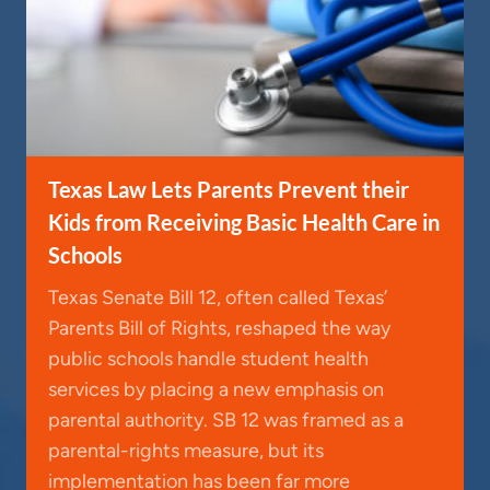
Texas Law Lets Parents Prevent their
Kids from Receiving Basic Health Care in
Schools
Texas Senate Bill 12, often called Texas’
Parents Bill of Rights, reshaped the way
public schools handle student health
services by placing a new emphasis on
parental authority. SB 12 was framed as a
parental-rights measure, but its
implementation has been far more