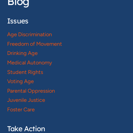
Blog
Issues
Age Discrimination
Freedom of Movement
Drinking Age
Medical Autonomy
Student Rights
Voting Age
Parental Oppression
Juvenile Justice
Foster Care
Take Action