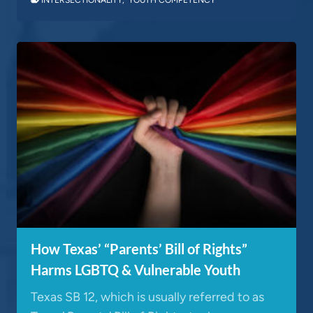
How Texas’ “Parents’ Bill of Rights”
Harms LGBTQ & Vulnerable Youth
Texas SB 12, which is usually referred to as