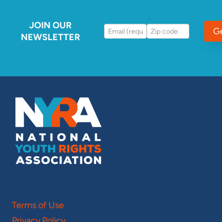
JOIN OUR
G
NEWSLETTER
Terms of Use
Privacy Policy