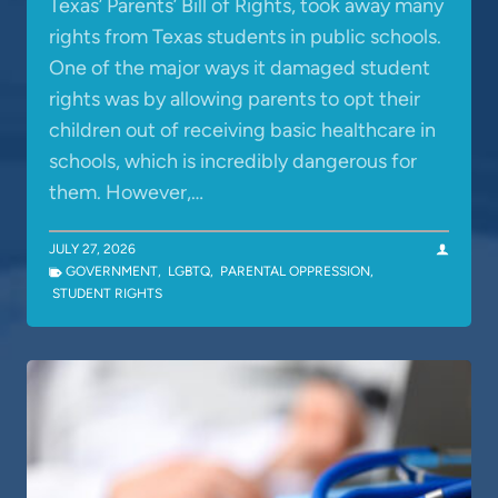
Texas’ Parents’ Bill of Rights, took away many
rights from Texas students in public schools.
One of the major ways it damaged student
rights was by allowing parents to opt their
children out of receiving basic healthcare in
schools, which is incredibly dangerous for
them. However,…
JULY 27, 2026
GOVERNMENT
,
LGBTQ
,
PARENTAL OPPRESSION
,
STUDENT RIGHTS