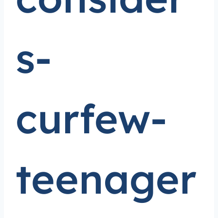
s-
curfew-
teenager