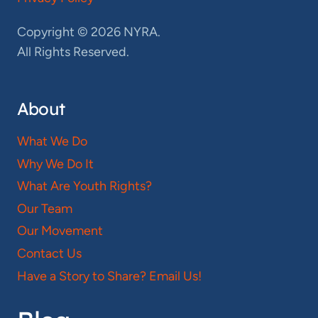
Copyright © 2026 NYRA.
All Rights Reserved.
About
What We Do
Why We Do It
What Are Youth Rights?
Our Team
Our Movement
Contact Us
Have a Story to Share? Email Us!