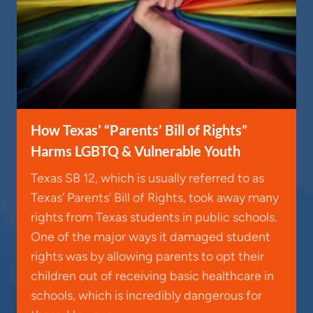
How Texas’ “Parents’ Bill of Rights”
Harms LGBTQ & Vulnerable Youth
Texas SB 12, which is usually referred to as
Texas’ Parents’ Bill of Rights, took away many
rights from Texas students in public schools.
One of the major ways it damaged student
rights was by allowing parents to opt their
children out of receiving basic healthcare in
schools, which is incredibly dangerous for