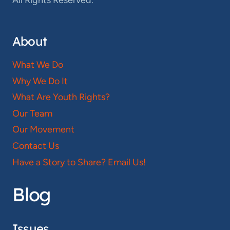
All Rights Reserved.
About
What We Do
Why We Do It
What Are Youth Rights?
Our Team
Our Movement
Contact Us
Have a Story to Share? Email Us!
Blog
Issues