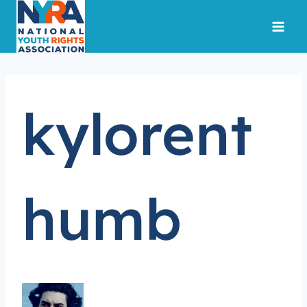
Skip
to
content
kylorent
humb