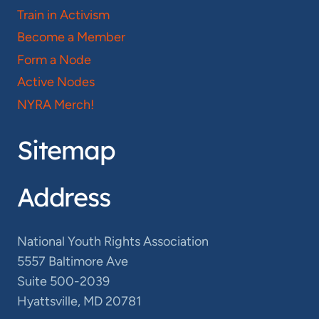
Train in Activism
Become a Member
Form a Node
Active Nodes
NYRA Merch!
Sitemap
Address
National Youth Rights Association
5557 Baltimore Ave
Suite 500-2039
Hyattsville, MD 20781