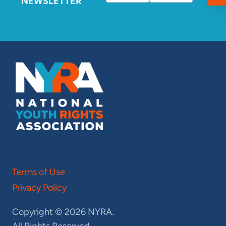
NEWSLETTER
Terms of Use
Privacy Policy
Copyright © 2026 NYRA.