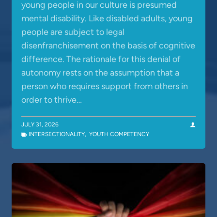
young people in our culture is presumed
mental disability. Like disabled adults, young
people are subject to legal
disenfranchisement on the basis of cognitive
difference. The rationale for this denial of
autonomy rests on the assumption that a
person who requires support from others in
order to thrive…
JULY 31, 2026
INTERSECTIONALITY
,
YOUTH COMPETENCY