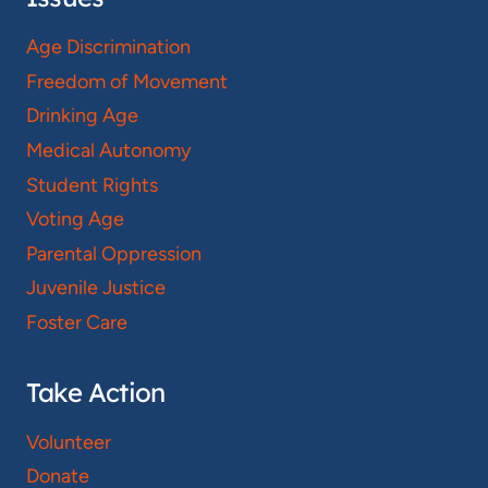
Age Discrimination
Freedom of Movement
Drinking Age
Medical Autonomy
Student Rights
Voting Age
Parental Oppression
Juvenile Justice
Foster Care
Take Action
Volunteer
Donate