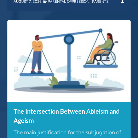
AUGUST 7, 2026
PARENTAL OPPRESSION
,
PARENTS
The Intersection Between Ableism and
Ageism
The main justification for the subjugation of