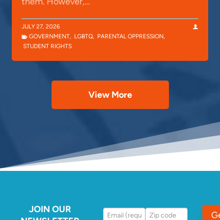
them. However,…
JULY 27, 2026
GOVERNMENT
,
LGBTQ
,
PARENTAL OPPRESSION
,
STUDENT RIGHTS
View More
JOIN OUR
G