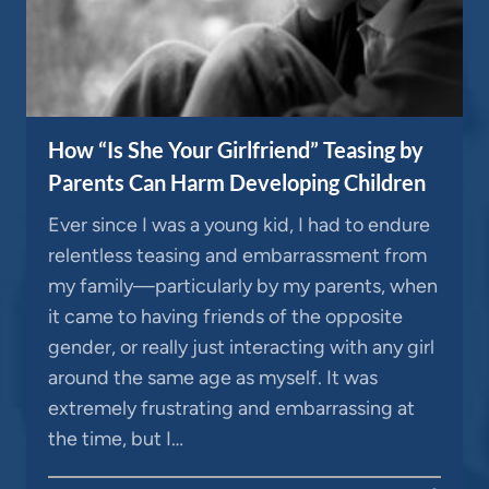
How “Is She Your Girlfriend” Teasing by
Parents Can Harm Developing Children
Ever since I was a young kid, I had to endure
relentless teasing and embarrassment from
my family—particularly by my parents, when
it came to having friends of the opposite
gender, or really just interacting with any girl
around the same age as myself. It was
extremely frustrating and embarrassing at
the time, but I…