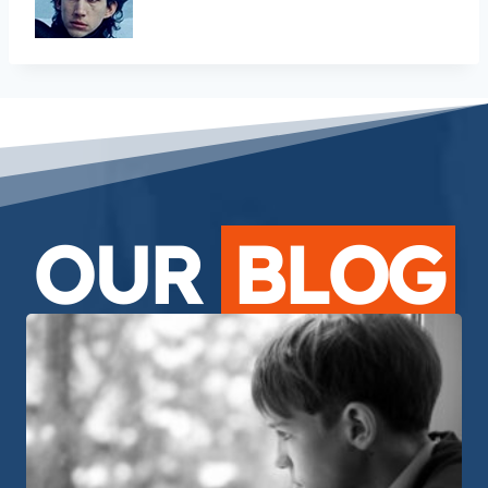
OUR
BLOG