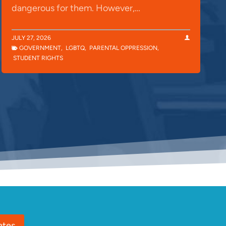
dangerous for them. However,…
JULY 27, 2026
GOVERNMENT
,
LGBTQ
,
PARENTAL OPPRESSION
,
STUDENT RIGHTS
ates