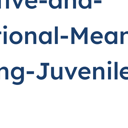
tional-Mean
g-Juvenil