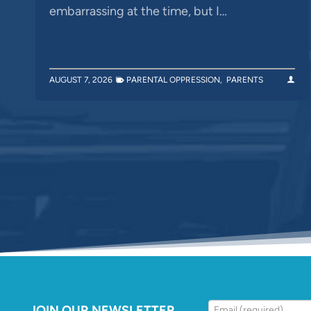
embarrassing at the time, but I…
AUGUST 7, 2026
PARENTAL OPPRESSION
,
PARENTS
JOIN OUR NEWSLETTER