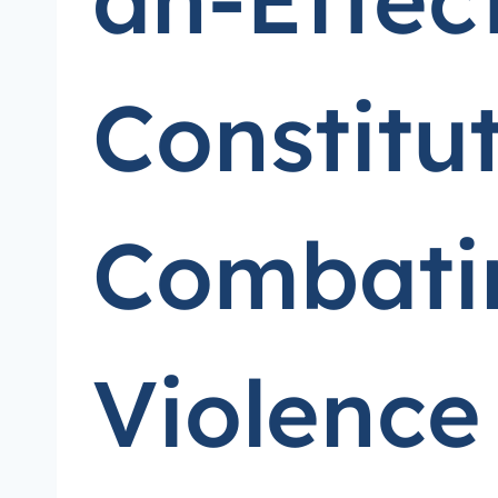
Constitu
Combatin
Violence