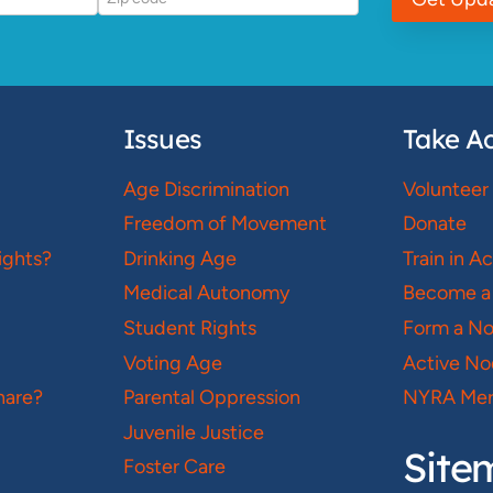
Issues
Take Ac
Age Discrimination
Volunteer
Freedom of Movement
Donate
ights?
Drinking Age
Train in A
Medical Autonomy
Become a
Student Rights
Form a N
Voting Age
Active No
hare?
Parental Oppression
NYRA Mer
Juvenile Justice
Site
Foster Care