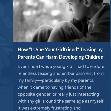
How “Is She Your Girlfriend” Teasing by
Parents Can Harm Developing Children
Ever since I was a young kid, I had to endure
relentless teasing and embarrassment from
my family—particularly by my parents,
when it came to having friends of the
opposite gender, or really just interacting
with any girl around the same age as myself.
It was extremely frustrating and