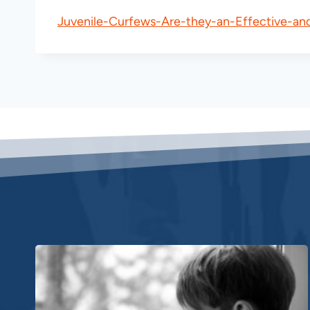
Juvenile-Curfews-Are-they-an-Effective-an