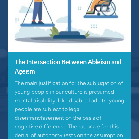
The Intersection Between Ableism and
Ageism
The main justification for the subjugation of
young people in our culture is presumed
mental disability. Like disabled adults, young
people are subject to legal
disenfranchisement on the basis of
cognitive difference. The rationale for this
denial of autonomy rests on the assumption