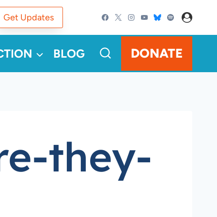
Get Updates
DONATE
CTION
BLOG
re-they-