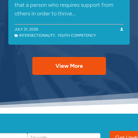
that a person who requires support from
others in order to thrive…
JULY 31, 2026
INTERSECTIONALITY
,
YOUTH COMPETENCY
View More
Get Upd