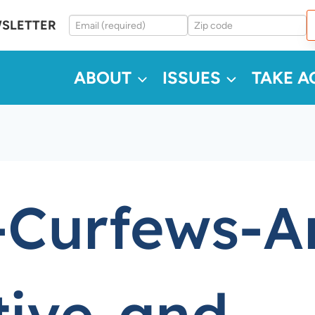
WSLETTER
ABOUT
ISSUES
TAKE A
-Curfews-A
tive-and-