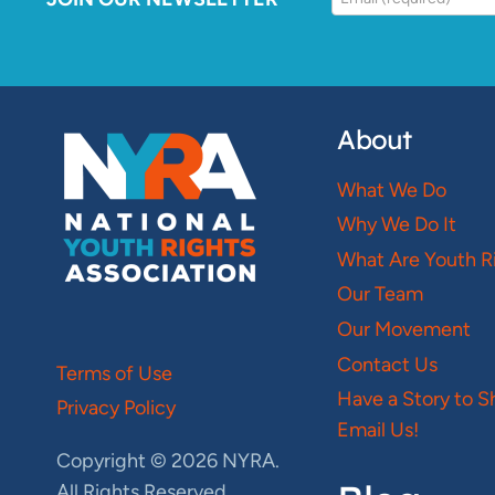
About
What We Do
Why We Do It
What Are Youth R
Our Team
Our Movement
Contact Us
Terms of Use
Have a Story to S
Privacy Policy
Email Us!
Copyright © 2026 NYRA.
All Rights Reserved.