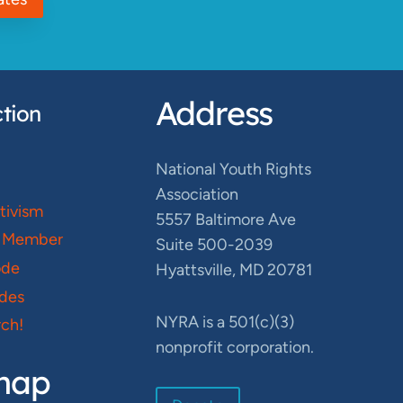
Address
tion
National Youth Rights
Association
ctivism
5557 Baltimore Ave
 Member
Suite 500-2039
ode
Hyattsville, MD 20781
des
NYRA is a 501(c)(3)
ch!
nonprofit corporation.
map