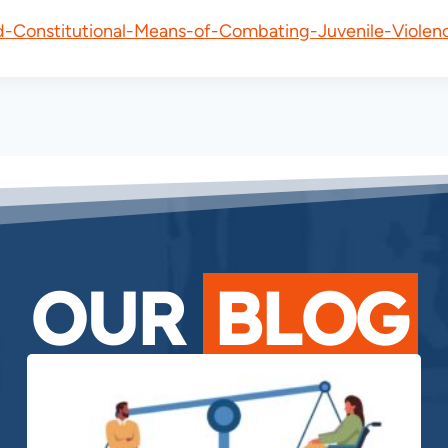
d-Constitutional-Means-of-Combating-Juvenile-Violen
OUR
BLOG