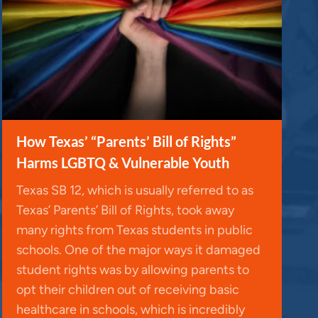
How Texas’ “Parents’ Bill of Rights”
Harms LGBTQ & Vulnerable Youth
Texas SB 12, which is usually referred to as
Texas’ Parents’ Bill of Rights, took away
many rights from Texas students in public
schools. One of the major ways it damaged
student rights was by allowing parents to
opt their children out of receiving basic
healthcare in schools, which is incredibly