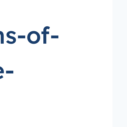
s-of-
e-