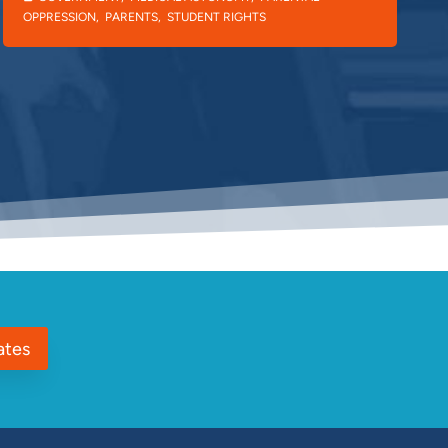
OPPRESSION
,
PARENTS
,
STUDENT RIGHTS
ates