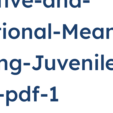
tional-Mean
g-Juvenil
-pdf-1