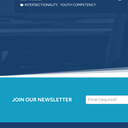
INTERSECTIONALITY
,
YOUTH COMPETENCY
JOIN OUR NEWSLETTER