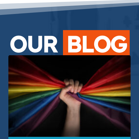
OUR
BLOG