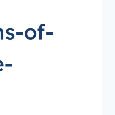
s-of-
e-