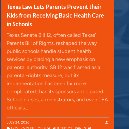
Texas Law Lets Parents Prevent their
Kids from Receiving Basic Health Care
in Schools
Texas Senate Bill 12, often called Texas’
Parents Bill of Rights, reshaped the way
public schools handle student health
services by placing a new emphasis on
parental authority. SB 12 was framed as a
parental-rights measure, but its
implementation has been far more
complicated than its sponsors anticipated.
School nurses, administrators, and even TEA
officials…
JULY 24, 2026
GOVERNMENT
,
MEDICAL AUTONOMY
,
PARENTAL