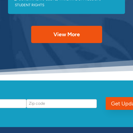
STUDENT RIGHTS
View More
Get Upd