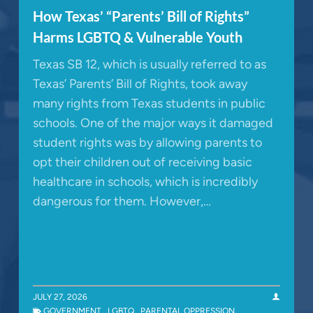
How Texas’ “Parents’ Bill of Rights”
Harms LGBTQ & Vulnerable Youth
Texas SB 12, which is usually referred to as
Texas’ Parents’ Bill of Rights, took away
many rights from Texas students in public
schools. One of the major ways it damaged
student rights was by allowing parents to
opt their children out of receiving basic
healthcare in schools, which is incredibly
dangerous for them. However,…
JULY 27, 2026
GOVERNMENT
,
LGBTQ
,
PARENTAL OPPRESSION
,