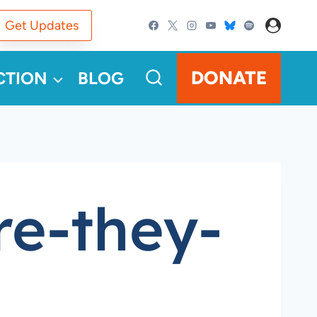
Get Updates
DONATE
CTION
BLOG
re-they-