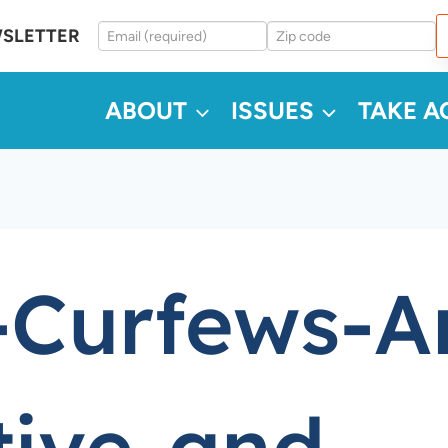
WSLETTER
ABOUT
ISSUES
TAKE A
-Curfews-A
tive-and-