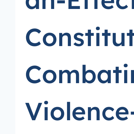
Constitu
Combatin
Violence