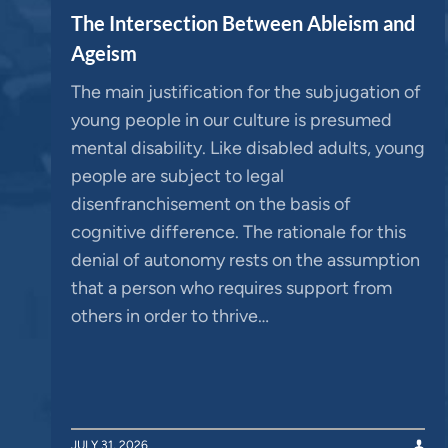
The Intersection Between Ableism and
Ageism
The main justification for the subjugation of
young people in our culture is presumed
mental disability. Like disabled adults, young
people are subject to legal
disenfranchisement on the basis of
cognitive difference. The rationale for this
denial of autonomy rests on the assumption
that a person who requires support from
others in order to thrive…
JULY 31, 2026