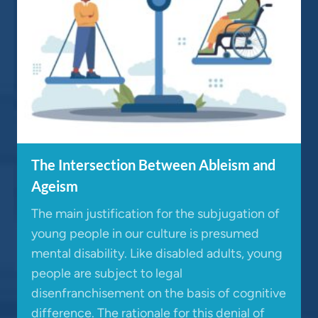
The Intersection Between Ableism and
Ageism
The main justification for the subjugation of
young people in our culture is presumed
mental disability. Like disabled adults, young
people are subject to legal
disenfranchisement on the basis of cognitive
difference. The rationale for this denial of