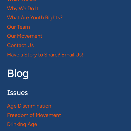
Why We Do It
What Are Youth Rights?
Our Team
Our Movement
Contact Us
Have a Story to Share? Email Us!
Blog
Issues
Age Discrimination
Freedom of Movement
Drinking Age