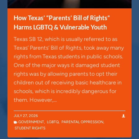
How Texas’ “Parents’ Bill of Rights”
Harms LGBTQ & Vulnerable Youth
Texas SB 12, which is usually referred to as
Texas’ Parents’ Bill of Rights, took away many
rights from Texas students in public schools.
One of the major ways it damaged student
rights was by allowing parents to opt their
children out of receiving basic healthcare in
schools, which is incredibly dangerous for
them. However,…
JULY 27, 2026
GOVERNMENT
,
LGBTQ
,
PARENTAL OPPRESSION
,
STUDENT RIGHTS