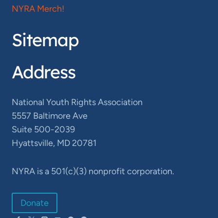
NYRA Merch!
Sitemap
Address
National Youth Rights Association
5557 Baltimore Ave
Suite 500-2039
Hyattsville, MD 20781
NYRA is a 501(c)(3) nonprofit corporation.
Donate