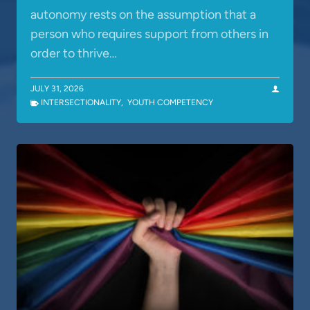
autonomy rests on the assumption that a
person who requires support from others in
order to thrive…
JULY 31, 2026
INTERSECTIONALITY
,
YOUTH COMPETENCY