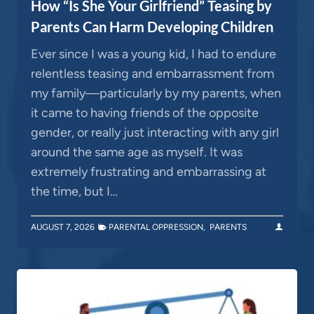
How “Is She Your Girlfriend” Teasing by
Parents Can Harm Developing Children
Ever since I was a young kid, I had to endure
relentless teasing and embarrassment from
my family—particularly by my parents, when
it came to having friends of the opposite
gender, or really just interacting with any girl
around the same age as myself. It was
extremely frustrating and embarrassing at
the time, but I…
AUGUST 7, 2026
PARENTAL OPPRESSION
,
PARENTS