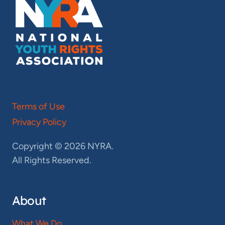
Terms of Use
Privacy Policy
Copyright © 2026 NYRA.
All Rights Reserved.
About
What We Do