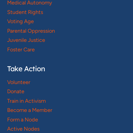
Medical Autonomy
Student Rights
Voting Age
Parental Oppression
Juvenile Justice
Foster Care
Take Action
Volunteer
Donate
Train in Activism
Become a Member
Form a Node
Active Nodes