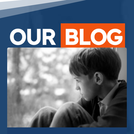
OUR
BLOG