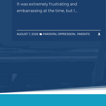
It was extremely frustrating and
embarrassing at the time, but I…
AUGUST 7, 2026
PARENTAL OPPRESSION
,
PARENTS