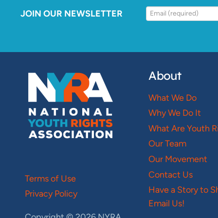
JOIN OUR NEWSLETTER
About
What We Do
Why We Do It
What Are Youth R
Our Team
Our Movement
Contact Us
Terms of Use
Have a Story to S
Privacy Policy
Email Us!
Copyright © 2026 NYRA.