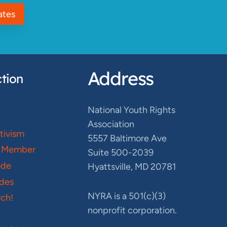
ates
Address
tion
National Youth Rights
Association
ctivism
5557 Baltimore Ave
 Member
Suite 500-2039
ode
Hyattsville, MD 20781
des
NYRA is a 501(c)(3)
ch!
nonprofit corporation.