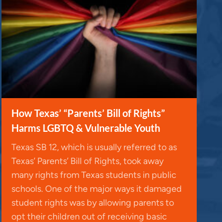
How Texas’ “Parents’ Bill of Rights”
Harms LGBTQ & Vulnerable Youth
Texas SB 12, which is usually referred to as
Texas’ Parents’ Bill of Rights, took away
many rights from Texas students in public
schools. One of the major ways it damaged
student rights was by allowing parents to
opt their children out of receiving basic