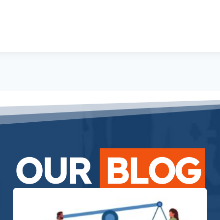
OUR
BLOG