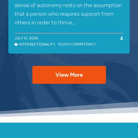
denial of autonomy rests on the assumption
that a person who requires support from
others in order to thrive…
JULY 31, 2026
INTERSECTIONALITY
,
YOUTH COMPETENCY
View More