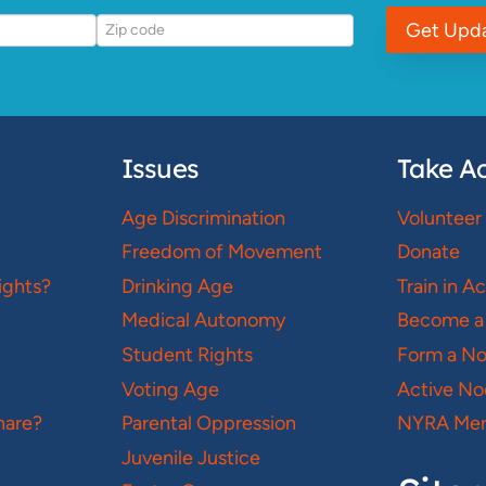
Get Upd
Issues
Take Ac
Age Discrimination
Volunteer
Freedom of Movement
Donate
ights?
Drinking Age
Train in A
Medical Autonomy
Become a
Student Rights
Form a N
Voting Age
Active No
hare?
Parental Oppression
NYRA Mer
Juvenile Justice