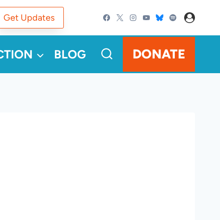
Get Updates
DONATE
CTION
BLOG