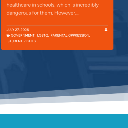
healthcare in schools, which is incredibly
dangerous for them. However,…
JULY 27, 2026
GOVERNMENT
,
LGBTQ
,
PARENTAL OPPRESSION
,
STUDENT RIGHTS