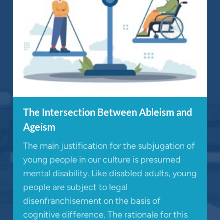
The Intersection Between Ableism and
Ageism
The main justification for the subjugation of
young people in our culture is presumed
mental disability. Like disabled adults, young
people are subject to legal
disenfranchisement on the basis of
cognitive difference. The rationale for this