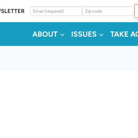
WSLETTER
ABOUT
ISSUES
TAKE A