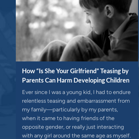
How “Is She Your Girlfriend” Teasing by
Parents Can Harm Developing Children
Ever since I was a young kid, I had to endure
relentless teasing and embarrassment from
my family—particularly by my parents,
when it came to having friends of the
opposite gender, or really just interacting
with any girl around the same age as myself.