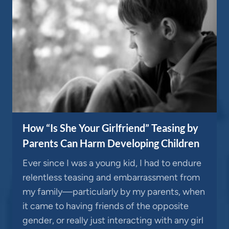
How “Is She Your Girlfriend” Teasing by
Parents Can Harm Developing Children
Ever since I was a young kid, I had to endure
relentless teasing and embarrassment from
my family—particularly by my parents, when
it came to having friends of the opposite
gender, or really just interacting with any girl