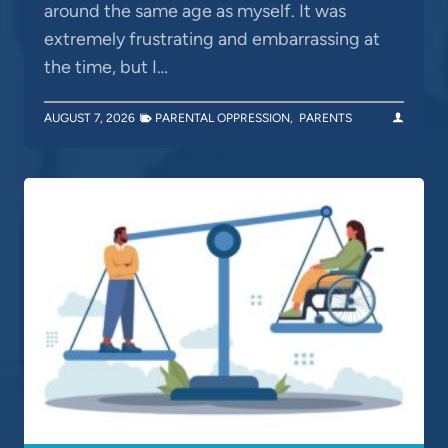
around the same age as myself. It was
extremely frustrating and embarrassing at
the time, but I…
AUGUST 7, 2026
PARENTAL OPPRESSION
,
PARENTS