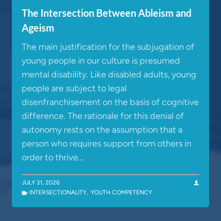
The Intersection Between Ableism and
Ageism
The main justification for the subjugation of
young people in our culture is presumed
mental disability. Like disabled adults, young
people are subject to legal
disenfranchisement on the basis of cognitive
difference. The rationale for this denial of
autonomy rests on the assumption that a
person who requires support from others in
order to thrive…
JULY 31, 2026
INTERSECTIONALITY
,
YOUTH COMPETENCY