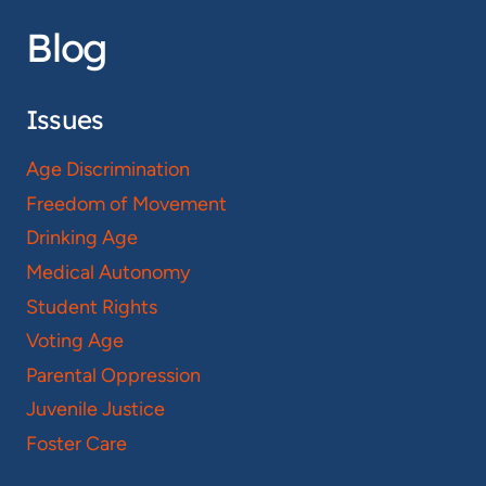
Blog
Issues
Age Discrimination
Freedom of Movement
Drinking Age
Medical Autonomy
Student Rights
Voting Age
Parental Oppression
Juvenile Justice
Foster Care