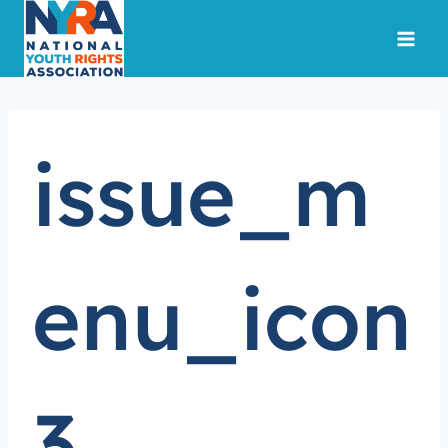
Skip
to
content
issue_m
enu_icon
3