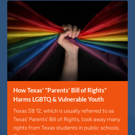
How Texas’ “Parents’ Bill of Rights”
Harms LGBTQ & Vulnerable Youth
Texas SB 12, which is usually referred to as
Texas’ Parents’ Bill of Rights, took away many
rights from Texas students in public schools.