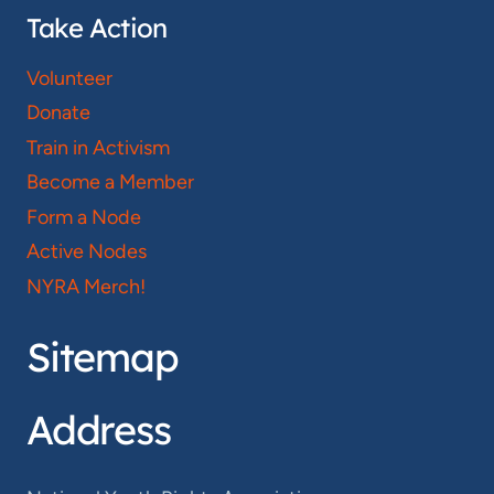
Take Action
Volunteer
Donate
Train in Activism
Become a Member
Form a Node
Active Nodes
NYRA Merch!
Sitemap
Address