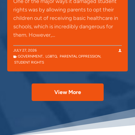
One of the major ways it damaged student
rights was by allowing parents to opt their
children out of receiving basic healthcare in
schools, which is incredibly dangerous for
them. However,…
JULY 27, 2026
GOVERNMENT
,
LGBTQ
,
PARENTAL OPPRESSION
,
STUDENT RIGHTS
View More