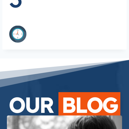
OUR
BLOG