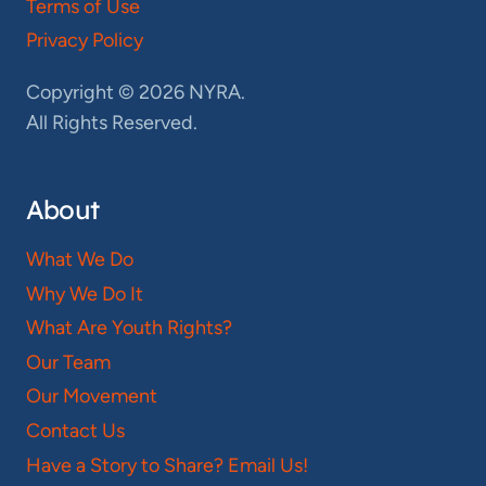
Terms of Use
Privacy Policy
Copyright © 2026 NYRA.
All Rights Reserved.
About
What We Do
Why We Do It
What Are Youth Rights?
Our Team
Our Movement
Contact Us
Have a Story to Share? Email Us!