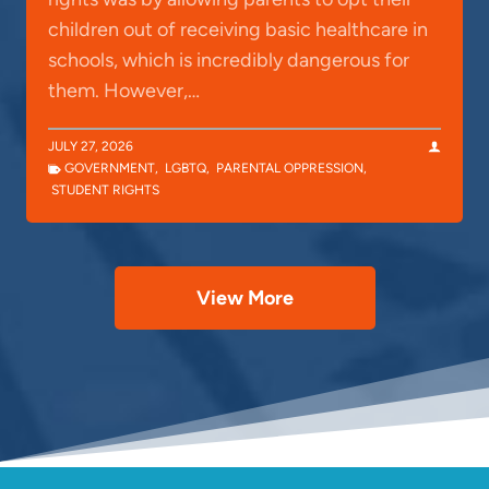
children out of receiving basic healthcare in
schools, which is incredibly dangerous for
them. However,…
JULY 27, 2026
GOVERNMENT
,
LGBTQ
,
PARENTAL OPPRESSION
,
STUDENT RIGHTS
View More