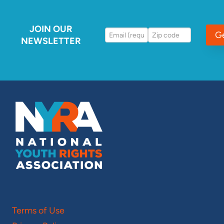
JOIN OUR
G
NEWSLETTER
Terms of Use