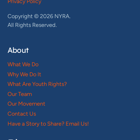
Privacy Policy
Copyright © 2026 NYRA.
All Rights Reserved.
About
What We Do
Why We Do It
What Are Youth Rights?
Our Team
Our Movement
Contact Us
Have a Story to Share? Email Us!