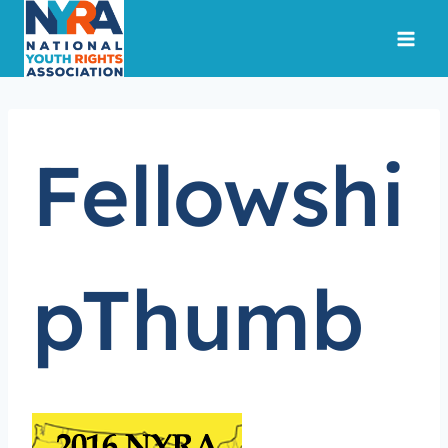
Skip
to
content
Fellowshi
pThumb