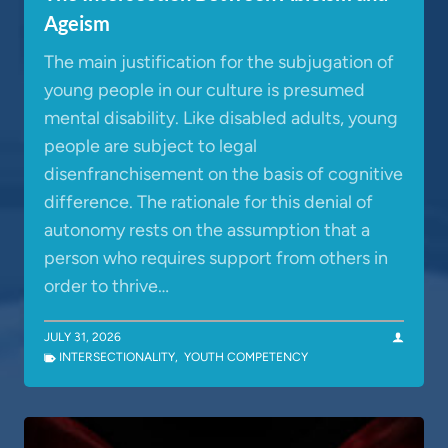
Ageism
The main justification for the subjugation of
young people in our culture is presumed
mental disability. Like disabled adults, young
people are subject to legal
disenfranchisement on the basis of cognitive
difference. The rationale for this denial of
autonomy rests on the assumption that a
person who requires support from others in
order to thrive…
JULY 31, 2026
INTERSECTIONALITY
,
YOUTH COMPETENCY