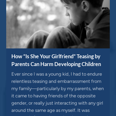
How “Is She Your Girlfriend” Teasing by
Parents Can Harm Developing Children
Ever since I was a young kid, I had to endure
relentless teasing and embarrassment from
my family—particularly by my parents, when
it came to having friends of the opposite
gender, or really just interacting with any girl
around the same age as myself. It was