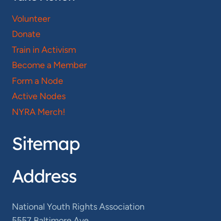
Volunteer
Donate
Train in Activism
Become a Member
Form a Node
Active Nodes
NYRA Merch!
Sitemap
Address
National Youth Rights Association
5557 Baltimore Ave