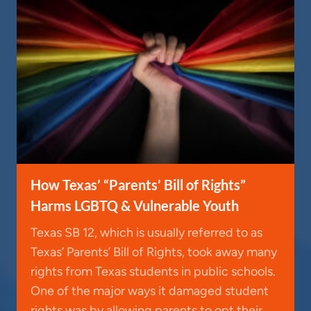
How Texas’ “Parents’ Bill of Rights”
Harms LGBTQ & Vulnerable Youth
Texas SB 12, which is usually referred to as
Texas’ Parents’ Bill of Rights, took away many
rights from Texas students in public schools.
One of the major ways it damaged student
rights was by allowing parents to opt their