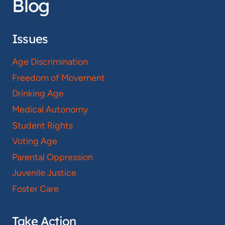
Blog
Issues
Age Discrimination
Freedom of Movement
Drinking Age
Medical Autonomy
Student Rights
Voting Age
Parental Oppression
Juvenile Justice
Foster Care
Take Action