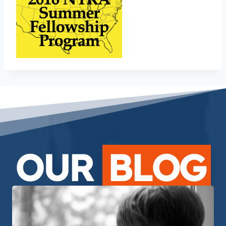
OUR
BLOG