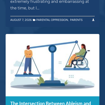
extremely frustrating and embarrassing at
the time, but I…
AUGUST 7, 2026
PARENTAL OPPRESSION
,
PARENTS
The Intersection Between Ableism and