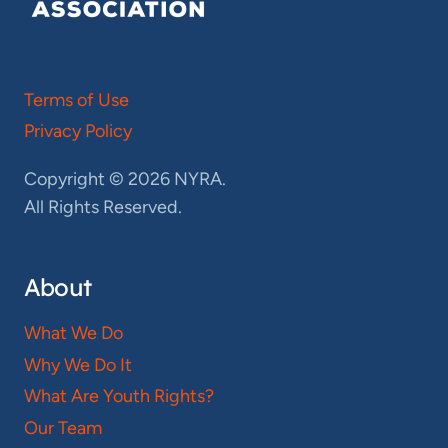
Terms of Use
Privacy Policy
Copyright © 2026 NYRA.
All Rights Reserved.
About
What We Do
Why We Do It
What Are Youth Rights?
Our Team