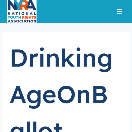
Skip
to
content
Drinking
AgeOnB
allot