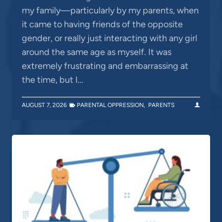
my family—particularly by my parents, when
it came to having friends of the opposite
gender, or really just interacting with any girl
around the same age as myself. It was
extremely frustrating and embarrassing at
the time, but I…
AUGUST 7, 2026
PARENTAL OPPRESSION
,
PARENTS