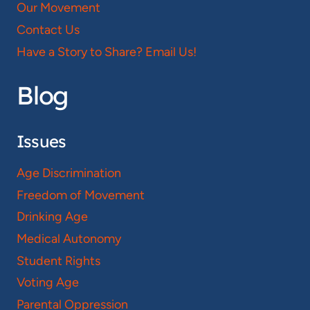
Our Movement
Contact Us
Have a Story to Share? Email Us!
Blog
Issues
Age Discrimination
Freedom of Movement
Drinking Age
Medical Autonomy
Student Rights
Voting Age
Parental Oppression