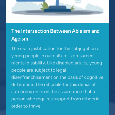
The Intersection Between Ableism and
Ageism
The main justification for the subjugation of
young people in our culture is presumed
mental disability. Like disabled adults, young
people are subject to legal
disenfranchisement on the basis of cognitive
difference. The rationale for this denial of
autonomy rests on the assumption that a
person who requires support from others in
order to thrive…