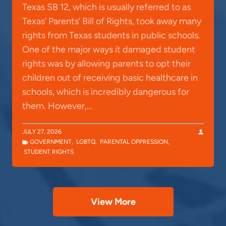
Texas SB 12, which is usually referred to as
Texas’ Parents’ Bill of Rights, took away many
rights from Texas students in public schools.
One of the major ways it damaged student
rights was by allowing parents to opt their
children out of receiving basic healthcare in
schools, which is incredibly dangerous for
them. However,…
JULY 27, 2026
GOVERNMENT
,
LGBTQ
,
PARENTAL OPPRESSION
,
STUDENT RIGHTS
View More