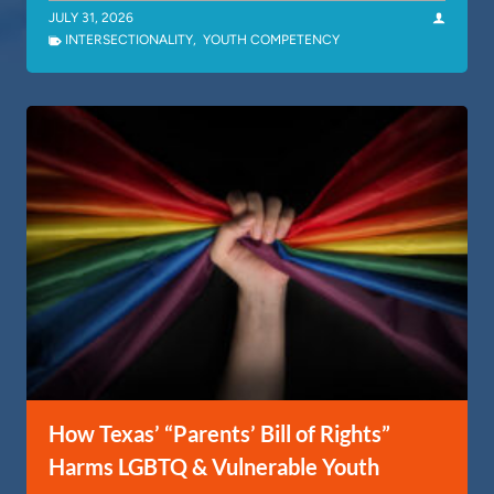
JULY 31, 2026
INTERSECTIONALITY
,
YOUTH COMPETENCY
How Texas’ “Parents’ Bill of Rights”
Harms LGBTQ & Vulnerable Youth