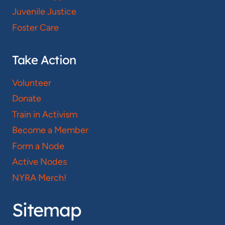
Juvenile Justice
Foster Care
Take Action
Volunteer
Donate
Train in Activism
Become a Member
Form a Node
Active Nodes
NYRA Merch!
Sitemap