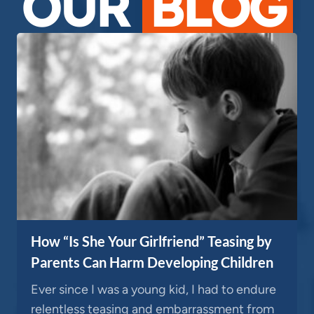
OUR
BLOG
How “Is She Your Girlfriend” Teasing by
Parents Can Harm Developing Children
Ever since I was a young kid, I had to endure
relentless teasing and embarrassment from