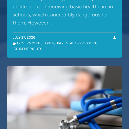
children out of receiving basic healthcare in
schools, which is incredibly dangerous for
them. However,…
JULY 27, 2026
GOVERNMENT
,
LGBTQ
,
PARENTAL OPPRESSION
,
STUDENT RIGHTS