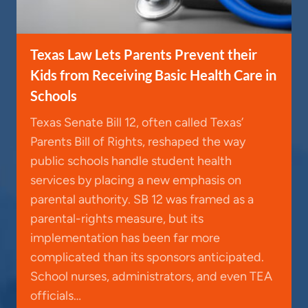
Texas Law Lets Parents Prevent their
Kids from Receiving Basic Health Care in
Schools
Texas Senate Bill 12, often called Texas’
Parents Bill of Rights, reshaped the way
public schools handle student health
services by placing a new emphasis on
parental authority. SB 12 was framed as a
parental-rights measure, but its
implementation has been far more
complicated than its sponsors anticipated.
School nurses, administrators, and even TEA
officials…