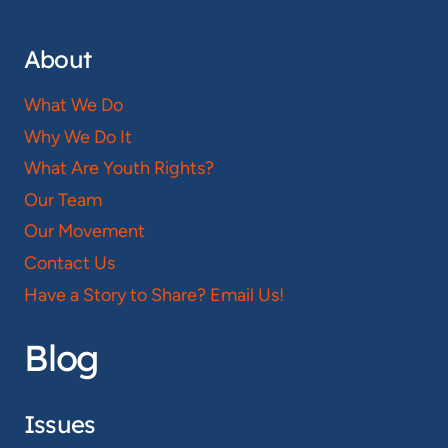
About
What We Do
Why We Do It
What Are Youth Rights?
Our Team
Our Movement
Contact Us
Have a Story to Share? Email Us!
Blog
Issues