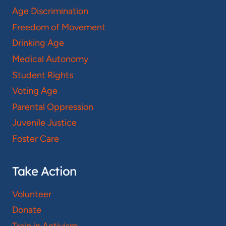
Age Discrimination
Freedom of Movement
Drinking Age
Medical Autonomy
Student Rights
Voting Age
Parental Oppression
Juvenile Justice
Foster Care
Take Action
Volunteer
Donate
Train in Activism