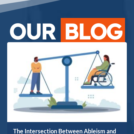
OUR
BLOG
The Intersection Between Ableism and