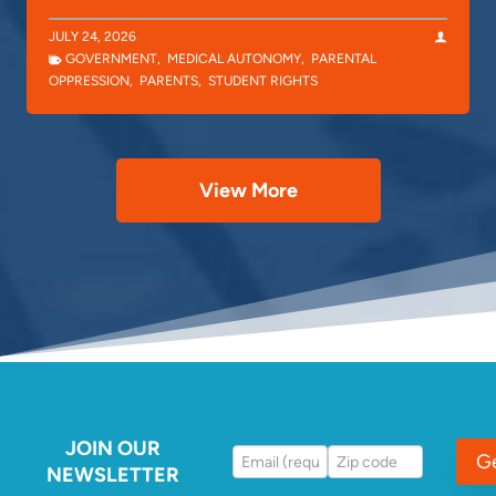
JULY 24, 2026
GOVERNMENT
,
MEDICAL AUTONOMY
,
PARENTAL
OPPRESSION
,
PARENTS
,
STUDENT RIGHTS
View More
JOIN OUR
G
NEWSLETTER