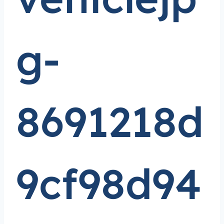
g-
8691218d
9cf98d94