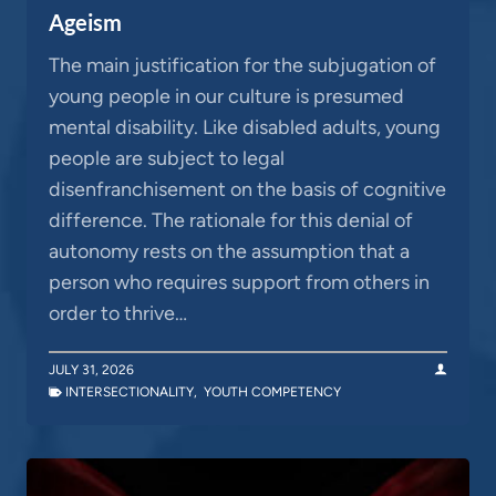
Ageism
The main justification for the subjugation of
young people in our culture is presumed
mental disability. Like disabled adults, young
people are subject to legal
disenfranchisement on the basis of cognitive
difference. The rationale for this denial of
autonomy rests on the assumption that a
person who requires support from others in
order to thrive…
JULY 31, 2026
INTERSECTIONALITY
,
YOUTH COMPETENCY