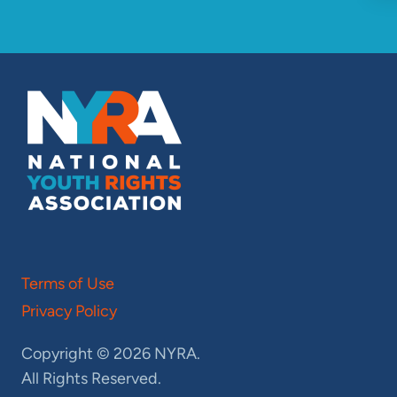
Terms of Use
Privacy Policy
Copyright © 2026 NYRA.
All Rights Reserved.