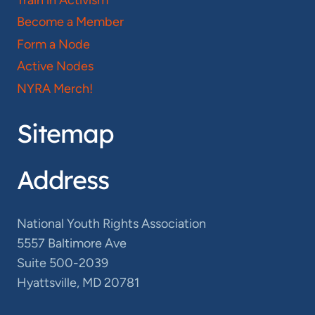
Become a Member
Form a Node
Active Nodes
NYRA Merch!
Sitemap
Address
National Youth Rights Association
5557 Baltimore Ave
Suite 500-2039
Hyattsville, MD 20781