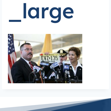
_large