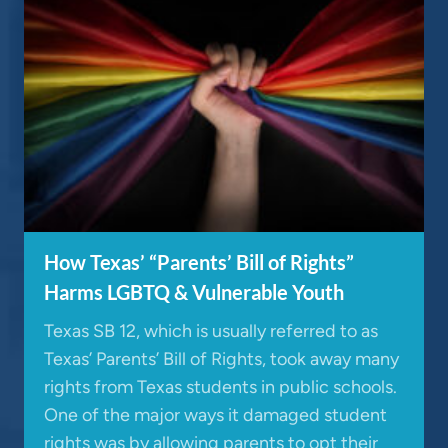
How Texas’ “Parents’ Bill of Rights”
Harms LGBTQ & Vulnerable Youth
Texas SB 12, which is usually referred to as
Texas’ Parents’ Bill of Rights, took away many
rights from Texas students in public schools.
One of the major ways it damaged student
rights was by allowing parents to opt their