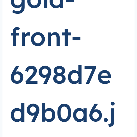
front-
6298d7e
d9b0a6.j