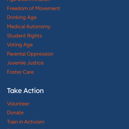
Freedom of Movement
Drinking Age
Medical Autonomy
Student Rights
Voting Age
Parental Oppression
Juvenile Justice
Foster Care
Take Action
Volunteer
Donate
Train in Activism