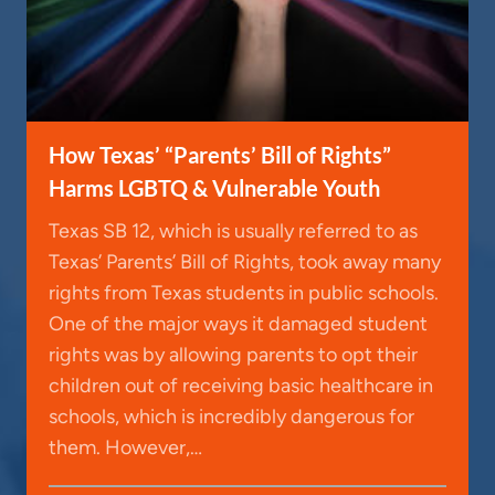
How Texas’ “Parents’ Bill of Rights”
Harms LGBTQ & Vulnerable Youth
Texas SB 12, which is usually referred to as
Texas’ Parents’ Bill of Rights, took away many
rights from Texas students in public schools.
One of the major ways it damaged student
rights was by allowing parents to opt their
children out of receiving basic healthcare in
schools, which is incredibly dangerous for
them. However,…