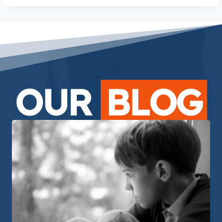
OUR
BLOG