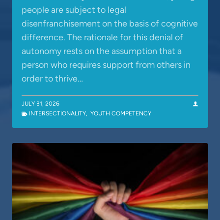
people are subject to legal
disenfranchisement on the basis of cognitive
difference. The rationale for this denial of
autonomy rests on the assumption that a
person who requires support from others in
order to thrive…
JULY 31, 2026
INTERSECTIONALITY
,
YOUTH COMPETENCY