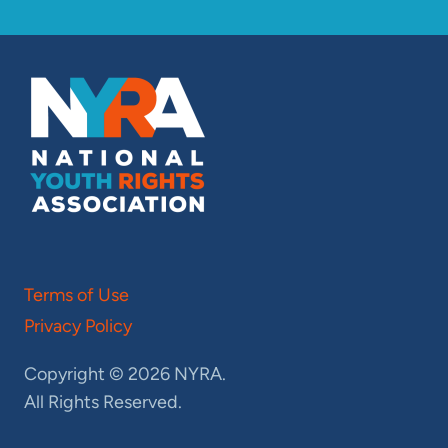
Terms of Use
Privacy Policy
Copyright © 2026 NYRA.
All Rights Reserved.