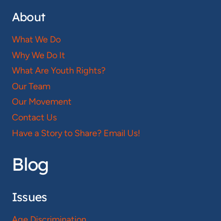
About
What We Do
Why We Do It
What Are Youth Rights?
Our Team
Our Movement
Contact Us
Have a Story to Share? Email Us!
Blog
Issues
Age Discrimination