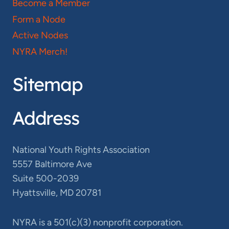
Become a Member
Form a Node
Active Nodes
NYRA Merch!
Sitemap
Address
National Youth Rights Association
5557 Baltimore Ave
Suite 500-2039
Hyattsville, MD 20781
NYRA is a 501(c)(3) nonprofit corporation.