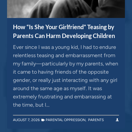
How “Is She Your Girlfriend” Teasing by
Parents Can Harm Developing Children
Ever since I was a young kid, I had to endure
relentless teasing and embarrassment from
my family—particularly by my parents, when
it came to having friends of the opposite
gender, or really just interacting with any girl
around the same age as myself. It was
extremely frustrating and embarrassing at
the time, but I…
AUGUST 7, 2026
PARENTAL OPPRESSION
,
PARENTS