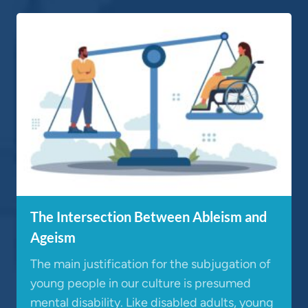
The Intersection Between Ableism and
Ageism
The main justification for the subjugation of
young people in our culture is presumed
mental disability. Like disabled adults, young