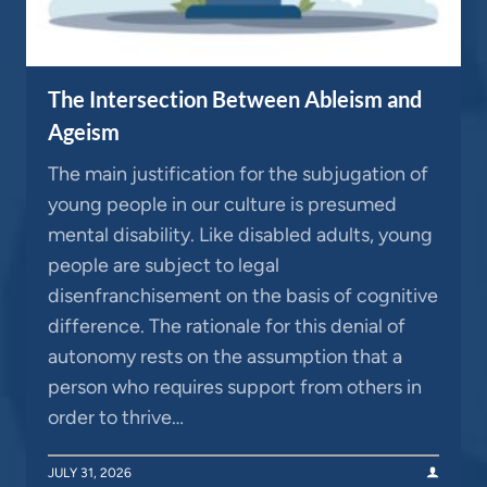
The Intersection Between Ableism and
Ageism
The main justification for the subjugation of
young people in our culture is presumed
mental disability. Like disabled adults, young
people are subject to legal
disenfranchisement on the basis of cognitive
difference. The rationale for this denial of
autonomy rests on the assumption that a
person who requires support from others in
order to thrive…
JULY 31, 2026