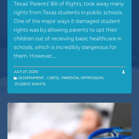
Texas’ Parents’ Bill of Rights, took away many
rights from Texas students in public schools.
One of the major ways it damaged student
rights was by allowing parents to opt their
children out of receiving basic healthcare in
schools, which is incredibly dangerous for
them. However,…
JULY 27, 2026
GOVERNMENT
,
LGBTQ
,
PARENTAL OPPRESSION
,
STUDENT RIGHTS