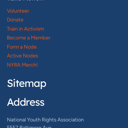
Volunteer
Donate
Train in Activism
Become a Member
Form a Node
Active Nodes
NYRA Merch!
Sitemap
Address
National Youth Rights Association
5557 Baltimore Ave