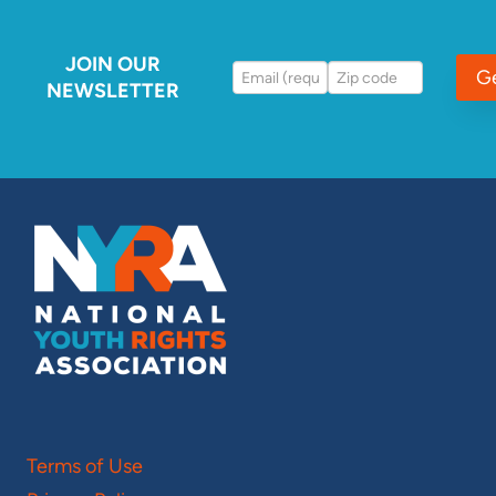
JOIN OUR
G
NEWSLETTER
Terms of Use