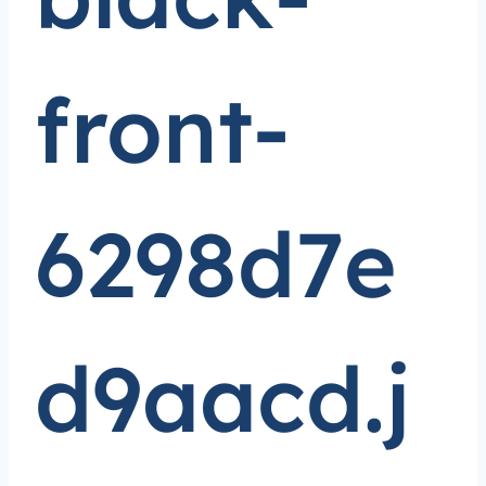
front-
6298d7e
d9aacd.j