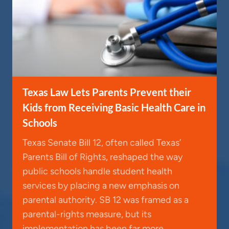
Texas Law Lets Parents Prevent their
Kids from Receiving Basic Health Care in
Schools
Texas Senate Bill 12, often called Texas’
Parents Bill of Rights, reshaped the way
public schools handle student health
services by placing a new emphasis on
parental authority. SB 12 was framed as a
parental-rights measure, but its
implementation has been far more