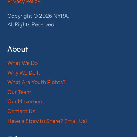
Privacy Policy
Copyright © 2026 NYRA.
All Rights Reserved.
About
What We Do
Why We Do It
What Are Youth Rights?
Our Team
Our Movement
Contact Us
Have a Story to Share? Email Us!