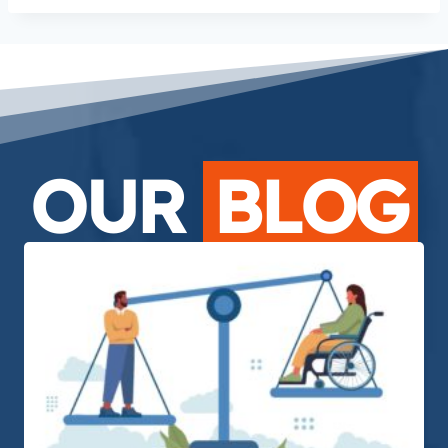
OUR
BLOG