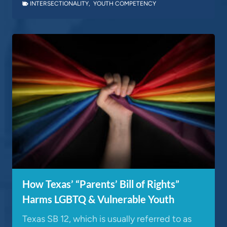
INTERSECTIONALITY
,
YOUTH COMPETENCY
How Texas’ “Parents’ Bill of Rights”
Harms LGBTQ & Vulnerable Youth
Texas SB 12, which is usually referred to as