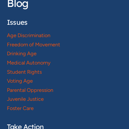
Blog
Issues
Age Discrimination
Freedom of Movement
Drinking Age
Medical Autonomy
Student Rights
Voting Age
Parental Oppression
Juvenile Justice
Foster Care
Take Action