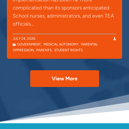
complicated than its sponsors anticipated.
School nurses, administrators, and even TEA
officials…
JULY 24, 2026
GOVERNMENT
,
MEDICAL AUTONOMY
,
PARENTAL
OPPRESSION
,
PARENTS
,
STUDENT RIGHTS
View More