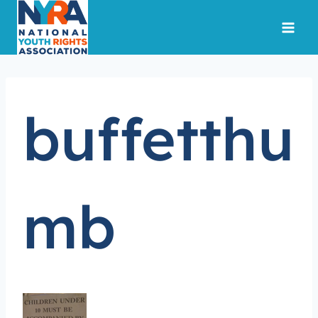
Skip
to
content
buffetthu
mb