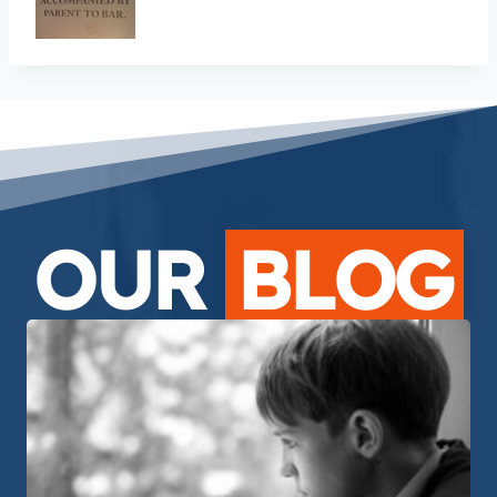
OUR
BLOG