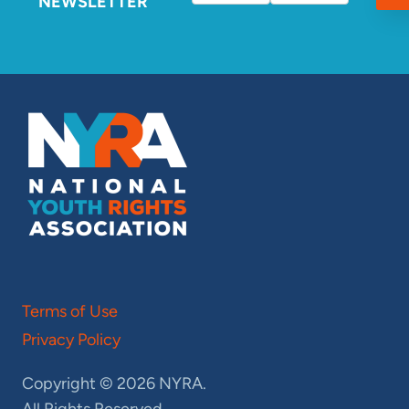
NEWSLETTER
Terms of Use
Privacy Policy
Copyright © 2026 NYRA.