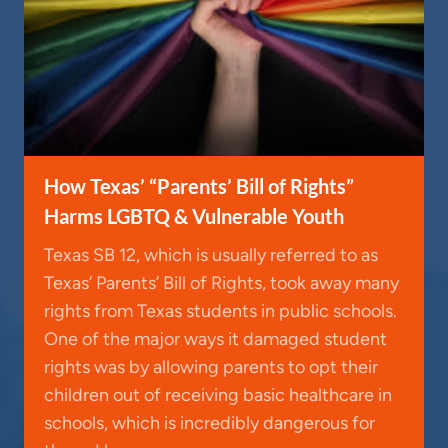
How Texas’ “Parents’ Bill of Rights”
Harms LGBTQ & Vulnerable Youth
Texas SB 12, which is usually referred to as
Texas’ Parents’ Bill of Rights, took away many
rights from Texas students in public schools.
One of the major ways it damaged student
rights was by allowing parents to opt their
children out of receiving basic healthcare in
schools, which is incredibly dangerous for