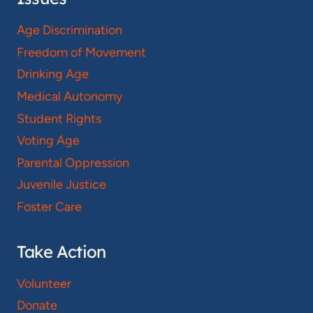
Age Discrimination
Freedom of Movement
Drinking Age
Medical Autonomy
Student Rights
Voting Age
Parental Oppression
Juvenile Justice
Foster Care
Take Action
Volunteer
Donate