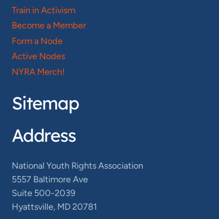
Train in Activism
Become a Member
Form a Node
Active Nodes
NYRA Merch!
Sitemap
Address
National Youth Rights Association
5557 Baltimore Ave
Suite 500-2039
Hyattsville, MD 20781