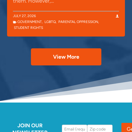
them. However,…
JULY 27, 2026
GOVERNMENT
,
LGBTQ
,
PARENTAL OPPRESSION
,
STUDENT RIGHTS
View More
JOIN OUR
G