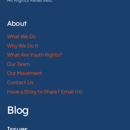
All Rights Reserved.
About
What We Do
Why We Do It
What Are Youth Rights?
Our Team
Our Movement
Contact Us
Have a Story to Share? Email Us!
Blog
Issues