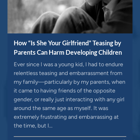
How “Is She Your Girlfriend” Teasing by
Parents Can Harm Developing Children
Ever since I was a young kid, I had to endure
relentless teasing and embarrassment from
my family—particularly by my parents, when
it came to having friends of the opposite
gender, or really just interacting with any girl
around the same age as myself. It was
extremely frustrating and embarrassing at
the time, but I…