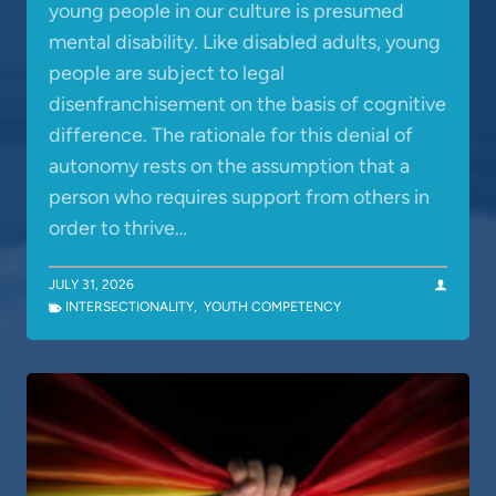
young people in our culture is presumed
mental disability. Like disabled adults, young
people are subject to legal
disenfranchisement on the basis of cognitive
difference. The rationale for this denial of
autonomy rests on the assumption that a
person who requires support from others in
order to thrive…
JULY 31, 2026
INTERSECTIONALITY
,
YOUTH COMPETENCY