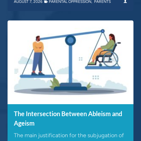
AUGUST 7, 2026
PARENTAL OPPRESSION
,
PARENTS
The Intersection Between Ableism and
Ageism
The main justification for the subjugation of