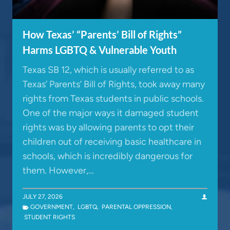
How Texas’ “Parents’ Bill of Rights”
Harms LGBTQ & Vulnerable Youth
Texas SB 12, which is usually referred to as
Texas’ Parents’ Bill of Rights, took away many
rights from Texas students in public schools.
One of the major ways it damaged student
rights was by allowing parents to opt their
children out of receiving basic healthcare in
schools, which is incredibly dangerous for
them. However,…
JULY 27, 2026
GOVERNMENT
,
LGBTQ
,
PARENTAL OPPRESSION
,
STUDENT RIGHTS