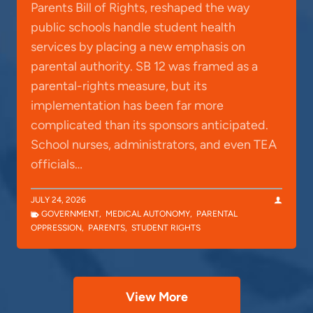
Parents Bill of Rights, reshaped the way
public schools handle student health
services by placing a new emphasis on
parental authority. SB 12 was framed as a
parental-rights measure, but its
implementation has been far more
complicated than its sponsors anticipated.
School nurses, administrators, and even TEA
officials…
JULY 24, 2026
GOVERNMENT
,
MEDICAL AUTONOMY
,
PARENTAL
OPPRESSION
,
PARENTS
,
STUDENT RIGHTS
View More