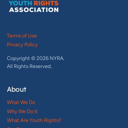
Terms of Use
Privacy Policy
Copyright © 2026 NYRA.
All Rights Reserved.
About
What We Do
Why We Do It
What Are Youth Rights?