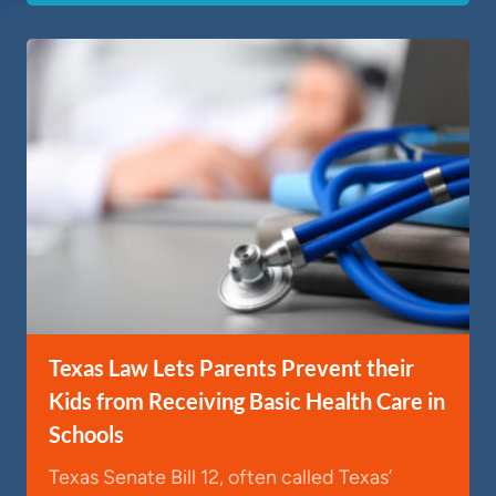
Texas Law Lets Parents Prevent their
Kids from Receiving Basic Health Care in
Schools
Texas Senate Bill 12, often called Texas’