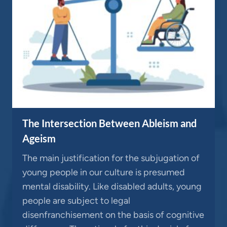
The Intersection Between Ableism and
Ageism
The main justification for the subjugation of
young people in our culture is presumed
mental disability. Like disabled adults, young
people are subject to legal
disenfranchisement on the basis of cognitive