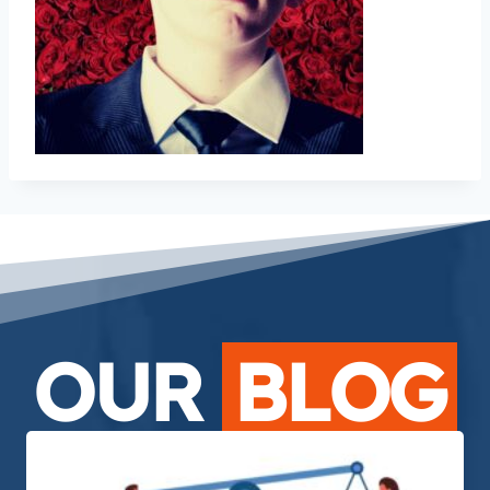
OUR
BLOG