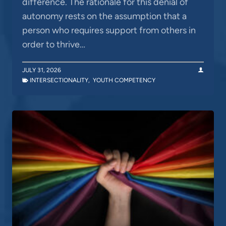
difference. The rationale for this denial of
autonomy rests on the assumption that a
person who requires support from others in
order to thrive…
JULY 31, 2026
INTERSECTIONALITY
,
YOUTH COMPETENCY