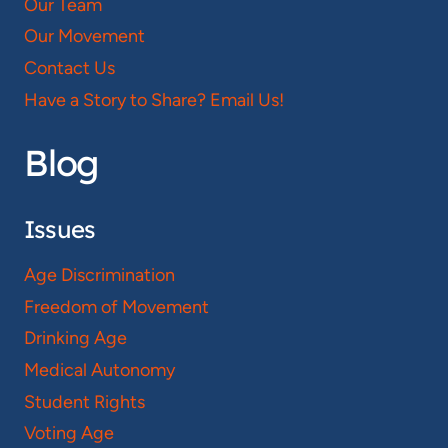
Our Team
Our Movement
Contact Us
Have a Story to Share? Email Us!
Blog
Issues
Age Discrimination
Freedom of Movement
Drinking Age
Medical Autonomy
Student Rights
Voting Age