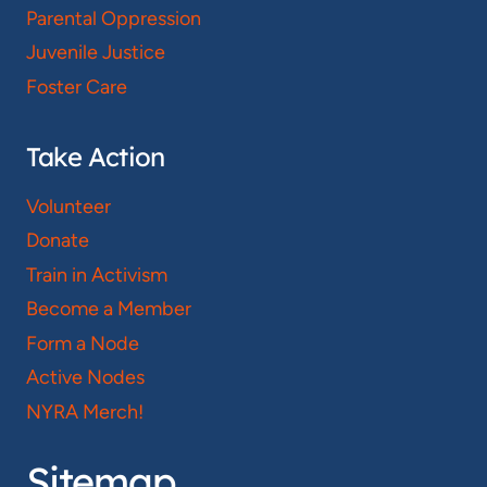
Parental Oppression
Juvenile Justice
Foster Care
Take Action
Volunteer
Donate
Train in Activism
Become a Member
Form a Node
Active Nodes
NYRA Merch!
Sitemap