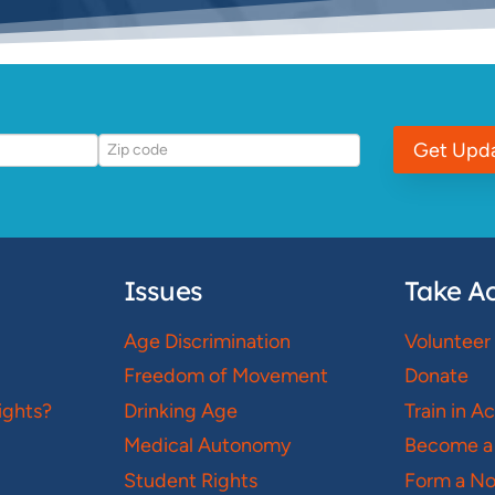
Get Upd
Issues
Take Ac
Age Discrimination
Volunteer
Freedom of Movement
Donate
ights?
Drinking Age
Train in A
Medical Autonomy
Become a
Student Rights
Form a N