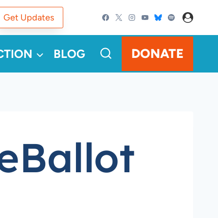
Get Updates
DONATE
CTION
BLOG
eBallot