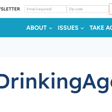
WSLETTER
ABOUT
ISSUES
TAKE A
rinkingAg