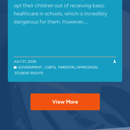
opt their children out of receiving basic
healthcare in schools, which is incredibly
dangerous for them. However,…
JULY 27, 2026
GOVERNMENT
,
LGBTQ
,
PARENTAL OPPRESSION
,
STUDENT RIGHTS
View More