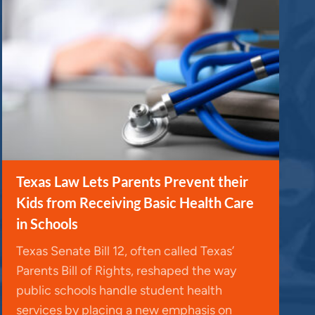
Texas Law Lets Parents Prevent their
Kids from Receiving Basic Health Care
in Schools
Texas Senate Bill 12, often called Texas’
Parents Bill of Rights, reshaped the way
public schools handle student health
services by placing a new emphasis on