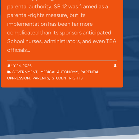
parental authority. SB 12 was framed as a
parental-rights measure, but its
implementation has been far more
complicated than its sponsors anticipated.
School nurses, administrators, and even TEA
officials…
JULY 24, 2026
GOVERNMENT
,
MEDICAL AUTONOMY
,
PARENTAL
OPPRESSION
,
PARENTS
,
STUDENT RIGHTS