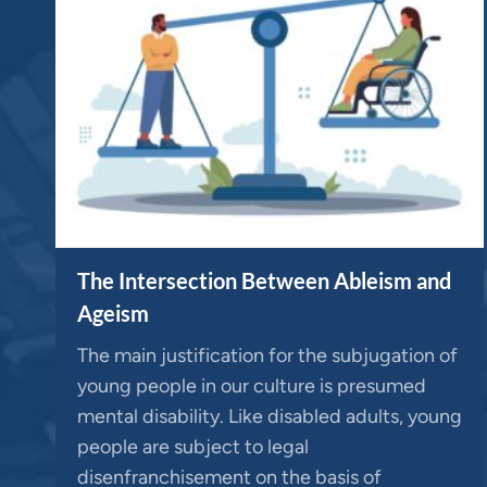
The Intersection Between Ableism and
Ageism
The main justification for the subjugation of
young people in our culture is presumed
mental disability. Like disabled adults, young
people are subject to legal
disenfranchisement on the basis of