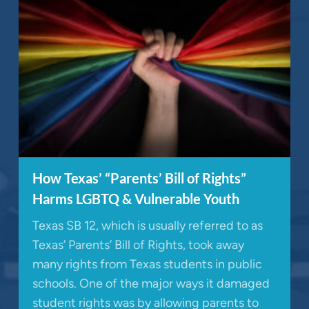
How Texas’ “Parents’ Bill of Rights”
Harms LGBTQ & Vulnerable Youth
Texas SB 12, which is usually referred to as
Texas’ Parents’ Bill of Rights, took away
many rights from Texas students in public
schools. One of the major ways it damaged
student rights was by allowing parents to