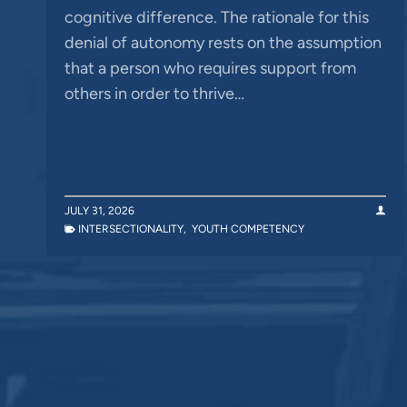
cognitive difference. The rationale for this
denial of autonomy rests on the assumption
that a person who requires support from
others in order to thrive…
JULY 31, 2026
INTERSECTIONALITY
,
YOUTH COMPETENCY