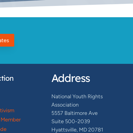
ates
Address
tion
National Youth Rights
Association
ctivism
5557 Baltimore Ave
 Member
Suite 500-2039
ode
Hyattsville, MD 20781