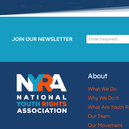
JOIN OUR NEWSLETTER
About
What We Do
Why We Do It
What Are Youth R
Our Team
Our Movement