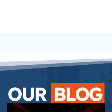
OUR
BLOG