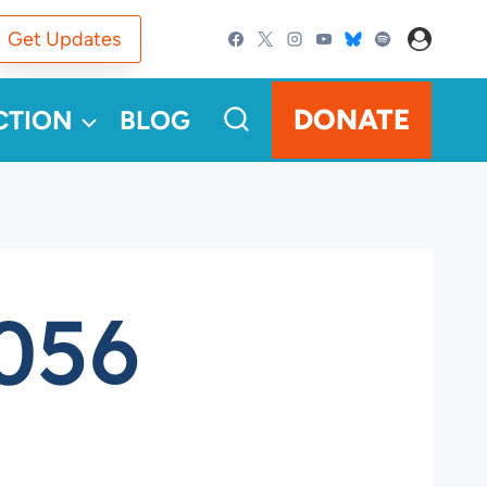
Get Updates
DONATE
CTION
BLOG
056