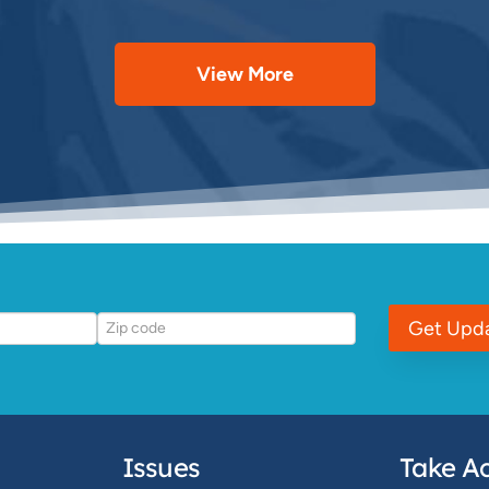
View More
Get Upd
Issues
Take Ac