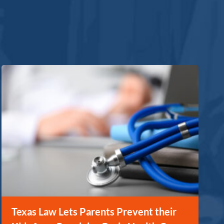
Texas Law Lets Parents Prevent their