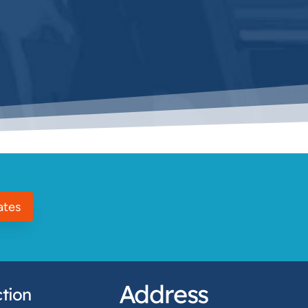
ates
Address
tion