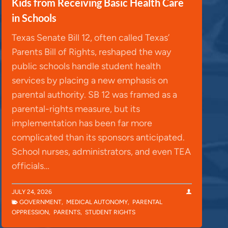
Kids from Receiving Basic Health Care
in Schools
Texas Senate Bill 12, often called Texas’
Parents Bill of Rights, reshaped the way
public schools handle student health
services by placing a new emphasis on
parental authority. SB 12 was framed as a
parental-rights measure, but its
implementation has been far more
complicated than its sponsors anticipated.
School nurses, administrators, and even TEA
officials…
JULY 24, 2026
GOVERNMENT
,
MEDICAL AUTONOMY
,
PARENTAL
OPPRESSION
,
PARENTS
,
STUDENT RIGHTS