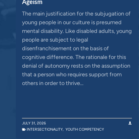
Ageism
The main justification for the subjugation of
young people in our culture is presumed
mental disability. Like disabled adults, young
people are subject to legal
disenfranchisement on the basis of
cognitive difference. The rationale for this
denial of autonomy rests on the assumption
that a person who requires support from
others in order to thrive…
JULY 31, 2026
INTERSECTIONALITY
,
YOUTH COMPETENCY