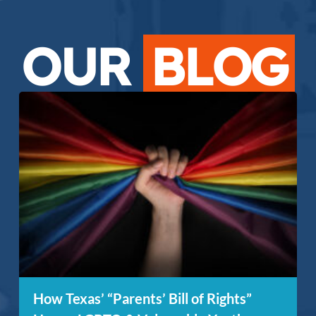
OUR
BLOG
How Texas’ “Parents’ Bill of Rights”