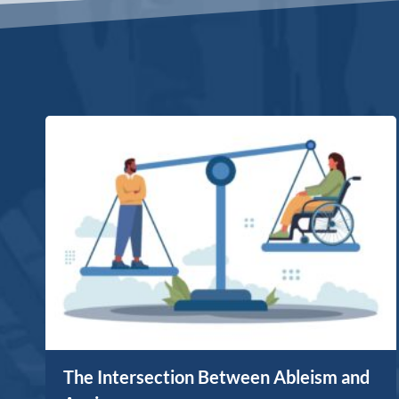
The Intersection Between Ableism and