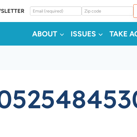
WSLETTER
ABOUT
ISSUES
TAKE A
5052548453