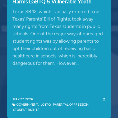
Harms LGBTQ & Vulnerable Youth
Texas SB 12, which is usually referred to as
Texas’ Parents’ Bill of Rights, took away
many rights from Texas students in public
schools. One of the major ways it damaged
student rights was by allowing parents to
opt their children out of receiving basic
healthcare in schools, which is incredibly
dangerous for them. However,…
JULY 27, 2026
GOVERNMENT
,
LGBTQ
,
PARENTAL OPPRESSION
,
STUDENT RIGHTS