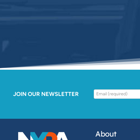
JOIN OUR NEWSLETTER
About