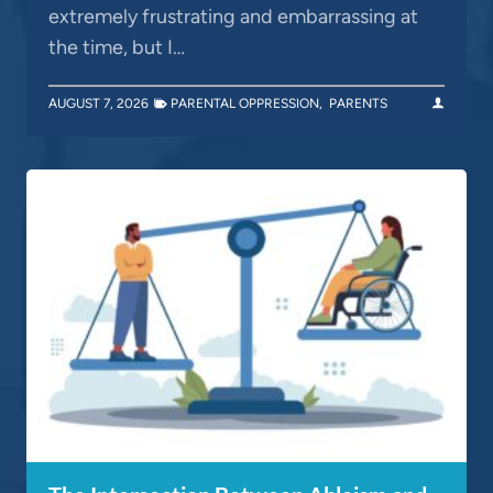
extremely frustrating and embarrassing at
the time, but I…
AUGUST 7, 2026
PARENTAL OPPRESSION
,
PARENTS