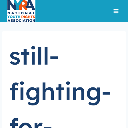
Skip
to
content
still-
fighting-
for-