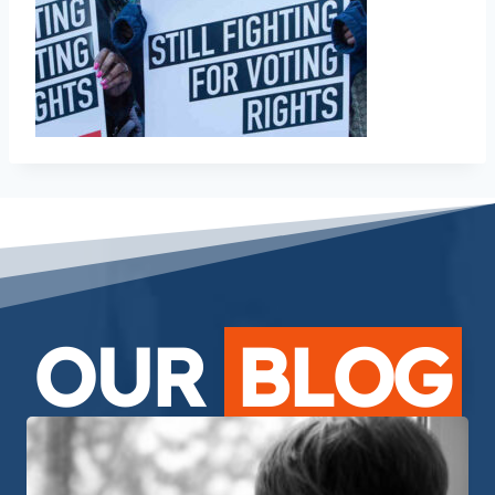
OUR
BLOG