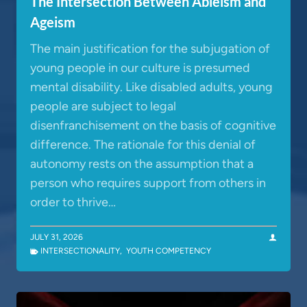
The Intersection Between Ableism and
Ageism
The main justification for the subjugation of
young people in our culture is presumed
mental disability. Like disabled adults, young
people are subject to legal
disenfranchisement on the basis of cognitive
difference. The rationale for this denial of
autonomy rests on the assumption that a
person who requires support from others in
order to thrive…
JULY 31, 2026
INTERSECTIONALITY
,
YOUTH COMPETENCY