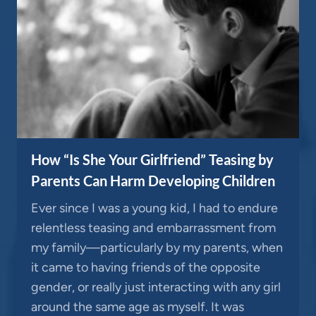
How “Is She Your Girlfriend” Teasing by
Parents Can Harm Developing Children
Ever since I was a young kid, I had to endure
relentless teasing and embarrassment from
my family—particularly by my parents, when
it came to having friends of the opposite
gender, or really just interacting with any girl
around the same age as myself. It was