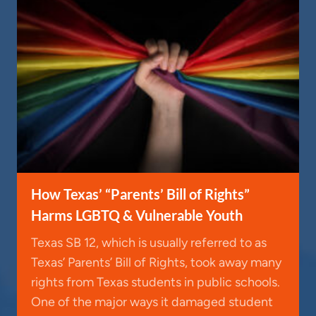
How Texas’ “Parents’ Bill of Rights”
Harms LGBTQ & Vulnerable Youth
Texas SB 12, which is usually referred to as
Texas’ Parents’ Bill of Rights, took away many
rights from Texas students in public schools.
One of the major ways it damaged student