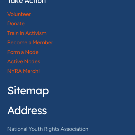
Take Action
Volunteer
Donate
Train in Activism
Become a Member
Form a Node
Active Nodes
NYRA Merch!
Sitemap
Address
National Youth Rights Association