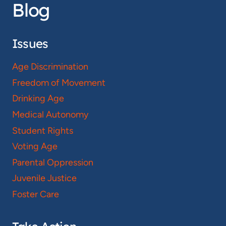
Blog
Issues
Age Discrimination
Freedom of Movement
Drinking Age
Medical Autonomy
Student Rights
Voting Age
Parental Oppression
Juvenile Justice
Foster Care