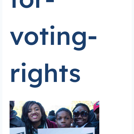
voting-
rights