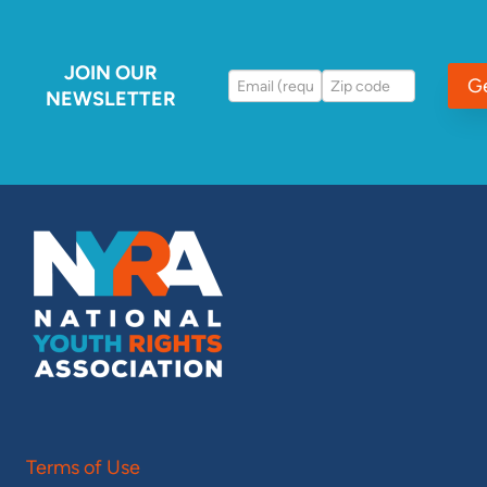
JOIN OUR
G
NEWSLETTER
Terms of Use