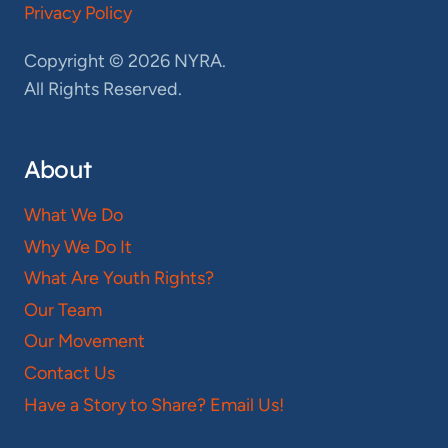
Privacy Policy
Copyright © 2026 NYRA.
All Rights Reserved.
About
What We Do
Why We Do It
What Are Youth Rights?
Our Team
Our Movement
Contact Us
Have a Story to Share? Email Us!