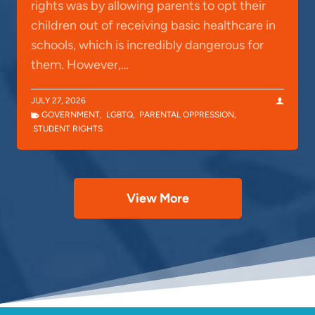
rights was by allowing parents to opt their
children out of receiving basic healthcare in
schools, which is incredibly dangerous for
them. However,…
JULY 27, 2026
GOVERNMENT
,
LGBTQ
,
PARENTAL OPPRESSION
,
STUDENT RIGHTS
View More