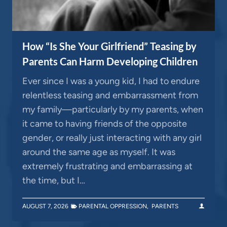
How “Is She Your Girlfriend” Teasing by
Parents Can Harm Developing Children
Ever since I was a young kid, I had to endure
relentless teasing and embarrassment from
my family—particularly by my parents, when
it came to having friends of the opposite
gender, or really just interacting with any girl
around the same age as myself. It was
extremely frustrating and embarrassing at
the time, but I…
AUGUST 7, 2026
PARENTAL OPPRESSION
,
PARENTS