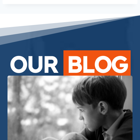
OUR
BLOG