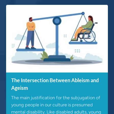
The Intersection Between Ableism and
Ageism
The main justification for the subjugation of
young people in our culture is presumed
mental disability. Like disabled adults, young