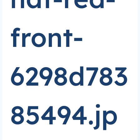
front-
6298d783
85494.jp