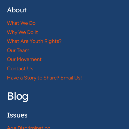
About
What We Do
Why We Do It
What Are Youth Rights?
Our Team
Our Movement
Contact Us
Have a Story to Share? Email Us!
Blog
Issues
Age Discrimination