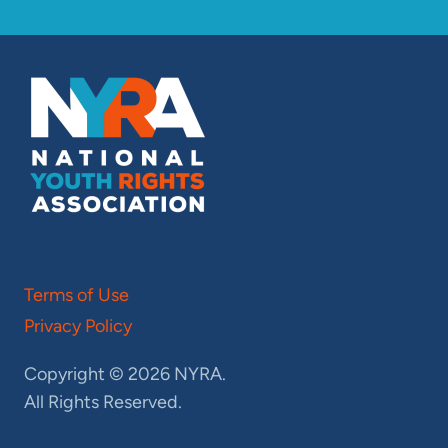
Terms of Use
Privacy Policy
Copyright © 2026 NYRA.
All Rights Reserved.