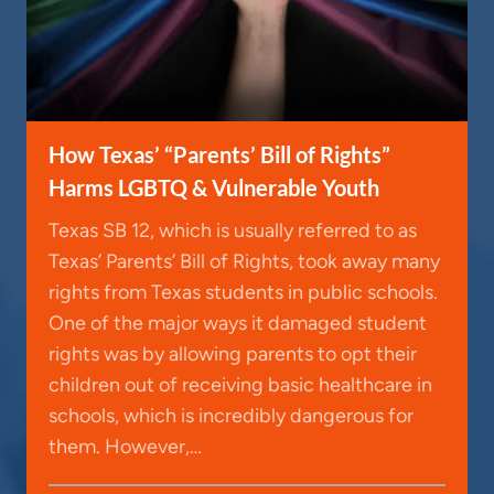
How Texas’ “Parents’ Bill of Rights”
Harms LGBTQ & Vulnerable Youth
Texas SB 12, which is usually referred to as
Texas’ Parents’ Bill of Rights, took away many
rights from Texas students in public schools.
One of the major ways it damaged student
rights was by allowing parents to opt their
children out of receiving basic healthcare in
schools, which is incredibly dangerous for
them. However,…