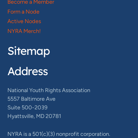
Become a Member
Form a Node
Active Nodes
NYRA Merch!
Sitemap
Address
National Youth Rights Association
5557 Baltimore Ave
Suite 500-2039
Hyattsville, MD 20781
NYRA is a 501(c)(3) nonprofit corporation.