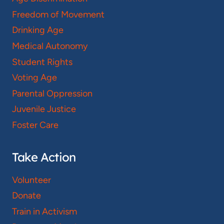
Freedom of Movement
Drinking Age
Medical Autonomy
Student Rights
Voting Age
Parental Oppression
Juvenile Justice
Foster Care
Take Action
Volunteer
Donate
Train in Activism