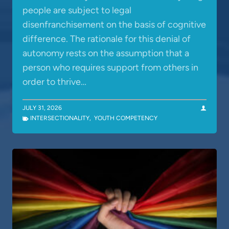
people are subject to legal
disenfranchisement on the basis of cognitive
difference. The rationale for this denial of
autonomy rests on the assumption that a
person who requires support from others in
order to thrive…
JULY 31, 2026
INTERSECTIONALITY
,
YOUTH COMPETENCY