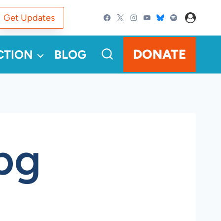
Get Updates
DONATE
CTION
BLOG
pg