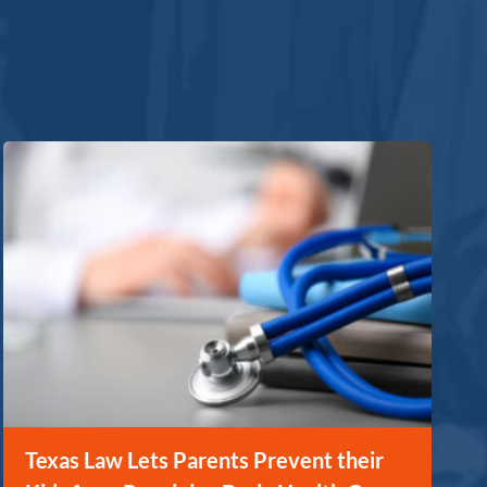
Texas Law Lets Parents Prevent their