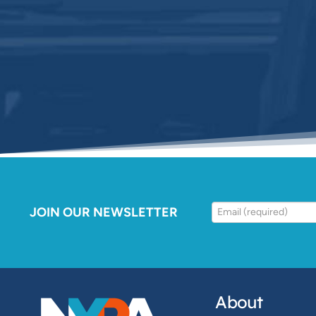
JOIN OUR NEWSLETTER
About