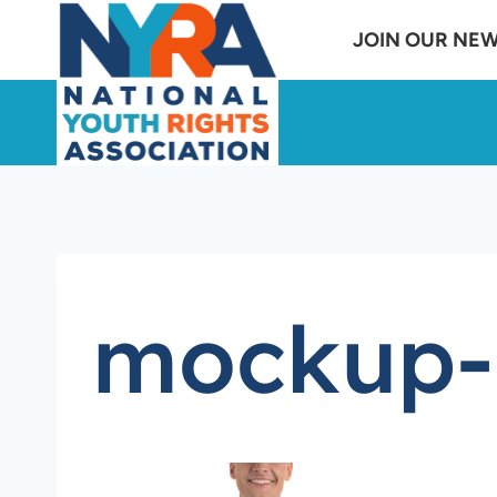
Skip
JOIN OUR NE
to
content
mockup-