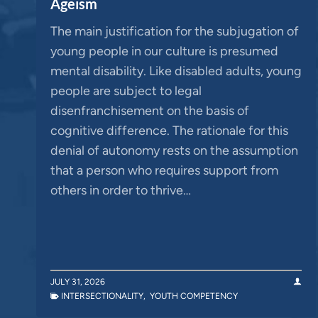
Ageism
The main justification for the subjugation of
young people in our culture is presumed
mental disability. Like disabled adults, young
people are subject to legal
disenfranchisement on the basis of
cognitive difference. The rationale for this
denial of autonomy rests on the assumption
that a person who requires support from
others in order to thrive…
JULY 31, 2026
INTERSECTIONALITY
,
YOUTH COMPETENCY