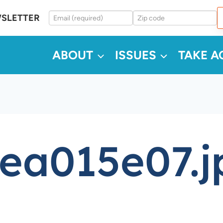
WSLETTER
ABOUT
ISSUES
TAKE A
ea015e07.j