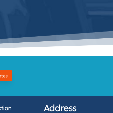
ates
Address
tion