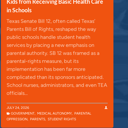
Kids from Receiving Basic Health Care
in Schools
Texas Senate Bill 12, often called Texas’
Parents Bill of Rights, reshaped the way
public schools handle student health
services by placing a new emphasis on
parental authority. SB 12 was framed as a
parental-rights measure, but its
implementation has been far more
complicated than its sponsors anticipated.
School nurses, administrators, and even TEA
officials…
JULY 24, 2026
GOVERNMENT
,
MEDICAL AUTONOMY
,
PARENTAL
OPPRESSION
,
PARENTS
,
STUDENT RIGHTS