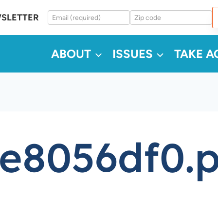
WSLETTER
ABOUT
ISSUES
TAKE A
e8056df0.