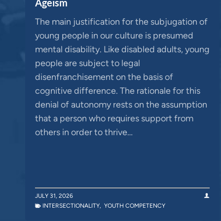
Ageism
The main justification for the subjugation of
young people in our culture is presumed
mental disability. Like disabled adults, young
people are subject to legal
disenfranchisement on the basis of
cognitive difference. The rationale for this
denial of autonomy rests on the assumption
that a person who requires support from
others in order to thrive…
JULY 31, 2026
INTERSECTIONALITY
,
YOUTH COMPETENCY