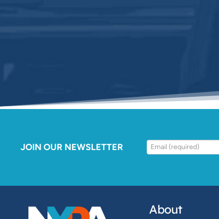
JOIN OUR NEWSLETTER
About