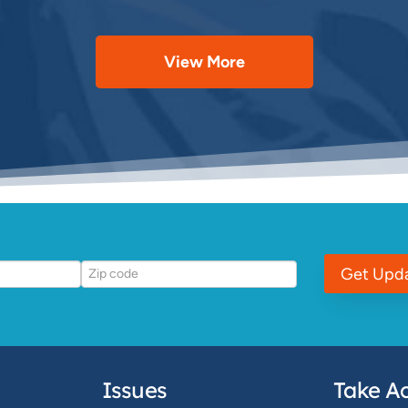
View More
Get Upd
Issues
Take Ac