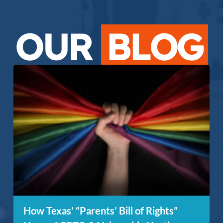
OUR
BLOG
How Texas’ “Parents’ Bill of Rights”