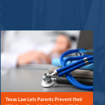
Texas Law Lets Parents Prevent their