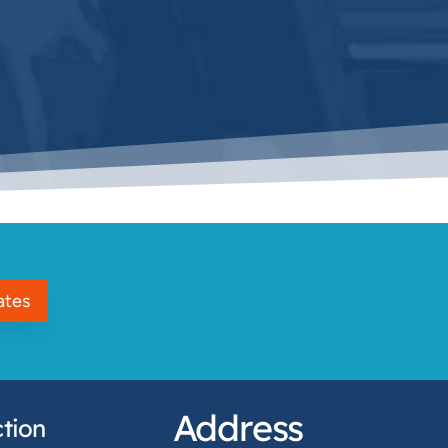
ates
Address
tion