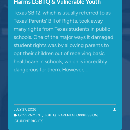
Harms LGBTQ & Vulnerable Youth
Texas SB 12, which is usually referred to as
Texas’ Parents’ Bill of Rights, took away
many rights from Texas students in public
schools. One of the major ways it damaged
student rights was by allowing parents to
opt their children out of receiving basic
healthcare in schools, which is incredibly
dangerous for them. However,…
JULY 27, 2026
GOVERNMENT
,
LGBTQ
,
PARENTAL OPPRESSION
,
STUDENT RIGHTS