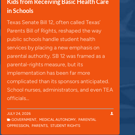
Kids from Receiving Basic Health Care
in Schools
Texas Senate Bill 12, often called Texas’
Parents Bill of Rights, reshaped the way
public schools handle student health
services by placing a new emphasis on
parental authority. SB 12 was framed as a
parental-rights measure, but its
implementation has been far more
complicated than its sponsors anticipated.
School nurses, administrators, and even TEA
officials…
JULY 24, 2026
GOVERNMENT
,
MEDICAL AUTONOMY
,
PARENTAL
OPPRESSION
,
PARENTS
,
STUDENT RIGHTS