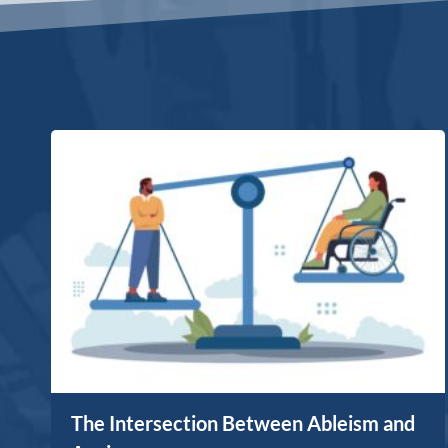
The Intersection Between Ableism and