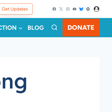
Get Updates
DONATE
CTION
BLOG
png