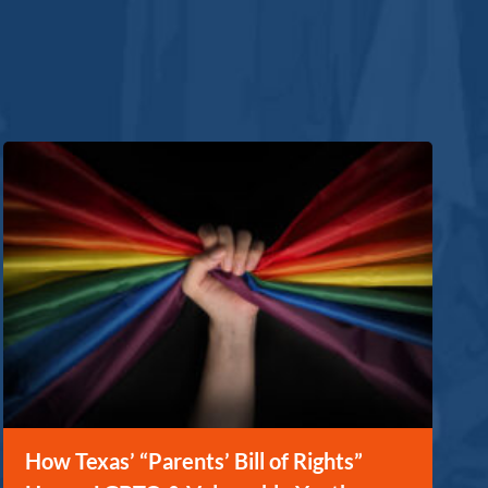
How Texas’ “Parents’ Bill of Rights”