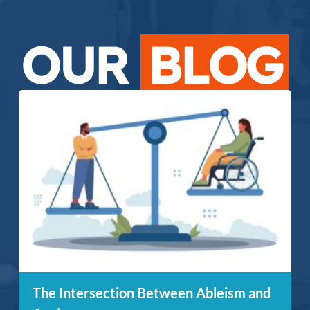
OUR
BLOG
The Intersection Between Ableism and