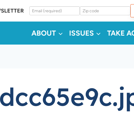
WSLETTER
ABOUT
ISSUES
TAKE A
dcc65e9c.j