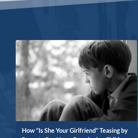
How “Is She Your Girlfriend” Teasing by