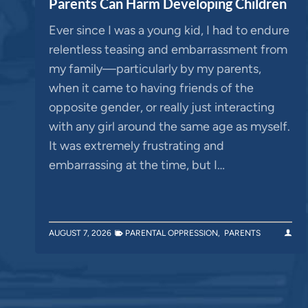
Parents Can Harm Developing Children
Ever since I was a young kid, I had to endure
relentless teasing and embarrassment from
my family—particularly by my parents,
when it came to having friends of the
opposite gender, or really just interacting
with any girl around the same age as myself.
It was extremely frustrating and
embarrassing at the time, but I…
AUGUST 7, 2026
PARENTAL OPPRESSION
,
PARENTS