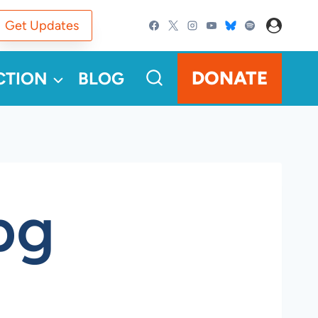
Get Updates
DONATE
CTION
BLOG
pg