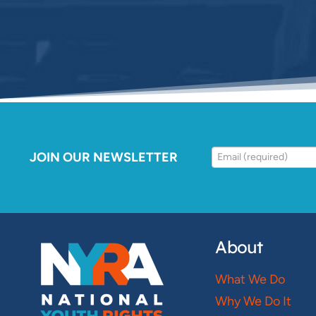
JOIN OUR NEWSLETTER
About
What We Do
Why We Do It