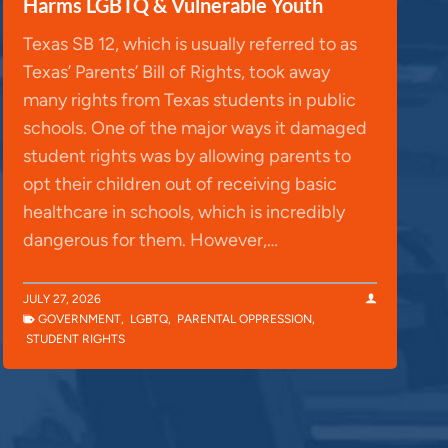
Harms LGBTQ & Vulnerable Youth
Texas SB 12, which is usually referred to as
Texas’ Parents’ Bill of Rights, took away
many rights from Texas students in public
schools. One of the major ways it damaged
student rights was by allowing parents to
opt their children out of receiving basic
healthcare in schools, which is incredibly
dangerous for them. However,…
JULY 27, 2026
GOVERNMENT
,
LGBTQ
,
PARENTAL OPPRESSION
,
STUDENT RIGHTS