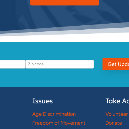
Get Upd
Issues
Take Ac
Age Discrimination
Volunteer
Freedom of Movement
Donate