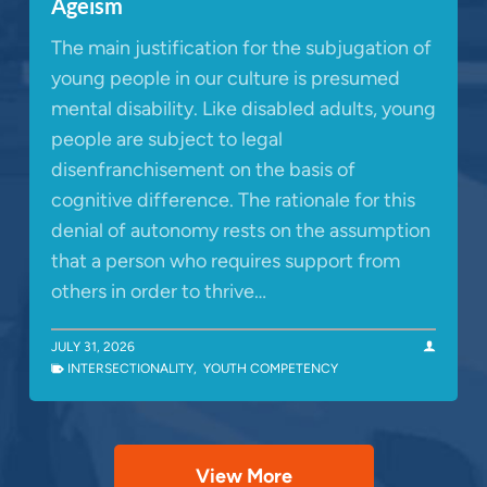
Ageism
The main justification for the subjugation of
young people in our culture is presumed
mental disability. Like disabled adults, young
people are subject to legal
disenfranchisement on the basis of
cognitive difference. The rationale for this
denial of autonomy rests on the assumption
that a person who requires support from
others in order to thrive…
JULY 31, 2026
INTERSECTIONALITY
,
YOUTH COMPETENCY
View More