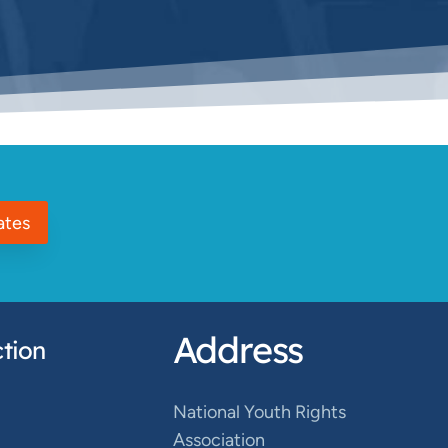
ates
Address
tion
National Youth Rights
Association