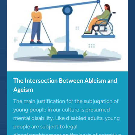
The Intersection Between Ableism and
Ageism
The main justification for the subjugation of
young people in our culture is presumed
mental disability. Like disabled adults, young
people are subject to legal