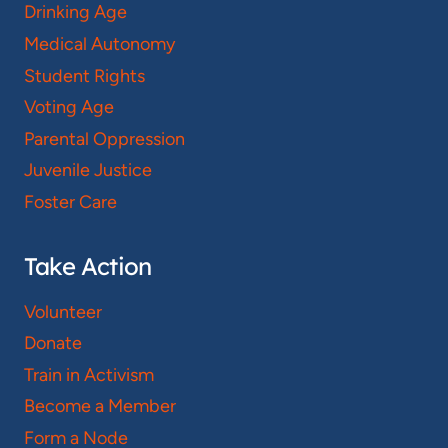
Drinking Age
Medical Autonomy
Student Rights
Voting Age
Parental Oppression
Juvenile Justice
Foster Care
Take Action
Volunteer
Donate
Train in Activism
Become a Member
Form a Node