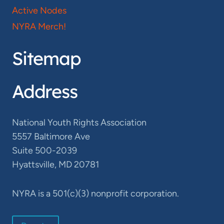
Active Nodes
NYRA Merch!
Sitemap
Address
National Youth Rights Association
5557 Baltimore Ave
Suite 500-2039
Hyattsville, MD 20781
NYRA is a 501(c)(3) nonprofit corporation.