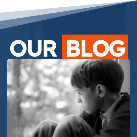
OUR
BLOG