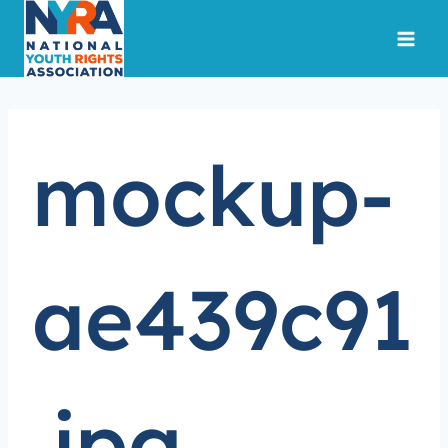
Skip
to
content
mockup-
ae439c91
.jpg