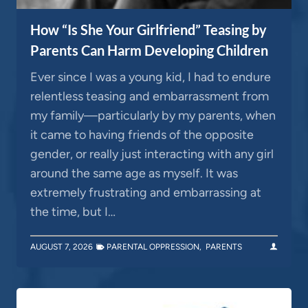
How “Is She Your Girlfriend” Teasing by
Parents Can Harm Developing Children
Ever since I was a young kid, I had to endure
relentless teasing and embarrassment from
my family—particularly by my parents, when
it came to having friends of the opposite
gender, or really just interacting with any girl
around the same age as myself. It was
extremely frustrating and embarrassing at
the time, but I…
AUGUST 7, 2026
PARENTAL OPPRESSION
,
PARENTS