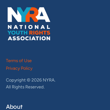
Terms of Use
Privacy Policy
Copyright © 2026 NYRA.
All Rights Reserved.
About