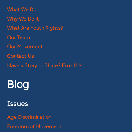
What We Do
Why We Do It
What Are Youth Rights?
Our Team
Our Movement
Contact Us
Have a Story to Share? Email Us!
Blog
Issues
Age Discrimination
Freedom of Movement