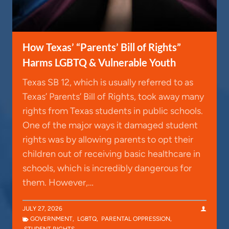
How Texas’ “Parents’ Bill of Rights”
Harms LGBTQ & Vulnerable Youth
Texas SB 12, which is usually referred to as
Texas’ Parents’ Bill of Rights, took away many
rights from Texas students in public schools.
One of the major ways it damaged student
rights was by allowing parents to opt their
children out of receiving basic healthcare in
schools, which is incredibly dangerous for
them. However,…
JULY 27, 2026
GOVERNMENT
,
LGBTQ
,
PARENTAL OPPRESSION
,