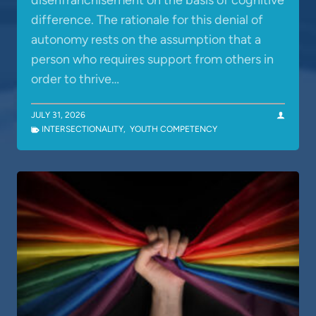
disenfranchisement on the basis of cognitive
difference. The rationale for this denial of
autonomy rests on the assumption that a
person who requires support from others in
order to thrive…
JULY 31, 2026
INTERSECTIONALITY
,
YOUTH COMPETENCY