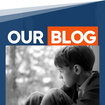
OUR
BLOG