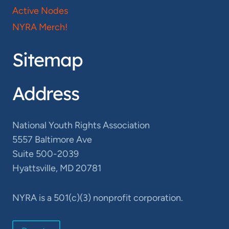
Active Nodes
NYRA Merch!
Sitemap
Address
National Youth Rights Association
5557 Baltimore Ave
Suite 500-2039
Hyattsville, MD 20781
NYRA is a 501(c)(3) nonprofit corporation.