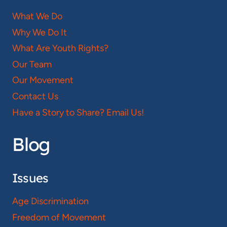
What We Do
Why We Do It
What Are Youth Rights?
Our Team
Our Movement
Contact Us
Have a Story to Share? Email Us!
Blog
Issues
Age Discrimination
Freedom of Movement