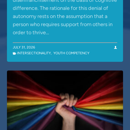
disenfranchisement on the basis of cognitive
difference. The rationale for this denial of
autonomy rests on the assumption that a
person who requires support from others in
order to thrive…
JULY 31, 2026
INTERSECTIONALITY
,
YOUTH COMPETENCY