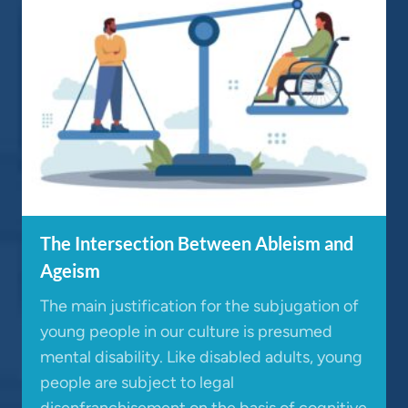
The Intersection Between Ableism and
Ageism
The main justification for the subjugation of
young people in our culture is presumed
mental disability. Like disabled adults, young
people are subject to legal