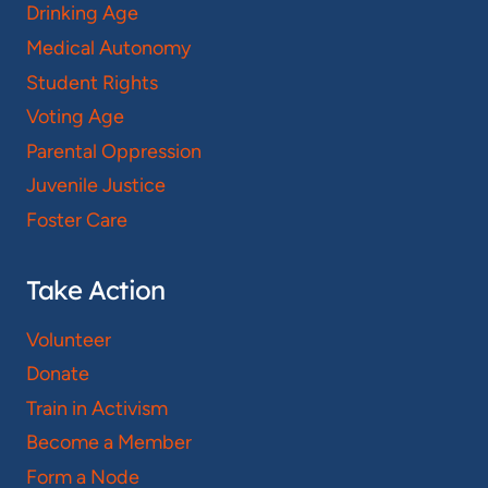
Drinking Age
Medical Autonomy
Student Rights
Voting Age
Parental Oppression
Juvenile Justice
Foster Care
Take Action
Volunteer
Donate
Train in Activism
Become a Member
Form a Node