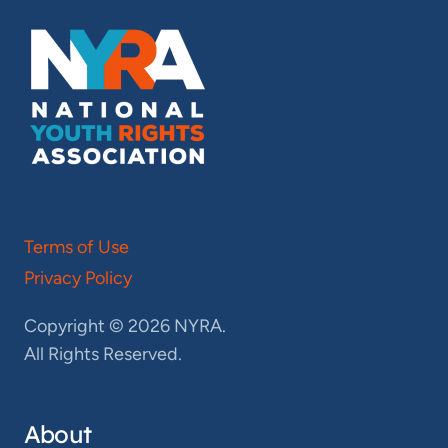
Terms of Use
Privacy Policy
Copyright © 2026 NYRA.
All Rights Reserved.
About