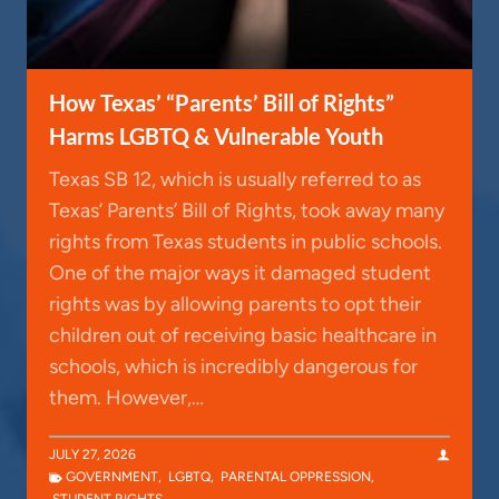
How Texas’ “Parents’ Bill of Rights”
Harms LGBTQ & Vulnerable Youth
Texas SB 12, which is usually referred to as
Texas’ Parents’ Bill of Rights, took away many
rights from Texas students in public schools.
One of the major ways it damaged student
rights was by allowing parents to opt their
children out of receiving basic healthcare in
schools, which is incredibly dangerous for
them. However,…
JULY 27, 2026
GOVERNMENT
,
LGBTQ
,
PARENTAL OPPRESSION
,