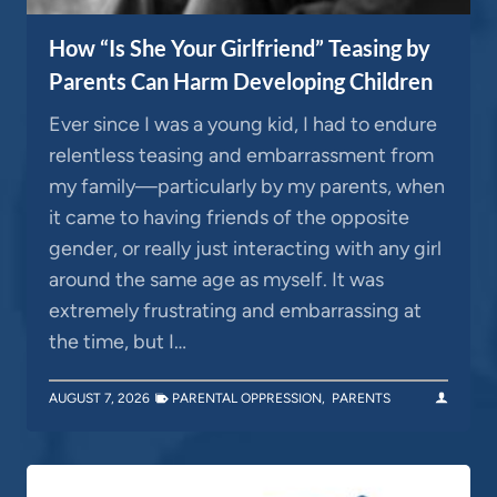
How “Is She Your Girlfriend” Teasing by
Parents Can Harm Developing Children
Ever since I was a young kid, I had to endure
relentless teasing and embarrassment from
my family—particularly by my parents, when
it came to having friends of the opposite
gender, or really just interacting with any girl
around the same age as myself. It was
extremely frustrating and embarrassing at
the time, but I…
AUGUST 7, 2026
PARENTAL OPPRESSION
,
PARENTS