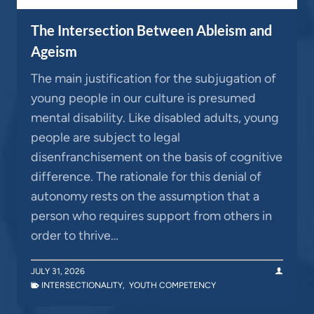
The Intersection Between Ableism and
Ageism
The main justification for the subjugation of
young people in our culture is presumed
mental disability. Like disabled adults, young
people are subject to legal
disenfranchisement on the basis of cognitive
difference. The rationale for this denial of
autonomy rests on the assumption that a
person who requires support from others in
order to thrive…
JULY 31, 2026
INTERSECTIONALITY
,
YOUTH COMPETENCY