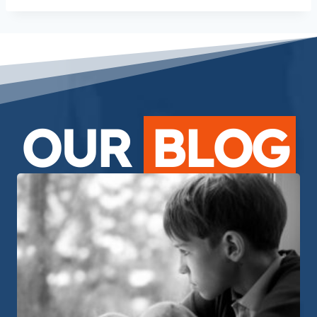
OUR
BLOG