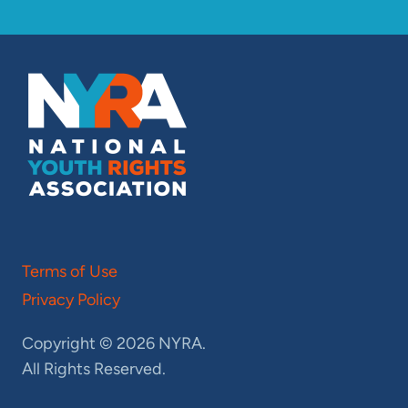
Terms of Use
Privacy Policy
Copyright © 2026 NYRA.
All Rights Reserved.