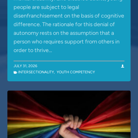
people are subject to legal
disenfranchisement on the basis of cognitive
difference. The rationale for this denial of
autonomy rests on the assumption that a
person who requires support from others in
order to thrive…
JULY 31, 2026
INTERSECTIONALITY
,
YOUTH COMPETENCY