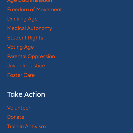
Age Discrimination
Freedom of Movement
Drinking Age
Medical Autonomy
Student Rights
Voting Age
Parental Oppression
Juvenile Justice
Foster Care
Take Action
Volunteer
Donate
Train in Activism