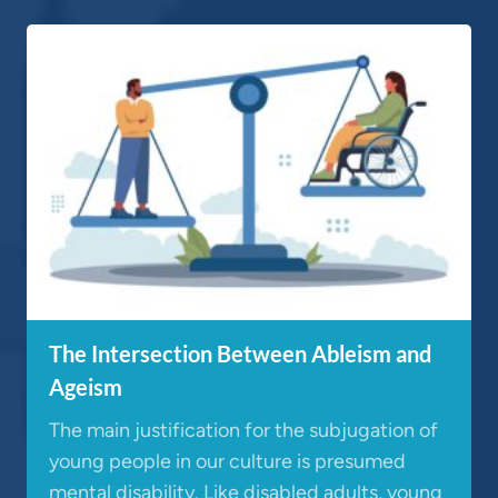
The Intersection Between Ableism and
Ageism
The main justification for the subjugation of
young people in our culture is presumed
mental disability. Like disabled adults, young