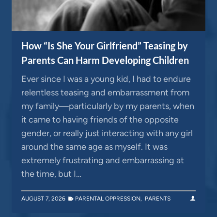
How “Is She Your Girlfriend” Teasing by
Parents Can Harm Developing Children
Ever since I was a young kid, I had to endure
relentless teasing and embarrassment from
my family—particularly by my parents, when
it came to having friends of the opposite
gender, or really just interacting with any girl
around the same age as myself. It was
extremely frustrating and embarrassing at
the time, but I…
AUGUST 7, 2026
PARENTAL OPPRESSION
,
PARENTS