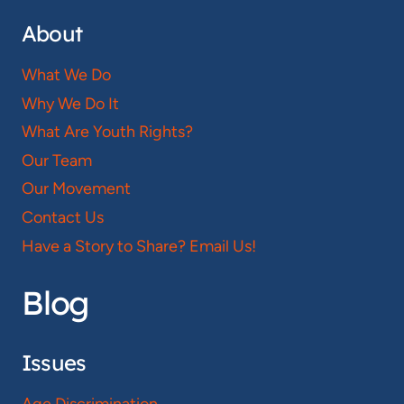
About
What We Do
Why We Do It
What Are Youth Rights?
Our Team
Our Movement
Contact Us
Have a Story to Share? Email Us!
Blog
Issues