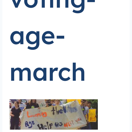
age-
march