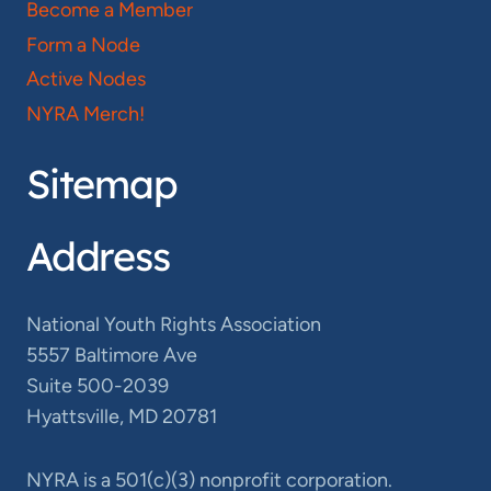
Become a Member
Form a Node
Active Nodes
NYRA Merch!
Sitemap
Address
National Youth Rights Association
5557 Baltimore Ave
Suite 500-2039
Hyattsville, MD 20781
NYRA is a 501(c)(3) nonprofit corporation.