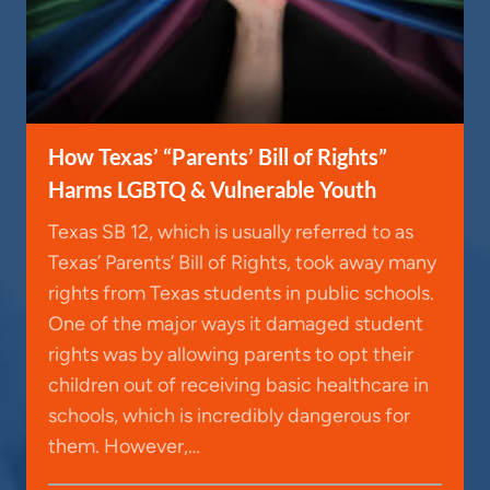
How Texas’ “Parents’ Bill of Rights”
Harms LGBTQ & Vulnerable Youth
Texas SB 12, which is usually referred to as
Texas’ Parents’ Bill of Rights, took away many
rights from Texas students in public schools.
One of the major ways it damaged student
rights was by allowing parents to opt their
children out of receiving basic healthcare in
schools, which is incredibly dangerous for
them. However,…