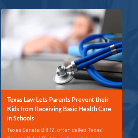
Texas Law Lets Parents Prevent their
Kids from Receiving Basic Health Care
in Schools
Texas Senate Bill 12, often called Texas’