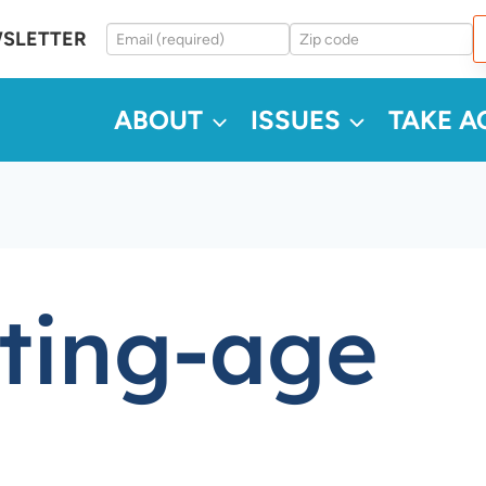
WSLETTER
ABOUT
ISSUES
TAKE A
oting-age