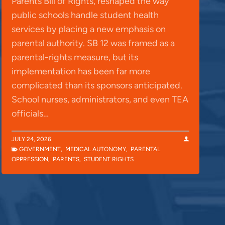
Parents Bill of Rights, reshaped the way
public schools handle student health
services by placing a new emphasis on
parental authority. SB 12 was framed as a
parental-rights measure, but its
implementation has been far more
complicated than its sponsors anticipated.
School nurses, administrators, and even TEA
officials…
JULY 24, 2026
GOVERNMENT
,
MEDICAL AUTONOMY
,
PARENTAL
OPPRESSION
,
PARENTS
,
STUDENT RIGHTS