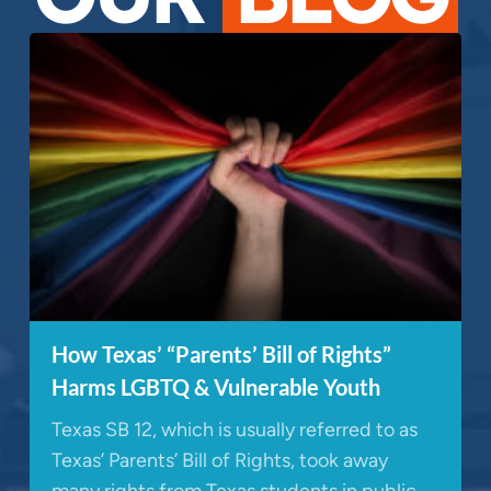
How Texas’ “Parents’ Bill of Rights”
Harms LGBTQ & Vulnerable Youth
Texas SB 12, which is usually referred to as
Texas’ Parents’ Bill of Rights, took away
many rights from Texas students in public