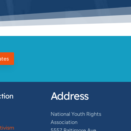
ates
Address
tion
National Youth Rights
Association
ctivism
5557 Baltimore Ave