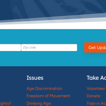
Get Upd
Issues
Take Ac
Age Discrimination
Volunteer
Freedom of Movement
Donate
ights?
Drinking Age
Train in A