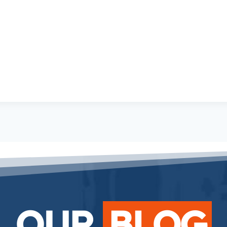
OUR
BLOG