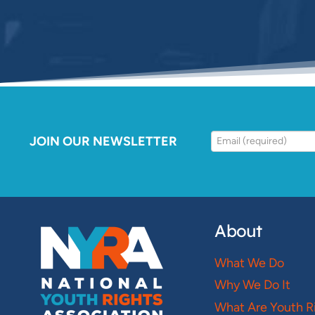
JOIN OUR NEWSLETTER
About
What We Do
Why We Do It
What Are Youth R