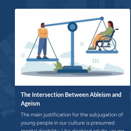
The Intersection Between Ableism and
Ageism
The main justification for the subjugation of
young people in our culture is presumed
mental disability. Like disabled adults, young