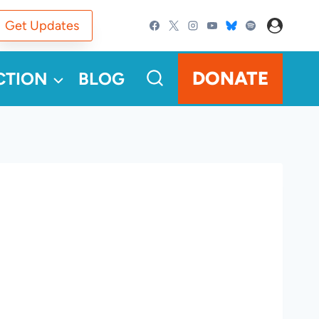
Get Updates
DONATE
CTION
BLOG