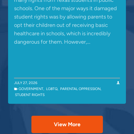
schools. One of the major ways it damaged
student rights was by allowing parents to
opt their children out of receiving basic
healthcare in schools, which is incredibly
dangerous for them. However,…
JULY 27, 2026
GOVERNMENT
,
LGBTQ
,
PARENTAL OPPRESSION
,
STUDENT RIGHTS
View More