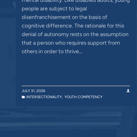
people are subject to legal
disenfranchisement on the basis of
cognitive difference. The rationale for this
denial of autonomy rests on the assumption
that a person who requires support from
others in order to thrive…
JULY 31, 2026
INTERSECTIONALITY
,
YOUTH COMPETENCY