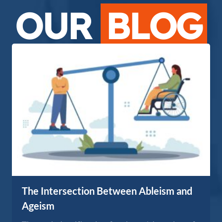
OUR
BLOG
The Intersection Between Ableism and
Ageism