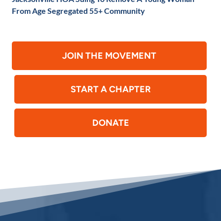
From Age Segregated 55+ Community
JOIN THE MOVEMENT
START A CHAPTER
DONATE