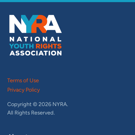
Terms of Use
Privacy Policy
Copyright © 2026 NYRA.
All Rights Reserved.