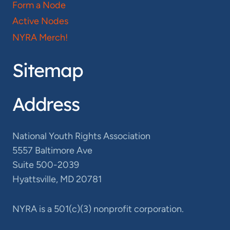
Form a Node
Active Nodes
NYRA Merch!
Sitemap
Address
National Youth Rights Association
5557 Baltimore Ave
Suite 500-2039
Hyattsville, MD 20781
NYRA is a 501(c)(3) nonprofit corporation.