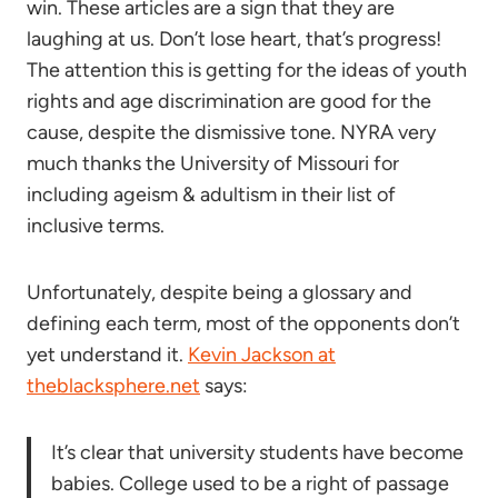
win. These articles are a sign that they are
laughing at us. Don’t lose heart, that’s progress!
The attention this is getting for the ideas of youth
rights and age discrimination are good for the
cause, despite the dismissive tone. NYRA very
much thanks the University of Missouri for
including ageism & adultism in their list of
inclusive terms.
Unfortunately, despite being a glossary and
defining each term, most of the opponents don’t
yet understand it.
Kevin Jackson at
theblacksphere.net
says:
It’s clear that university students have become
babies. College used to be a right of passage