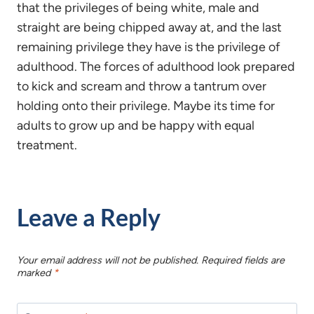
that the privileges of being white, male and
straight are being chipped away at, and the last
remaining privilege they have is the privilege of
adulthood. The forces of adulthood look prepared
to kick and scream and throw a tantrum over
holding onto their privilege. Maybe its time for
adults to grow up and be happy with equal
treatment.
Leave a Reply
Your email address will not be published.
Required fields are
marked
*