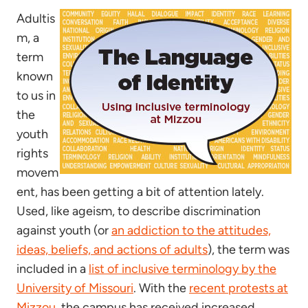
Adultis
m, a
term
known
to us in
the
youth
rights
movem
ent, has been getting a bit of attention lately.
Used, like ageism, to describe discrimination
against youth (or
an addiction to the attitudes,
ideas, beliefs, and actions of adults
), the term was
included in a
list of inclusive terminology by the
University of Missouri
. With the
recent protests at
Mizzou
, the campus has received increased