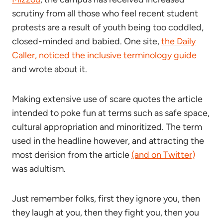
scrutiny from all those who feel recent student
protests are a result of youth being too coddled,
closed-minded and babied. One site,
the Daily
Caller, noticed the inclusive terminology guide
and wrote about it.
Making extensive use of scare quotes the article
intended to poke fun at terms such as safe space,
cultural appropriation and minoritized. The term
used in the headline however, and attracting the
most derision from the article
(and on Twitter)
was adultism.
Just remember folks, first they ignore you, then
they laugh at you, then they fight you, then you