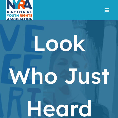
Skip
to
content
Look
Who Just
Heard