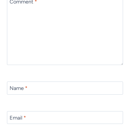
Comment
*
Name
*
Email
*