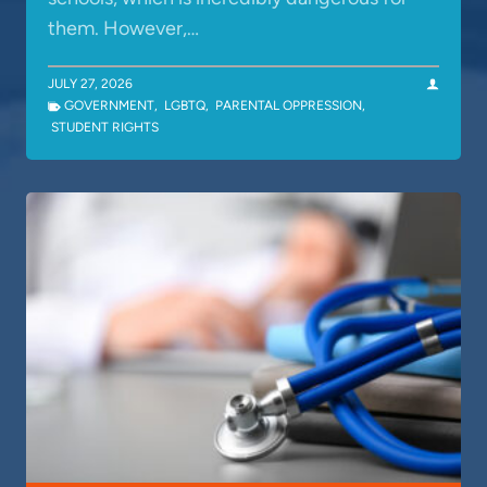
them. However,…
JULY 27, 2026
GOVERNMENT
,
LGBTQ
,
PARENTAL OPPRESSION
,
STUDENT RIGHTS