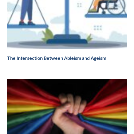
The Intersection Between Ableism and Ageism