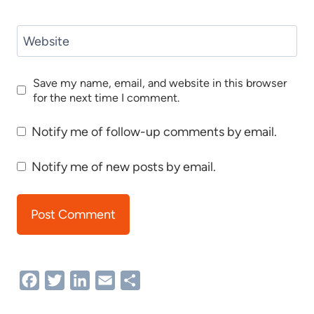
Website
Save my name, email, and website in this browser
for the next time I comment.
Notify me of follow-up comments by email.
Notify me of new posts by email.
Facebook
Twitter
LinkedIn
Email
Share