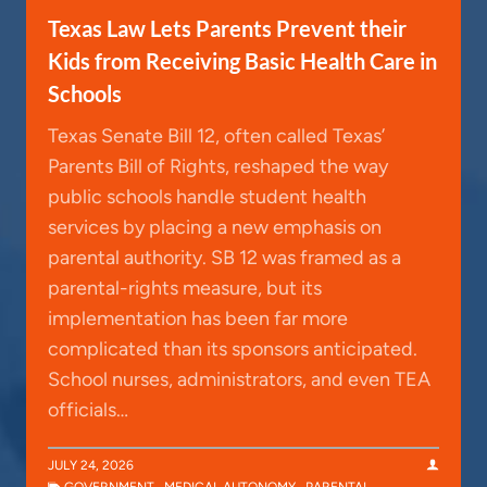
Texas Law Lets Parents Prevent their
Kids from Receiving Basic Health Care in
Schools
Texas Senate Bill 12, often called Texas’
Parents Bill of Rights, reshaped the way
public schools handle student health
services by placing a new emphasis on
parental authority. SB 12 was framed as a
parental-rights measure, but its
implementation has been far more
complicated than its sponsors anticipated.
School nurses, administrators, and even TEA
officials…
JULY 24, 2026
GOVERNMENT
,
MEDICAL AUTONOMY
,
PARENTAL