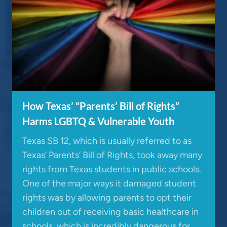
How Texas’ “Parents’ Bill of Rights”
Harms LGBTQ & Vulnerable Youth
Texas SB 12, which is usually referred to as
Texas’ Parents’ Bill of Rights, took away many
rights from Texas students in public schools.
One of the major ways it damaged student
rights was by allowing parents to opt their
children out of receiving basic healthcare in
schools, which is incredibly dangerous for