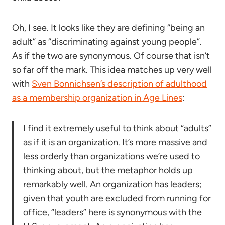
Oh, I see. It looks like they are defining “being an
adult” as “discriminating against young people”.
As if the two are synonymous. Of course that isn’t
so far off the mark. This idea matches up very well
with
Sven Bonnichsen’s description of adulthood
as a membership organization in Age Lines
:
I find it extremely useful to think about “adults”
as if it is an organization. It’s more massive and
less orderly than organizations we’re used to
thinking about, but the metaphor holds up
remarkably well. An organization has leaders;
given that youth are excluded from running for
office, “leaders” here is synonymous with the