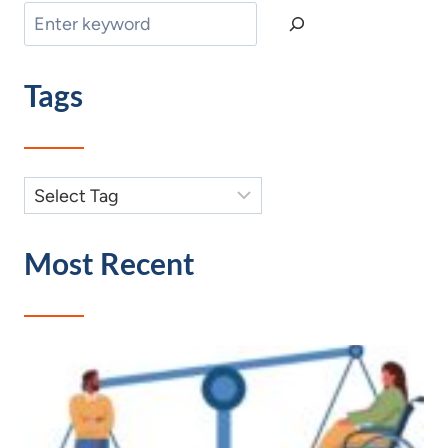
Search
Tags
Most Recent