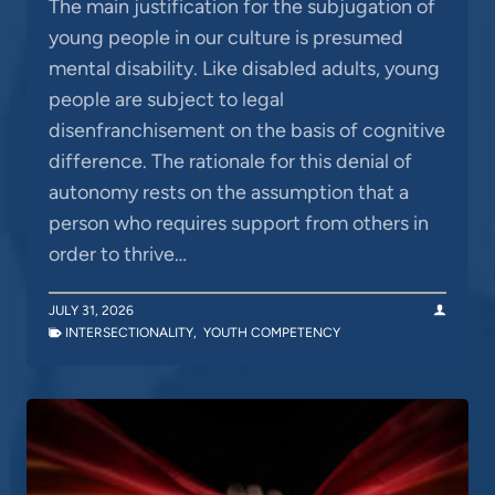
The main justification for the subjugation of
young people in our culture is presumed
mental disability. Like disabled adults, young
people are subject to legal
disenfranchisement on the basis of cognitive
difference. The rationale for this denial of
autonomy rests on the assumption that a
person who requires support from others in
order to thrive…
JULY 31, 2026
INTERSECTIONALITY
,
YOUTH COMPETENCY