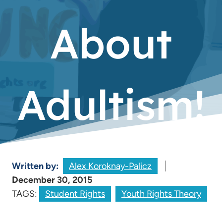
About
Adultism!
Written by:
Alex Koroknay-Palicz
December 30, 2015
TAGS:
Student Rights
Youth Rights Theory