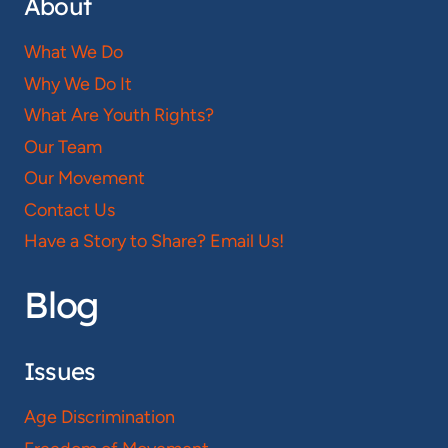
About
What We Do
Why We Do It
What Are Youth Rights?
Our Team
Our Movement
Contact Us
Have a Story to Share? Email Us!
Blog
Issues
Age Discrimination