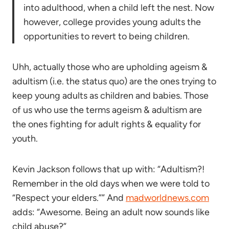
into adulthood, when a child left the nest. Now
however, college provides young adults the
opportunities to revert to being children.
Uhh, actually those who are upholding ageism &
adultism (i.e. the status quo) are the ones trying to
keep young adults as children and babies. Those
of us who use the terms ageism & adultism are
the ones fighting for adult rights & equality for
youth.
Kevin Jackson follows that up with: “Adultism?!
Remember in the old days when we were told to
“Respect your elders.”” And
madworldnews.com
adds: “Awesome. Being an adult now sounds like
child abuse?”