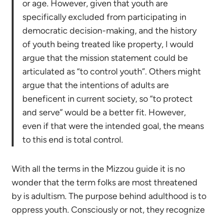
or age. However, given that youth are
specifically excluded from participating in
democratic decision-making, and the history
of youth being treated like property, I would
argue that the mission statement could be
articulated as “to control youth”. Others might
argue that the intentions of adults are
beneficent in current society, so “to protect
and serve” would be a better fit. However,
even if that were the intended goal, the means
to this end is total control.
With all the terms in the Mizzou guide it is no
wonder that the term folks are most threatened
by is adultism. The purpose behind adulthood is to
oppress youth. Consciously or not, they recognize