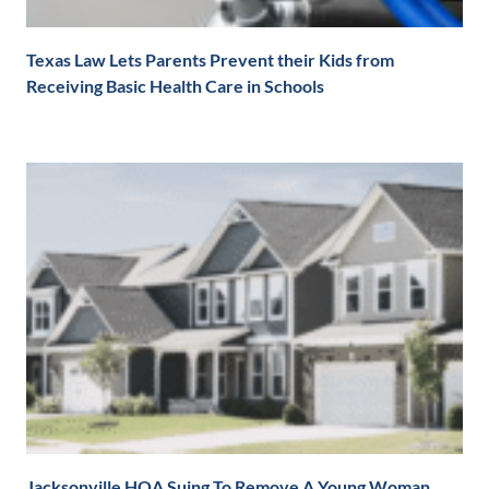
Texas Law Lets Parents Prevent their Kids from
Receiving Basic Health Care in Schools
Jacksonville HOA Suing To Remove A Young Woman