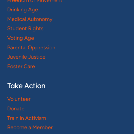
Freedom of Movement
Drinking Age
Medical Autonomy
Student Rights
Voting Age
Parental Oppression
Juvenile Justice
Foster Care
Take Action
Volunteer
Donate
Train in Activism
Become a Member