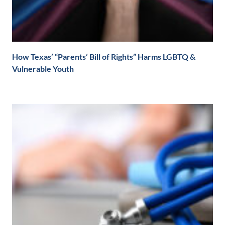
How Texas’ “Parents’ Bill of Rights” Harms LGBTQ &
Vulnerable Youth