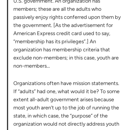
U.S. government. An organization has
members; these are all the adults who
passively enjoy rights conferred upon them by
the government. [As the advertisement for
American Express credit card used to say,
“membership has its privileges”.] An
organization has membership criteria that
exclude non-members; in this case, youth are
non-members…
Organizations often have mission statements.
If “adults” had one, what would it be? To some
extent all-adult government arises because
most youth aren’t up to the job of running the
state, in which case, the “purpose” of the
organization would not directly address youth