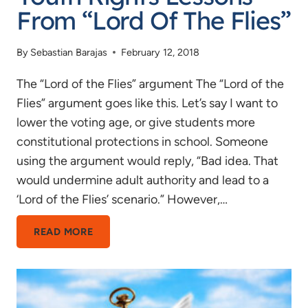
From “Lord Of The Flies”
By
Sebastian Barajas
February 12, 2018
The “Lord of the Flies” argument The “Lord of the
Flies” argument goes like this. Let’s say I want to
lower the voting age, or give students more
constitutional protections in school. Someone
using the argument would reply, “Bad idea. That
would undermine adult authority and lead to a
‘Lord of the Flies’ scenario.” However,…
YOUTH
READ MORE
RIGHTS
LESSONS
FROM
“LORD