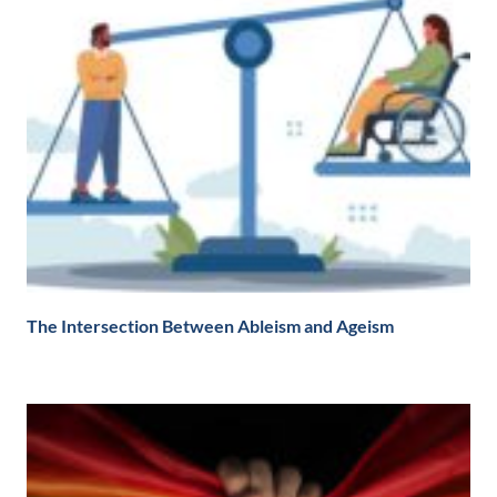
The Intersection Between Ableism and Ageism