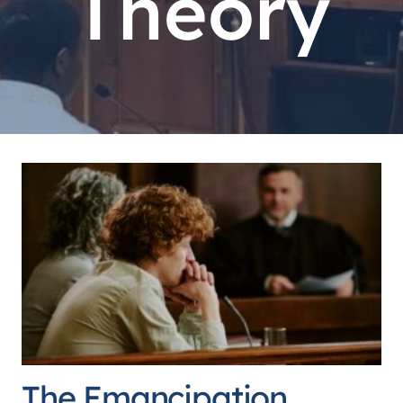
Theory
The Emancipation