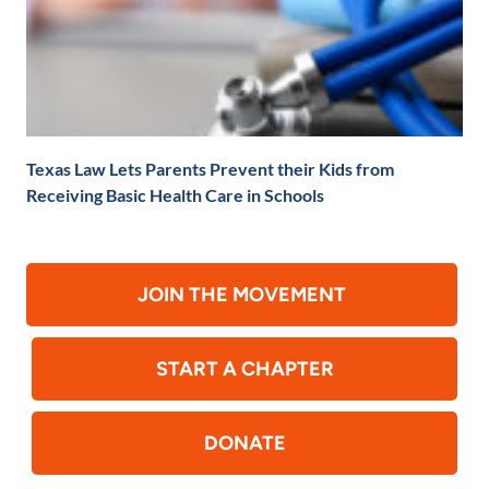
Texas Law Lets Parents Prevent their Kids from
Receiving Basic Health Care in Schools
JOIN THE MOVEMENT
START A CHAPTER
DONATE