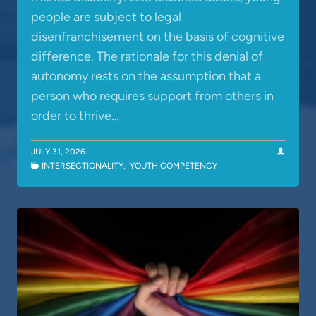
people are subject to legal
disenfranchisement on the basis of cognitive
difference. The rationale for this denial of
autonomy rests on the assumption that a
person who requires support from others in
order to thrive…
JULY 31, 2026
INTERSECTIONALITY
,
YOUTH COMPETENCY