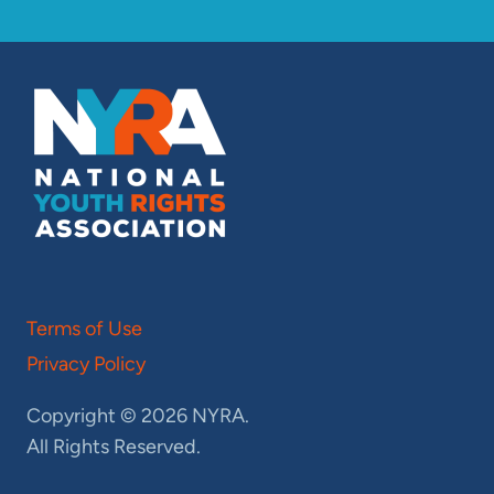
Terms of Use
Privacy Policy
Copyright © 2026 NYRA.
All Rights Reserved.