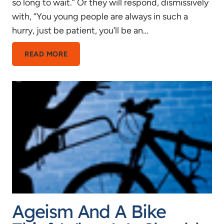
so long to wait.” Or they will respond, dismissively
with, “You young people are always in such a
hurry, just be patient, you’ll be an…
TIME
READ MORE
FLIES
WHEN
YOU’RE
HAVING
FUN,
AND
DRAGS
WHEN
YOU’RE
YOUNG
Ageism And A Bike