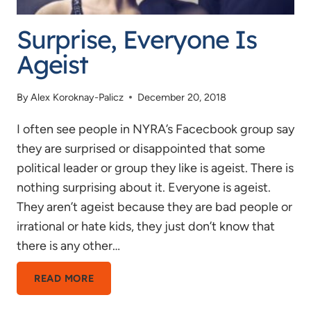
Surprise, Everyone Is
Ageist
By
Alex Koroknay-Palicz
December 20, 2018
I often see people in NYRA’s Facecbook group say
they are surprised or disappointed that some
political leader or group they like is ageist. There is
nothing surprising about it. Everyone is ageist.
They aren’t ageist because they are bad people or
irrational or hate kids, they just don’t know that
there is any other…
SURPRISE,
READ MORE
EVERYONE