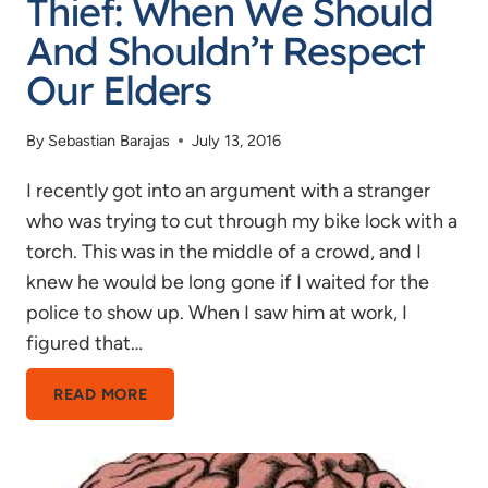
Thief: When We Should
And Shouldn’t Respect
Our Elders
By
Sebastian Barajas
July 13, 2016
I recently got into an argument with a stranger
who was trying to cut through my bike lock with a
torch. This was in the middle of a crowd, and I
knew he would be long gone if I waited for the
police to show up. When I saw him at work, I
figured that…
AGEISM
READ MORE
AND
A
BIKE