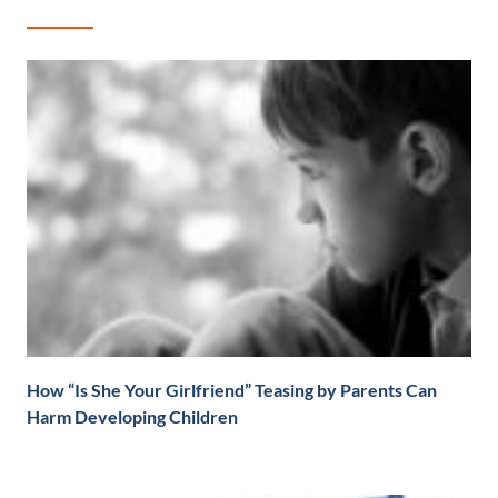
How “Is She Your Girlfriend” Teasing by Parents Can
Harm Developing Children