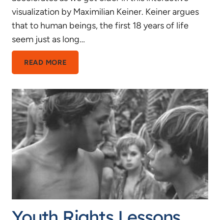
visualization by Maximilian Keiner. Keiner argues
that to human beings, the first 18 years of life
seem just as long…
18
READ MORE
YEARS
IS
HALF
MY
LIFE
Youth Rights Lessons