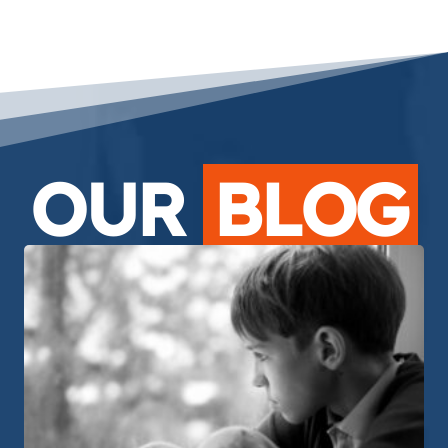
OUR
BLOG