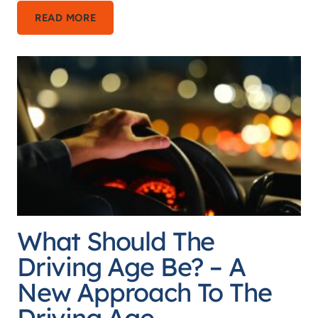
THE
READ MORE
EMANCIPATION
PARADOX
–
WHY
EMANCIPATION
IS
SO
DIFFICULT
FOR
YOUTH
What Should The
AND
HOW
Driving Age Be? – A
TO
New Approach To The
FIX
Driving Age
IT