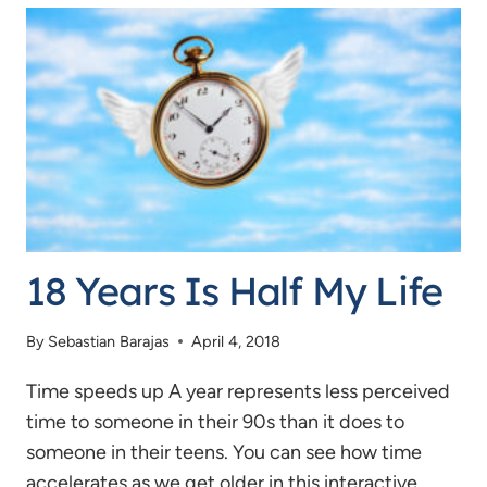
IS
AGEIST
18 Years Is Half My Life
By
Sebastian Barajas
April 4, 2018
Time speeds up A year represents less perceived
time to someone in their 90s than it does to
someone in their teens. You can see how time
accelerates as we get older in this interactive