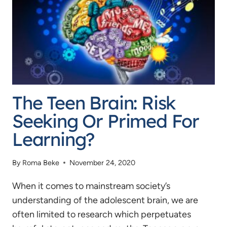
BE?
–
A
NEW
APPROACH
TO
The Teen Brain: Risk
THE
DRIVING
Seeking Or Primed For
AGE
Learning?
By
Roma Beke
November 24, 2020
When it comes to mainstream society’s
understanding of the adolescent brain, we are
often limited to research which perpetuates