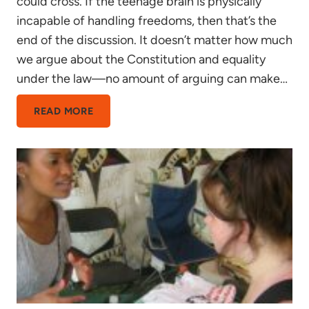
could cross. If the teenage brain is physically
incapable of handling freedoms, then that’s the
end of the discussion. It doesn’t matter how much
we argue about the Constitution and equality
under the law—no amount of arguing can make…
A
READ MORE
BRIEF
OVERVIEW
OF
THE
PROBLEMS
WITH
TEEN
BRAIN
SCIENCE