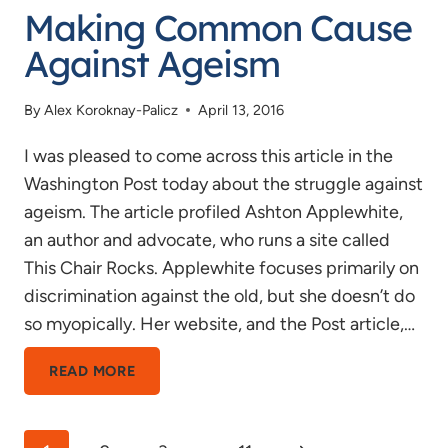
Making Common Cause
Against Ageism
By
Alex Koroknay-Palicz
April 13, 2016
I was pleased to come across this article in the
Washington Post today about the struggle against
ageism. The article profiled Ashton Applewhite,
an author and advocate, who runs a site called
This Chair Rocks. Applewhite focuses primarily on
discrimination against the old, but she doesn’t do
so myopically. Her website, and the Post article,…
MAKING
READ MORE
COMMON
CAUSE
Page