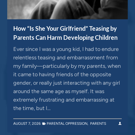
How “Is She Your Girlfriend” Teasing by
Parents Can Harm Developing Children
Ever since I was a young kid, I had to endure
relentless teasing and embarrassment from
my family—particularly by my parents, when
it came to having friends of the opposite
gender, or really just interacting with any girl
around the same age as myself. It was
extremely frustrating and embarrassing at
the time, but I…
AUGUST 7, 2026
PARENTAL OPPRESSION
,
PARENTS