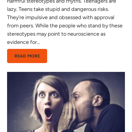
harmful stereotypes and myths. Teenagers are
lazy. Teens take stupid and dangerous risks.
They’re impulsive and obsessed with approval
from peers. While the people who stand by these
stereotypes may point to neuroscience as
evidence for…
THE
READ MORE
TEEN
BRAIN:
RISK
SEEKING
OR
PRIMED
FOR
LEARNING?