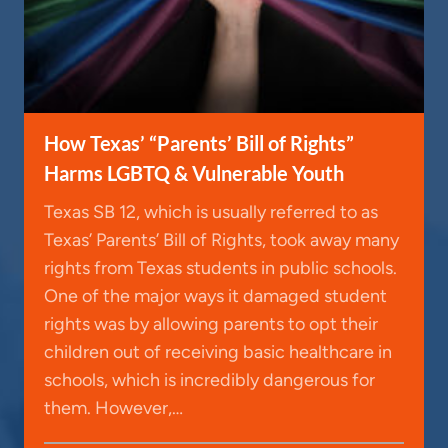
How Texas’ “Parents’ Bill of Rights”
Harms LGBTQ & Vulnerable Youth
Texas SB 12, which is usually referred to as
Texas’ Parents’ Bill of Rights, took away many
rights from Texas students in public schools.
One of the major ways it damaged student
rights was by allowing parents to opt their
children out of receiving basic healthcare in
schools, which is incredibly dangerous for
them. However,…