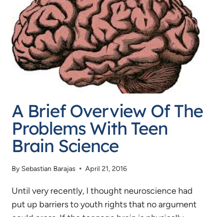
THIEF:
WHEN
WE
SHOULD
AND
SHOULDN’T
RESPECT
A Brief Overview Of The
OUR
ELDERS
Problems With Teen
Brain Science
By
Sebastian Barajas
April 21, 2016
Until very recently, I thought neuroscience had
put up barriers to youth rights that no argument