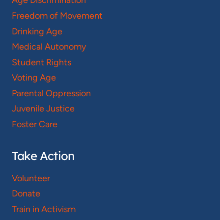
Age Discrimination
Freedom of Movement
Drinking Age
Medical Autonomy
Student Rights
Voting Age
Parental Oppression
Juvenile Justice
Foster Care
Take Action
Volunteer
Donate
Train in Activism