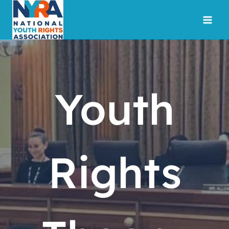
Skip
to
content
Youth
Rights