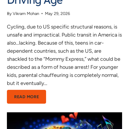
By
Vikram Mohan
May 29, 2026
Cycling, due to US specific structural reasons, is
unsafe and impractical. Public transit in America is
also…lacking. Because of this, teens in car-
dependent countries, such as the US, are
shackled to the “Mommy Express,” what could be
described as a form of house arrest! For younger
kids, parental chauffeuring is completely normal,
but it eventually…
WHAT
READ MORE
SHOULD
THE
DRIVING
AGE