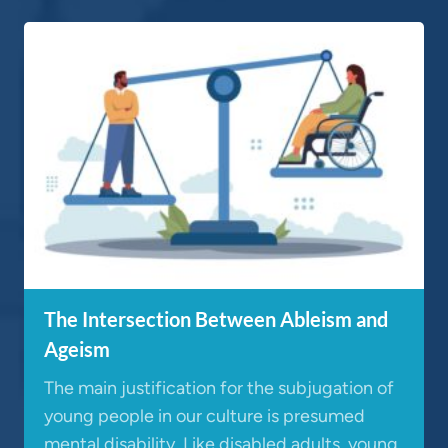
The Intersection Between Ableism and
Ageism
The main justification for the subjugation of
young people in our culture is presumed
mental disability. Like disabled adults, young