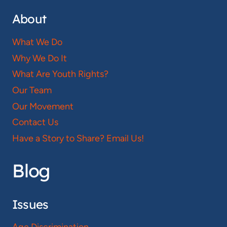
About
What We Do
Why We Do It
What Are Youth Rights?
Our Team
Our Movement
Contact Us
Have a Story to Share? Email Us!
Blog
Issues