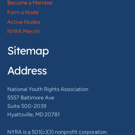
Become a Member
Form a Node
Active Nodes
NYRA Merch!
Sitemap
Address
National Youth Rights Association
5557 Baltimore Ave
Suite 500-2039
Hyattsville, MD 20781
NYRA is a 501(c)(3) nonprofit corporation.