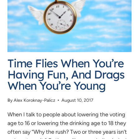
OF
THE
FLIES”
Time Flies When You’re
Having Fun, And Drags
When You’re Young
By
Alex Koroknay-Palicz
August 10, 2017
When I talk to people about lowering the voting
age to 16 or lowering the drinking age to 18 they
often say “Why the rush? Two or three years isn’t