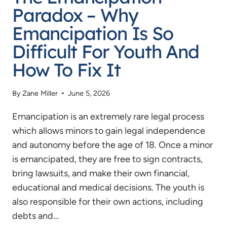
Paradox – Why
Emancipation Is So
Difficult For Youth And
How To Fix It
By
Zane Miller
June 5, 2026
Emancipation is an extremely rare legal process
which allows minors to gain legal independence
and autonomy before the age of 18. Once a minor
is emancipated, they are free to sign contracts,
bring lawsuits, and make their own financial,
educational and medical decisions. The youth is
also responsible for their own actions, including
debts and…