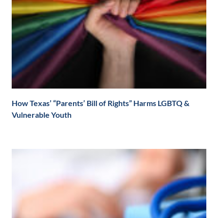
How Texas’ “Parents’ Bill of Rights” Harms LGBTQ &
Vulnerable Youth