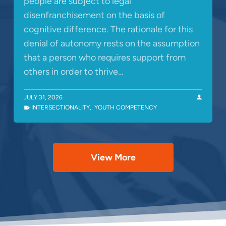
people are subject to legal
disenfranchisement on the basis of
cognitive difference. The rationale for this
denial of autonomy rests on the assumption
that a person who requires support from
others in order to thrive…
JULY 31, 2026
INTERSECTIONALITY
,
YOUTH COMPETENCY
View More