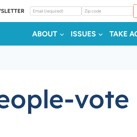
WSLETTER
ABOUT
ISSUES
TAKE A
eople-vote