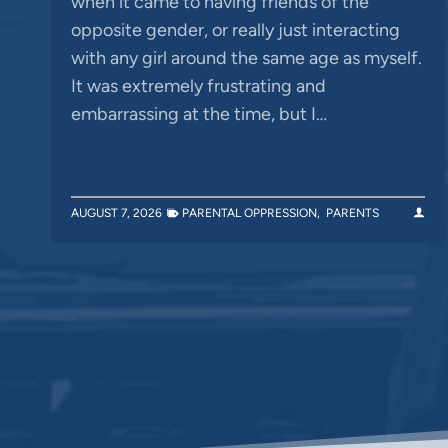
when it came to having friends of the
opposite gender, or really just interacting
with any girl around the same age as myself.
It was extremely frustrating and
embarrassing at the time, but I…
AUGUST 7, 2026
PARENTAL OPPRESSION
,
PARENTS