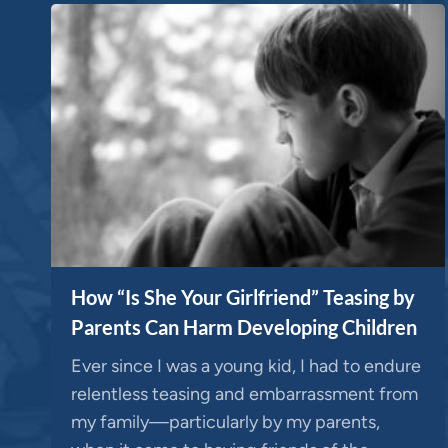
How “Is She Your Girlfriend” Teasing by
Parents Can Harm Developing Children
Ever since I was a young kid, I had to endure
relentless teasing and embarrassment from
my family—particularly by my parents,