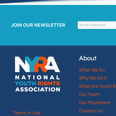
JOIN OUR NEWSLETTER
About
What We Do
Why We Do It
What Are Youth R
Our Team
Our Movement
Contact Us
Terms of Use