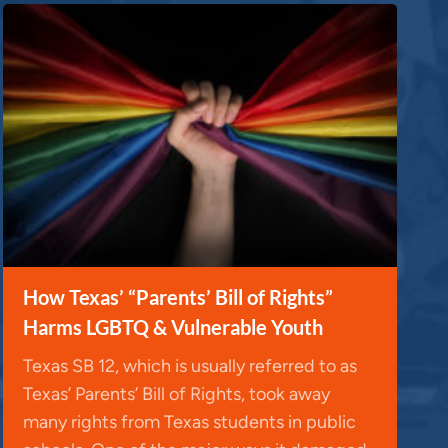
How Texas’ “Parents’ Bill of Rights”
Harms LGBTQ & Vulnerable Youth
Texas SB 12, which is usually referred to as
Texas’ Parents’ Bill of Rights, took away
many rights from Texas students in public