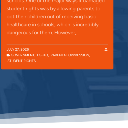
schools. One of the major ways it damaged
student rights was by allowing parents to
opt their children out of receiving basic
healthcare in schools, which is incredibly
dangerous for them. However,…
JULY 27, 2026
GOVERNMENT
,
LGBTQ
,
PARENTAL OPPRESSION
,
STUDENT RIGHTS