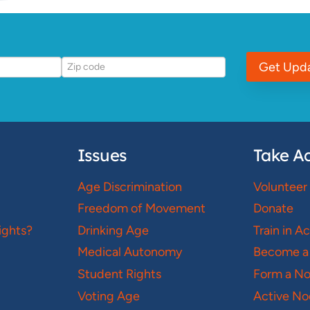
Get Upd
Issues
Take Ac
Age Discrimination
Volunteer
Freedom of Movement
Donate
ights?
Drinking Age
Train in A
Medical Autonomy
Become a
Student Rights
Form a N
Voting Age
Active No