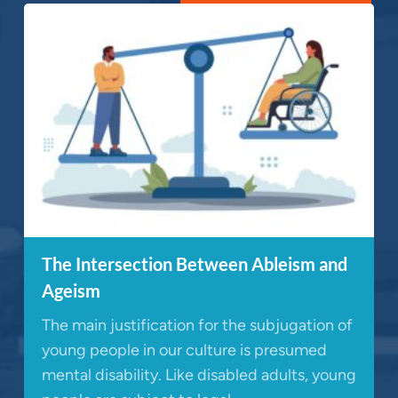
The Intersection Between Ableism and
Ageism
The main justification for the subjugation of
young people in our culture is presumed
mental disability. Like disabled adults, young