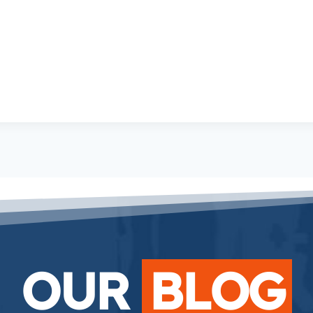
OUR
BLOG