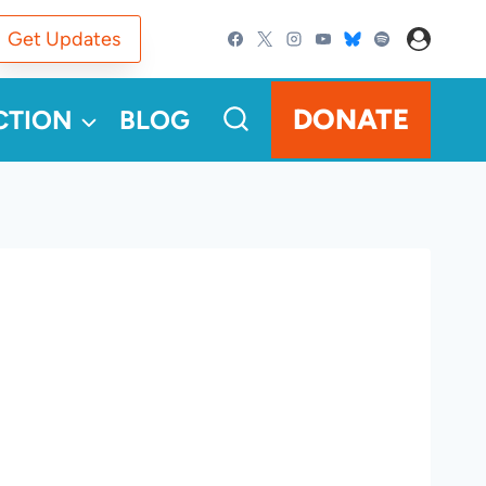
Get Updates
DONATE
CTION
BLOG