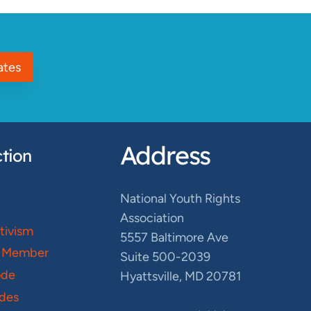
ates
Address
tion
National Youth Rights
Association
ctivism
5557 Baltimore Ave
 Member
Suite 500-2039
ode
Hyattsville, MD 20781
des