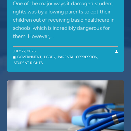
One of the major ways it damaged student
rights was by allowing parents to opt their
children out of receiving basic healthcare in
schools, which is incredibly dangerous for
them. However,…
JULY 27, 2026
GOVERNMENT
,
LGBTQ
,
PARENTAL OPPRESSION
,
STUDENT RIGHTS