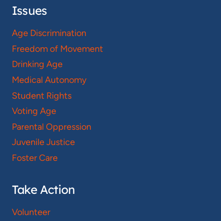
Issues
Age Discrimination
Freedom of Movement
Drinking Age
Medical Autonomy
Student Rights
Voting Age
Parental Oppression
Juvenile Justice
Foster Care
Take Action
Volunteer