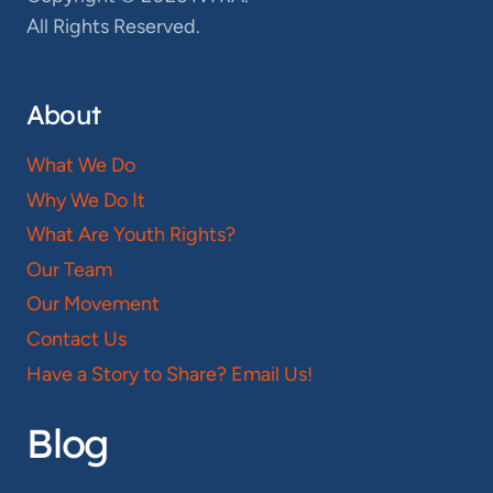
All Rights Reserved.
About
What We Do
Why We Do It
What Are Youth Rights?
Our Team
Our Movement
Contact Us
Have a Story to Share? Email Us!
Blog