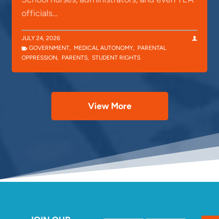
officials…
JULY 24, 2026
GOVERNMENT
,
MEDICAL AUTONOMY
,
PARENTAL
OPPRESSION
,
PARENTS
,
STUDENT RIGHTS
View More