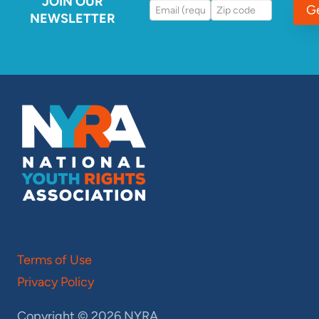
JOIN OUR
G
NEWSLETTER
Terms of Use
Privacy Policy
Copyright © 2026 NYRA.