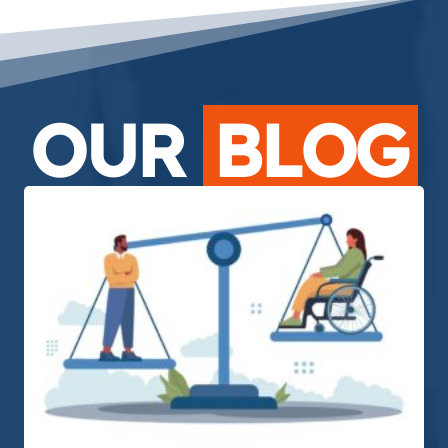
OUR
BLOG