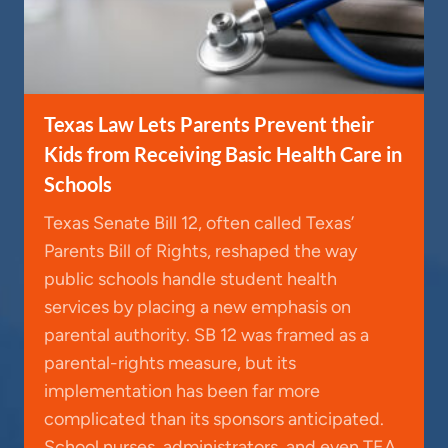
Texas Law Lets Parents Prevent their
Kids from Receiving Basic Health Care in
Schools
Texas Senate Bill 12, often called Texas’
Parents Bill of Rights, reshaped the way
public schools handle student health
services by placing a new emphasis on
parental authority. SB 12 was framed as a
parental-rights measure, but its
implementation has been far more
complicated than its sponsors anticipated.
School nurses, administrators, and even TEA