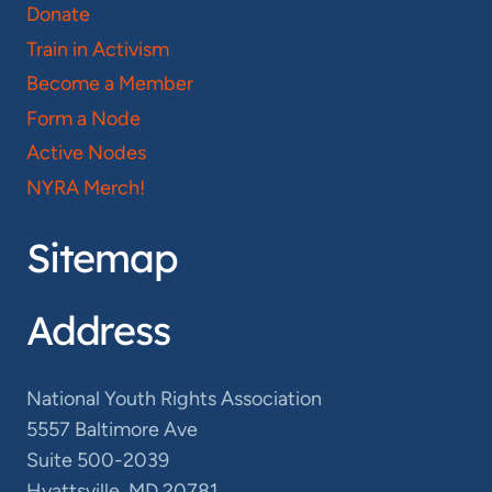
Donate
Train in Activism
Become a Member
Form a Node
Active Nodes
NYRA Merch!
Sitemap
Address
National Youth Rights Association
5557 Baltimore Ave
Suite 500-2039
Hyattsville, MD 20781