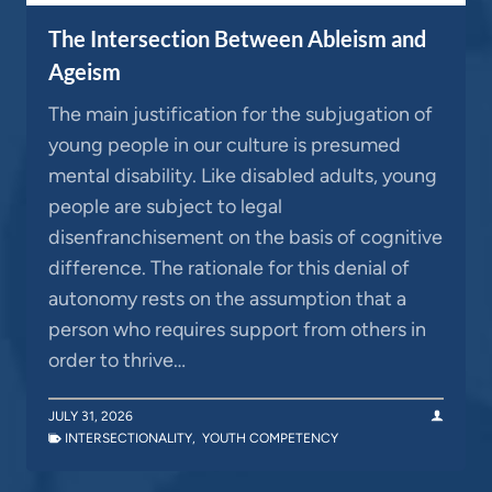
The Intersection Between Ableism and
Ageism
The main justification for the subjugation of
young people in our culture is presumed
mental disability. Like disabled adults, young
people are subject to legal
disenfranchisement on the basis of cognitive
difference. The rationale for this denial of
autonomy rests on the assumption that a
person who requires support from others in
order to thrive…
JULY 31, 2026
INTERSECTIONALITY
,
YOUTH COMPETENCY