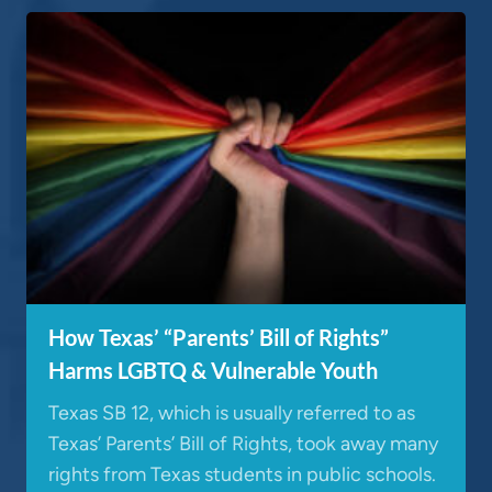
How Texas’ “Parents’ Bill of Rights”
Harms LGBTQ & Vulnerable Youth
Texas SB 12, which is usually referred to as
Texas’ Parents’ Bill of Rights, took away many
rights from Texas students in public schools.