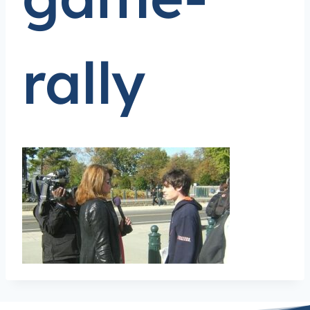
rally