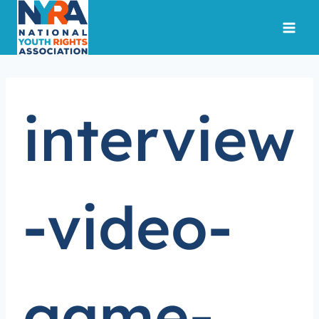
Skip
to
content
interview
-video-
game-