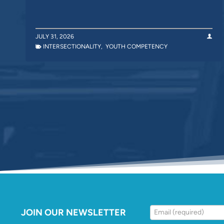
JULY 31, 2026
INTERSECTIONALITY
,
YOUTH COMPETENCY
JOIN OUR NEWSLETTER