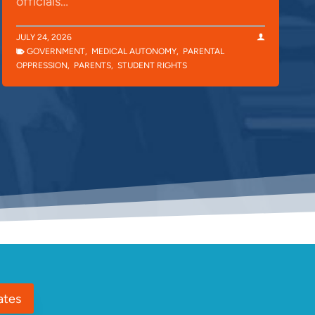
officials…
JULY 24, 2026
GOVERNMENT
,
MEDICAL AUTONOMY
,
PARENTAL
OPPRESSION
,
PARENTS
,
STUDENT RIGHTS
ates