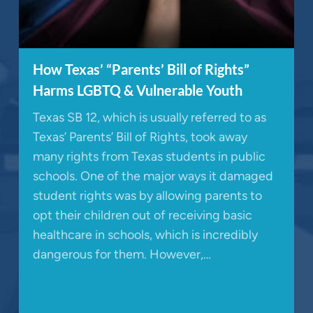
How Texas’ “Parents’ Bill of Rights”
Harms LGBTQ & Vulnerable Youth
Texas SB 12, which is usually referred to as
Texas’ Parents’ Bill of Rights, took away
many rights from Texas students in public
schools. One of the major ways it damaged
student rights was by allowing parents to
opt their children out of receiving basic
healthcare in schools, which is incredibly
dangerous for them. However,…