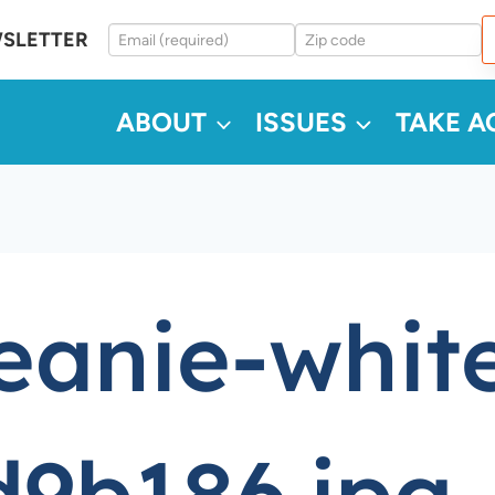
WSLETTER
ABOUT
ISSUES
TAKE A
eanie-white
9b186.jpg