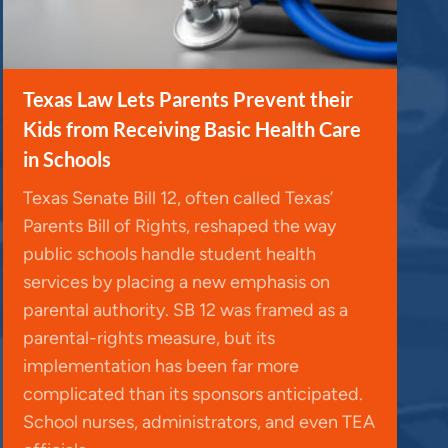
Texas Law Lets Parents Prevent their
Kids from Receiving Basic Health Care
in Schools
Texas Senate Bill 12, often called Texas’
Parents Bill of Rights, reshaped the way
public schools handle student health
services by placing a new emphasis on
parental authority. SB 12 was framed as a
parental-rights measure, but its
implementation has been far more
complicated than its sponsors anticipated.
School nurses, administrators, and even TEA