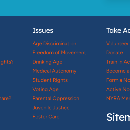
Issues
Take Ac
Age Discrimination
Volunteer
Freedom of Movement
Donate
ights?
Drinking Age
Train in A
Medical Autonomy
Become a
Student Rights
Form a N
Voting Age
Active No
hare?
Parental Oppression
NYRA Mer
Juvenile Justice
Site
Foster Care