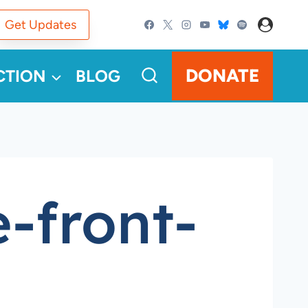
Get Updates
DONATE
CTION
BLOG
-front-