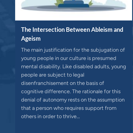
The Intersection Between Ableism and
Ageism
The main justification for the subjugation of
young people in our culture is presumed
mental disability. Like disabled adults, young
people are subject to legal
disenfranchisement on the basis of
cognitive difference. The rationale for this
denial of autonomy rests on the assumption
that a person who requires support from
others in order to thrive…