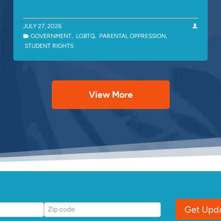
JULY 27, 2026
GOVERNMENT
,
LGBTQ
,
PARENTAL OPPRESSION
,
STUDENT RIGHTS
View More
Get Upd