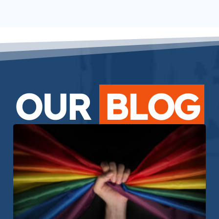
OUR
BLOG