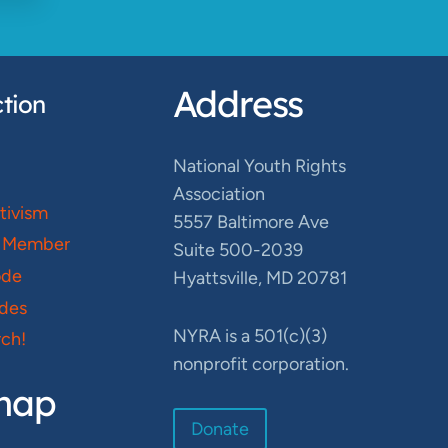
Address
tion
National Youth Rights
Association
ctivism
5557 Baltimore Ave
 Member
Suite 500-2039
ode
Hyattsville, MD 20781
des
NYRA is a 501(c)(3)
ch!
nonprofit corporation.
map
Donate