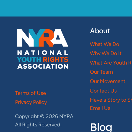
About
What We Do
Why We Do It
What Are Youth R
Our Team
Our Movement
Contact Us
Terms of Use
Have a Story to S
Privacy Policy
Email Us!
Copyright © 2026 NYRA.
Blog
All Rights Reserved.