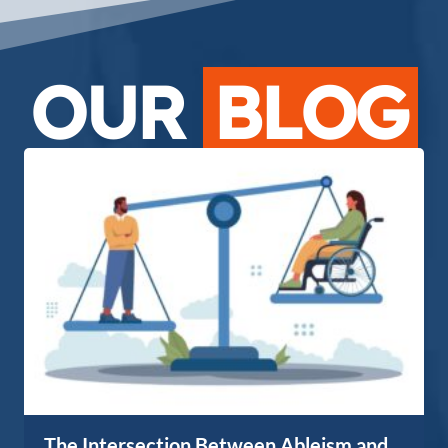
OUR
BLOG
The Intersection Between Ableism and