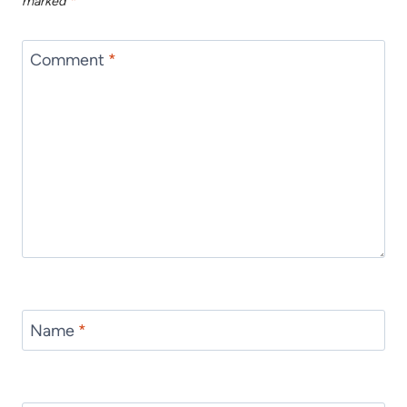
marked
*
Comment
*
Name
*