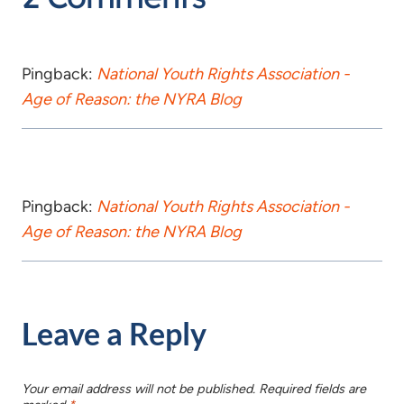
Pingback:
National Youth Rights Association -
Age of Reason: the NYRA Blog
Pingback:
National Youth Rights Association -
Age of Reason: the NYRA Blog
Leave a Reply
Your email address will not be published.
Required fields are