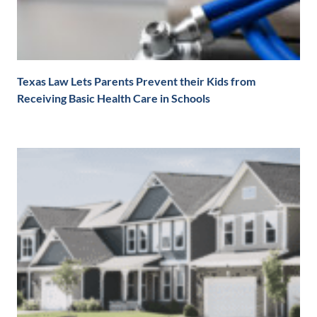
Texas Law Lets Parents Prevent their Kids from
Receiving Basic Health Care in Schools