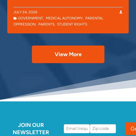
JULY 24, 2026
GOVERNMENT
,
MEDICAL AUTONOMY
,
PARENTAL
OPPRESSION
,
PARENTS
,
STUDENT RIGHTS
View More
JOIN OUR
G
NEWSLETTER