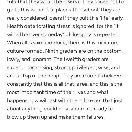
told that they would be losers if they chose not to
go to this wonderful place after school. They are
really considered losers if they quit this “life” early.
Health deteriorating stress is ignored, for the “it
will all be over someday” philosophy is repeated.
When all is said and done, there is this miniature
culture formed. Ninth graders are on the bottom,
lowly, and ignorant. The twelfth graders are
superior, promising, strong, privileged, wise, and
are on top of the heap. They are made to believe
constantly that this is all that is real and this is the
most important time of their lives and what
happens now will last with them forever, that just
about anything could be a land mine ready to
blow up them up and make them failures.