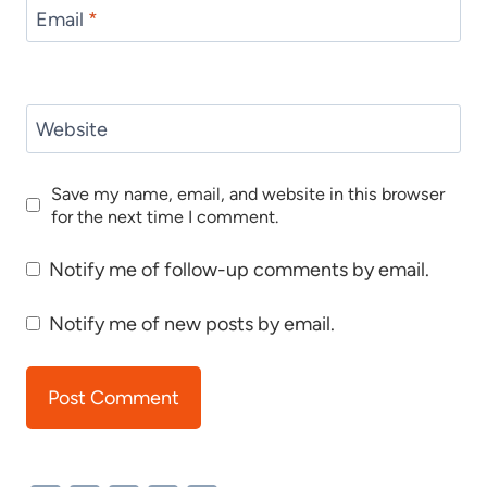
Email
*
Website
Save my name, email, and website in this browser
for the next time I comment.
Notify me of follow-up comments by email.
Notify me of new posts by email.