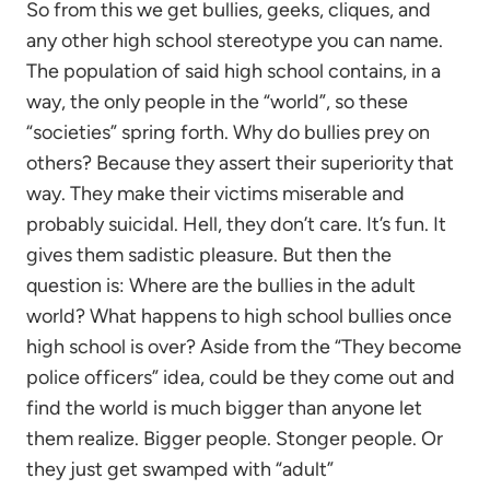
So from this we get bullies, geeks, cliques, and
any other high school stereotype you can name.
The population of said high school contains, in a
way, the only people in the “world”, so these
“societies” spring forth. Why do bullies prey on
others? Because they assert their superiority that
way. They make their victims miserable and
probably suicidal. Hell, they don’t care. It’s fun. It
gives them sadistic pleasure. But then the
question is: Where are the bullies in the adult
world? What happens to high school bullies once
high school is over? Aside from the “They become
police officers” idea, could be they come out and
find the world is much bigger than anyone let
them realize. Bigger people. Stonger people. Or
they just get swamped with “adult”