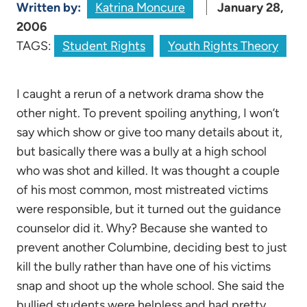
Written by:
Katrina Moncure
January 28,
2006
TAGS:
Student Rights
Youth Rights Theory
I caught a rerun of a network drama show the
other night. To prevent spoiling anything, I won’t
say which show or give too many details about it,
but basically there was a bully at a high school
who was shot and killed. It was thought a couple
of his most common, most mistreated victims
were responsible, but it turned out the guidance
counselor did it. Why? Because she wanted to
prevent another Columbine, deciding best to just
kill the bully rather than have one of his victims
snap and shoot up the whole school. She said the
bullied students were helpless and had pretty