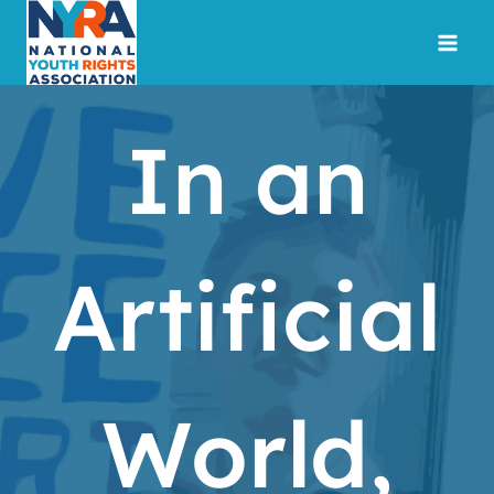
Skip
to
content
In an
Artificial
World,