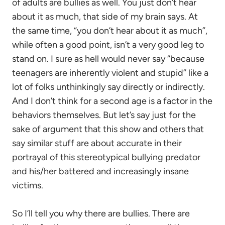
of adults are bullies as well. You just don’t hear
about it as much, that side of my brain says. At
the same time, “you don’t hear about it as much”,
while often a good point, isn’t a very good leg to
stand on. I sure as hell would never say “because
teenagers are inherently violent and stupid” like a
lot of folks unthinkingly say directly or indirectly.
And I don’t think for a second age is a factor in the
behaviors themselves. But let’s say just for the
sake of argument that this show and others that
say similar stuff are about accurate in their
portrayal of this stereotypical bullying predator
and his/her battered and increasingly insane
victims.
So I’ll tell you why there are bullies. There are