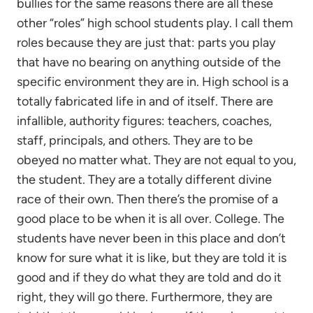
bullies for the same reasons there are all these
other “roles” high school students play. I call them
roles because they are just that: parts you play
that have no bearing on anything outside of the
specific environment they are in. High school is a
totally fabricated life in and of itself. There are
infallible, authority figures: teachers, coaches,
staff, principals, and others. They are to be
obeyed no matter what. They are not equal to you,
the student. They are a totally different divine
race of their own. Then there’s the promise of a
good place to be when it is all over. College. The
students have never been in this place and don’t
know for sure what it is like, but they are told it is
good and if they do what they are told and do it
right, they will go there. Furthermore, they are