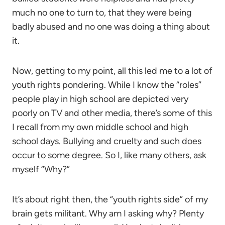
much no one to turn to, that they were being
badly abused and no one was doing a thing about
it.
Now, getting to my point, all this led me to a lot of
youth rights pondering. While I know the “roles”
people play in high school are depicted very
poorly on TV and other media, there’s some of this
I recall from my own middle school and high
school days. Bullying and cruelty and such does
occur to some degree. So I, like many others, ask
myself “Why?”
It’s about right then, the “youth rights side” of my
brain gets militant. Why am I asking why? Plenty