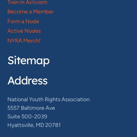
Train in Activism
Become a Member
Form a Node
Active Nodes
NYRA Merch!
Sitemap
Address
National Youth Rights Association
5557 Baltimore Ave
Suite 500-2039
Hyattsville, MD 20781