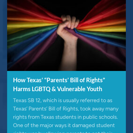
How Texas’ “Parents’ Bill of Rights”
Harms LGBTQ & Vulnerable Youth
Texas SB 12, which is usually referred to as
Texas’ Parents’ Bill of Rights, took away many
rights from Texas students in public schools.
One of the major ways it damaged student