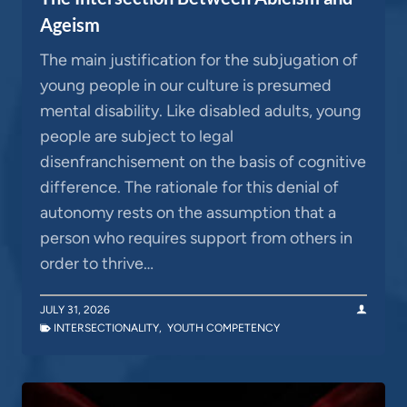
Ageism
The main justification for the subjugation of
young people in our culture is presumed
mental disability. Like disabled adults, young
people are subject to legal
disenfranchisement on the basis of cognitive
difference. The rationale for this denial of
autonomy rests on the assumption that a
person who requires support from others in
order to thrive…
JULY 31, 2026
INTERSECTIONALITY
,
YOUTH COMPETENCY