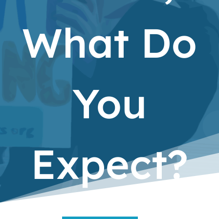
What Do
You
Expect?