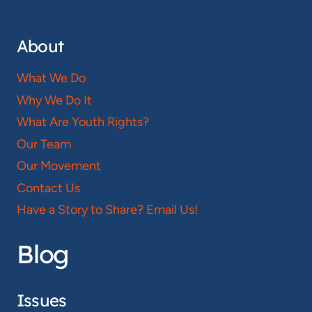
About
What We Do
Why We Do It
What Are Youth Rights?
Our Team
Our Movement
Contact Us
Have a Story to Share? Email Us!
Blog
Issues