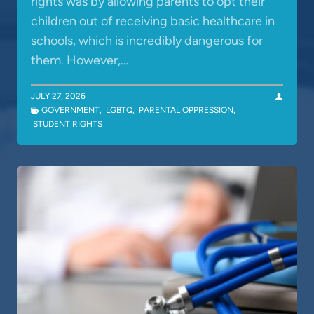
rights was by allowing parents to opt their
children out of receiving basic healthcare in
schools, which is incredibly dangerous for
them. However,…
JULY 27, 2026
GOVERNMENT
,
LGBTQ
,
PARENTAL OPPRESSION
,
STUDENT RIGHTS