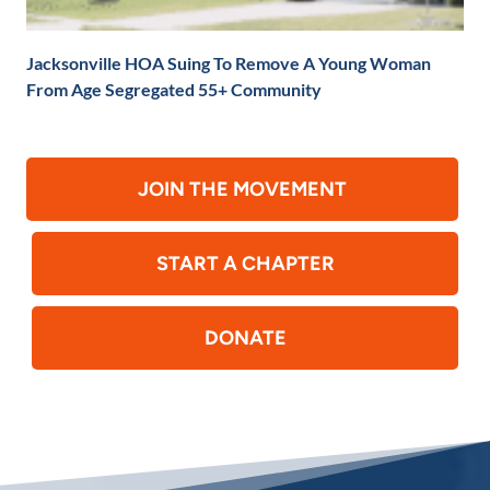
Jacksonville HOA Suing To Remove A Young Woman
From Age Segregated 55+ Community
JOIN THE MOVEMENT
START A CHAPTER
DONATE