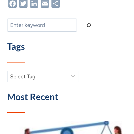
Facebook
Twitter
LinkedIn
Email
Share
Search
Tags
Most Recent