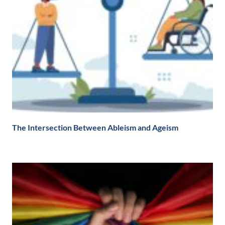
The Intersection Between Ableism and Ageism