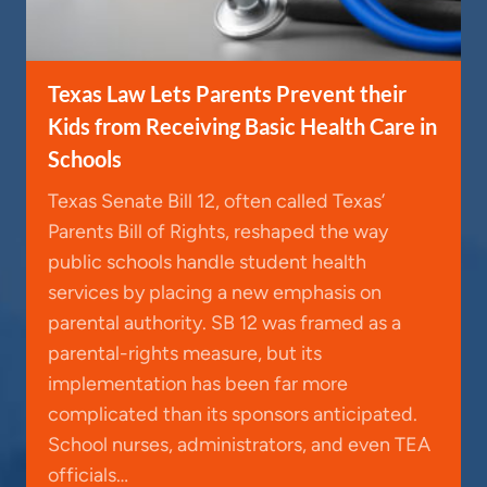
Texas Law Lets Parents Prevent their
Kids from Receiving Basic Health Care in
Schools
Texas Senate Bill 12, often called Texas’
Parents Bill of Rights, reshaped the way
public schools handle student health
services by placing a new emphasis on
parental authority. SB 12 was framed as a
parental-rights measure, but its
implementation has been far more
complicated than its sponsors anticipated.
School nurses, administrators, and even TEA
officials…