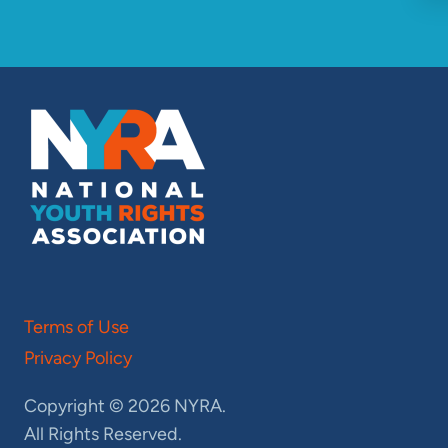
Terms of Use
Privacy Policy
Copyright © 2026 NYRA.
All Rights Reserved.