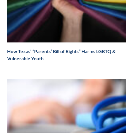
How Texas’ “Parents’ Bill of Rights” Harms LGBTQ &
Vulnerable Youth