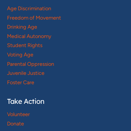
Age Discrimination
Freedom of Movement
Drinking Age
Medical Autonomy
Student Rights
Voting Age
Parental Oppression
Juvenile Justice
Foster Care
Take Action
Volunteer
Donate