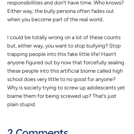
responsibilities and don’t have time. Who knows?
Either way, the bully persona often fades out
when you become part of the real world.
I could be totally wrong on a lot of these counts
but, either way, you want to stop bullying? Stop
trapping people into this fake little life! Hasn’t
anyone figured out by now that forcefully sealing
these people into this artificial biome called high
school does very little to no good for anyone?
Why is society trying to screw up adolescents yet
blame them for being screwed up? That’s just
plain stupid.
2 Comments