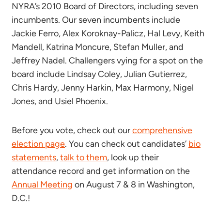
NYRA’s 2010 Board of Directors, including seven
incumbents. Our seven incumbents include
Jackie Ferro, Alex Koroknay-Palicz, Hal Levy, Keith
Mandell, Katrina Moncure, Stefan Muller, and
Jeffrey Nadel. Challengers vying for a spot on the
board include Lindsay Coley, Julian Gutierrez,
Chris Hardy, Jenny Harkin, Max Harmony, Nigel
Jones, and Usiel Phoenix.
Before you vote, check out our
comprehensive
election page
. You can check out candidates’
bio
statements
,
talk to them
, look up their
attendance record and get information on the
Annual Meeting
on August 7 & 8 in Washington,
D.C.!