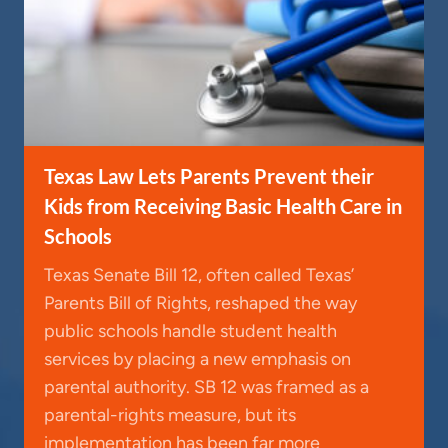
Texas Law Lets Parents Prevent their
Kids from Receiving Basic Health Care in
Schools
Texas Senate Bill 12, often called Texas’
Parents Bill of Rights, reshaped the way
public schools handle student health
services by placing a new emphasis on
parental authority. SB 12 was framed as a
parental-rights measure, but its
implementation has been far more