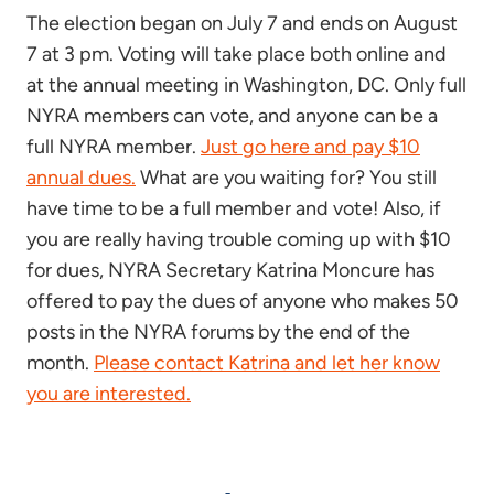
The election began on July 7 and ends on August
7 at 3 pm. Voting will take place both online and
at the annual meeting in Washington, DC. Only full
NYRA members can vote, and anyone can be a
full NYRA member.
Just go here and pay $10
annual dues.
What are you waiting for? You still
have time to be a full member and vote! Also, if
you are really having trouble coming up with $10
for dues, NYRA Secretary Katrina Moncure has
offered to pay the dues of anyone who makes 50
posts in the NYRA forums by the end of the
month.
Please contact Katrina and let her know
you are interested.