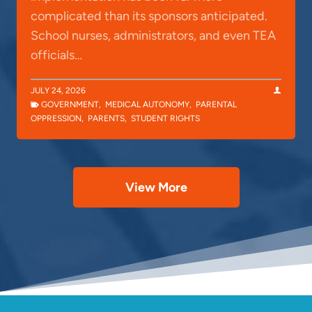
complicated than its sponsors anticipated.
School nurses, administrators, and even TEA
officials…
JULY 24, 2026
GOVERNMENT
,
MEDICAL AUTONOMY
,
PARENTAL
OPPRESSION
,
PARENTS
,
STUDENT RIGHTS
View More