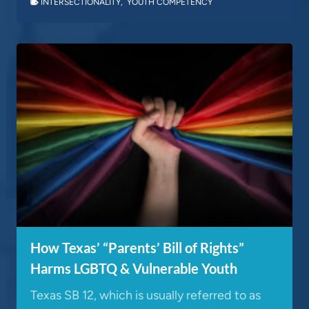
INTERSECTIONALITY
,
YOUTH COMPETENCY
How Texas’ “Parents’ Bill of Rights”
Harms LGBTQ & Vulnerable Youth
Texas SB 12, which is usually referred to as