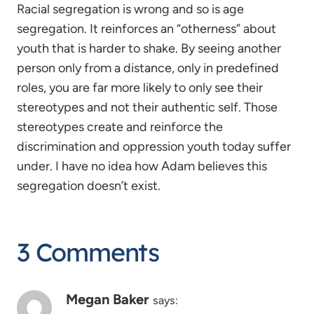
Racial segregation is wrong and so is age
segregation. It reinforces an “otherness” about
youth that is harder to shake. By seeing another
person only from a distance, only in predefined
roles, you are far more likely to only see their
stereotypes and not their authentic self. Those
stereotypes create and reinforce the
discrimination and oppression youth today suffer
under. I have no idea how Adam believes this
segregation doesn’t exist.
3 Comments
Megan Baker
says: