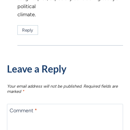
political
climate.
Reply
Leave a Reply
Your email address will not be published.
Required fields are
marked
*
Comment
*