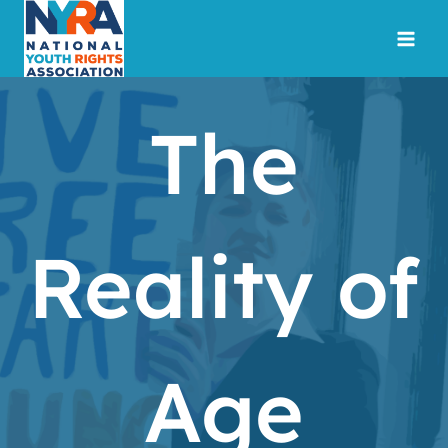
Skip
to
content
The
Reality of
Age