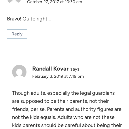
October 27, 2017 at 10:30 am
Bravo! Quite right…
Reply
Randall Kovar
says:
February 3, 2019 at 7:19 pm
Though adults, especially the legal guardians
are supposed to be their parents, not their
friends, per se. Parents and authority figures are
not the kids equals. Adults who are not these
kids parents should be careful about being their