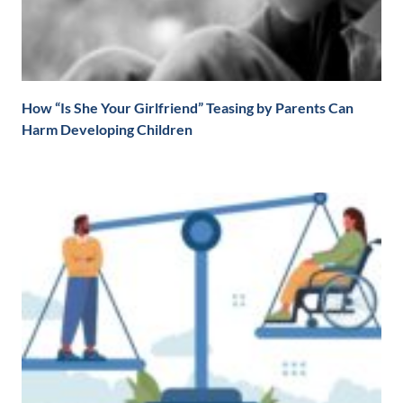
How “Is She Your Girlfriend” Teasing by Parents Can
Harm Developing Children