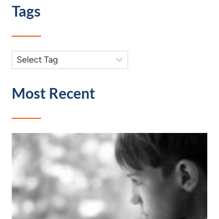
Tags
Most Recent