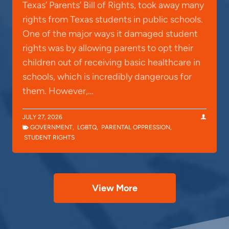
Texas’ Parents’ Bill of Rights, took away many
rights from Texas students in public schools.
One of the major ways it damaged student
rights was by allowing parents to opt their
children out of receiving basic healthcare in
schools, which is incredibly dangerous for
them. However,…
JULY 27, 2026
GOVERNMENT
,
LGBTQ
,
PARENTAL OPPRESSION
,
STUDENT RIGHTS
View More