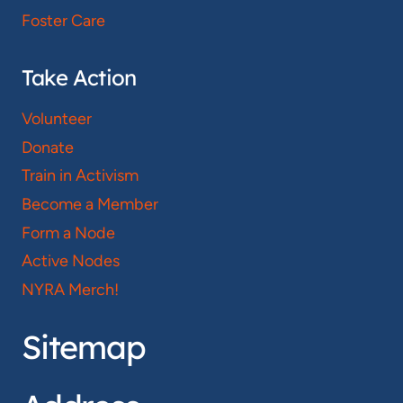
Foster Care
Take Action
Volunteer
Donate
Train in Activism
Become a Member
Form a Node
Active Nodes
NYRA Merch!
Sitemap