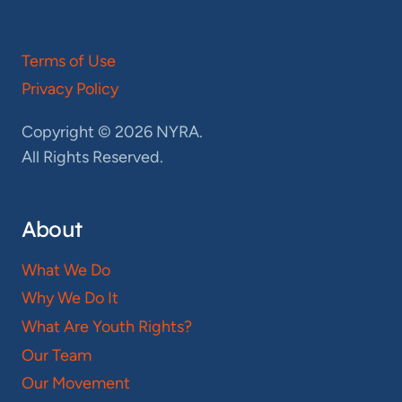
Terms of Use
Privacy Policy
Copyright © 2026 NYRA.
All Rights Reserved.
About
What We Do
Why We Do It
What Are Youth Rights?
Our Team
Our Movement