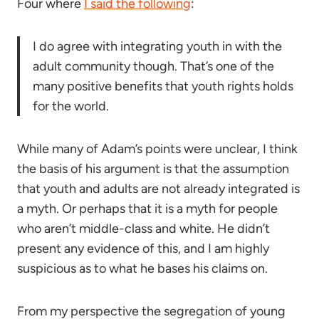
Four where
I said the following
:
I do agree with integrating youth in with the
adult community though. That’s one of the
many positive benefits that youth rights holds
for the world.
While many of Adam’s points were unclear, I think
the basis of his argument is that the assumption
that youth and adults are not already integrated is
a myth. Or perhaps that it is a myth for people
who aren’t middle-class and white. He didn’t
present any evidence of this, and I am highly
suspicious as to what he bases his claims on.
From my perspective the segregation of young