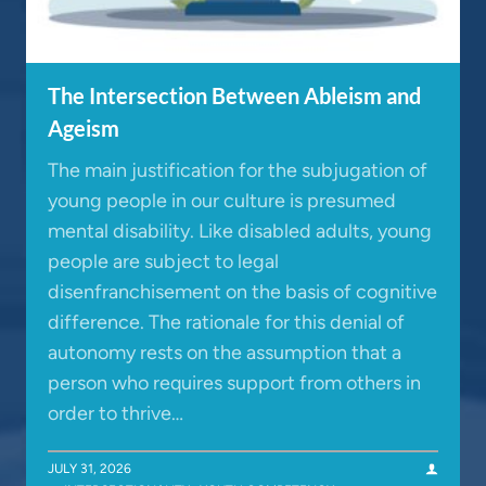
The Intersection Between Ableism and
Ageism
The main justification for the subjugation of
young people in our culture is presumed
mental disability. Like disabled adults, young
people are subject to legal
disenfranchisement on the basis of cognitive
difference. The rationale for this denial of
autonomy rests on the assumption that a
person who requires support from others in
order to thrive…
JULY 31, 2026