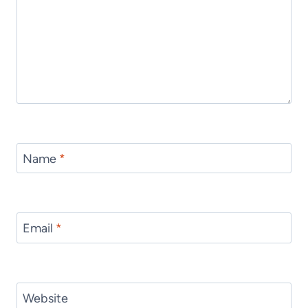
Name
*
Email
*
Website