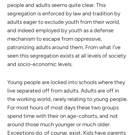
people and adults seems quite clear. This
segregation is enforced by law and tradition by
adults eager to exclude youth from their world,
and indeed employed by youth as a defense
mechanism to escape from oppressive,
patronizing adults around them. From what I’ve
seen this segregation exists at all levels of society
and socio-economic levels.
Young people are locked into schools where they
live separated off from adults. Adults are off in
the working world, rarely relating to young people.
For most hours of most days these two groups
spend time with their on age-cohorts, and not
around those much younger or much older.
Exceptions do, of course, exist. Kids have parents