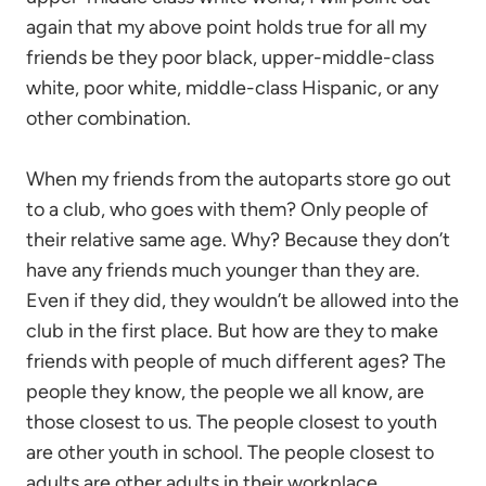
again that my above point holds true for all my
friends be they poor black, upper-middle-class
white, poor white, middle-class Hispanic, or any
other combination.
When my friends from the autoparts store go out
to a club, who goes with them? Only people of
their relative same age. Why? Because they don’t
have any friends much younger than they are.
Even if they did, they wouldn’t be allowed into the
club in the first place. But how are they to make
friends with people of much different ages? The
people they know, the people we all know, are
those closest to us. The people closest to youth
are other youth in school. The people closest to
adults are other adults in their workplace.