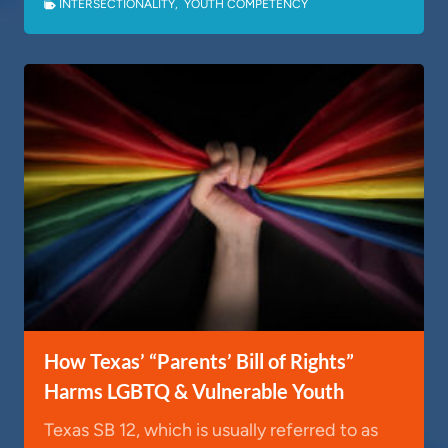
INTERSECTIONALITY
,
YOUTH COMPETENCY
How Texas’ “Parents’ Bill of Rights”
Harms LGBTQ & Vulnerable Youth
Texas SB 12, which is usually referred to as