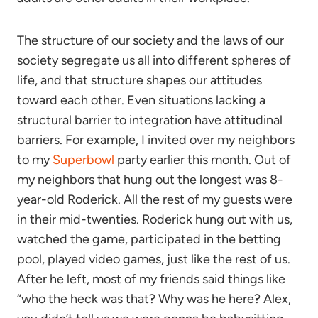
The structure of our society and the laws of our
society segregate us all into different spheres of
life, and that structure shapes our attitudes
toward each other. Even situations lacking a
structural barrier to integration have attitudinal
barriers. For example, I invited over my neighbors
to my
Superbowl
party earlier this month. Out of
my neighbors that hung out the longest was 8-
year-old Roderick. All the rest of my guests were
in their mid-twenties. Roderick hung out with us,
watched the game, participated in the betting
pool, played video games, just like the rest of us.
After he left, most of my friends said things like
“who the heck was that? Why was he here? Alex,