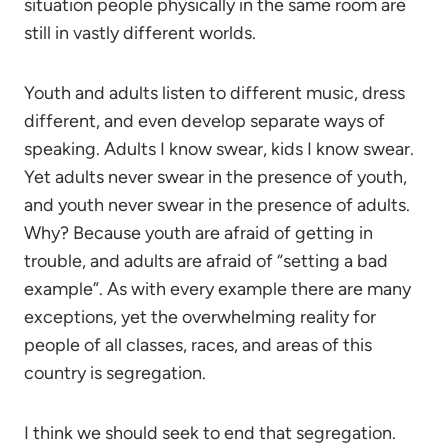
situation people physically in the same room are
still in vastly different worlds.
Youth and adults listen to different music, dress
different, and even develop separate ways of
speaking. Adults I know swear, kids I know swear.
Yet adults never swear in the presence of youth,
and youth never swear in the presence of adults.
Why? Because youth are afraid of getting in
trouble, and adults are afraid of “setting a bad
example”. As with every example there are many
exceptions, yet the overwhelming reality for
people of all classes, races, and areas of this
country is segregation.
I think we should seek to end that segregation.