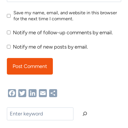
Save my name, email, and website in this browser
for the next time I comment.
Notify me of follow-up comments by email.
Notify me of new posts by email.
Facebook
Twitter
LinkedIn
Email
Share
Search