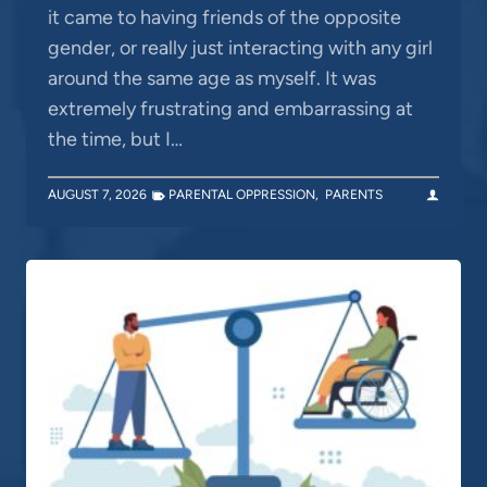
it came to having friends of the opposite
gender, or really just interacting with any girl
around the same age as myself. It was
extremely frustrating and embarrassing at
the time, but I…
AUGUST 7, 2026
PARENTAL OPPRESSION
,
PARENTS