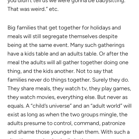
you didn’t tell us we were gonna be babysitting.
That was weird.” etc.
Big families that get together for holidays and
meals will still segregate themselves despite
being at the same event. Many such gatherings
have a kids table and an adults table. Or after the
meal the adults will all gather together doing one
thing, and the kids another. Not to say that
families never do things together. Surely they do.
They share meals, they watch tv, they play games,
they watch movies, everything else. But never as
equals. A “child’s universe” and an “adult world” will
exist as long as when the two groups mingle, the
adults presume to control, command, patronize
and shame those younger than them. With such a