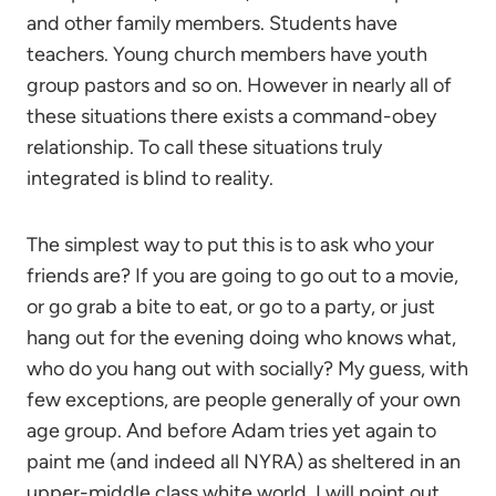
and other family members. Students have
teachers. Young church members have youth
group pastors and so on. However in nearly all of
these situations there exists a command-obey
relationship. To call these situations truly
integrated is blind to reality.
The simplest way to put this is to ask who your
friends are? If you are going to go out to a movie,
or go grab a bite to eat, or go to a party, or just
hang out for the evening doing who knows what,
who do you hang out with socially? My guess, with
few exceptions, are people generally of your own
age group. And before Adam tries yet again to
paint me (and indeed all NYRA) as sheltered in an
upper-middle class white world, I will point out