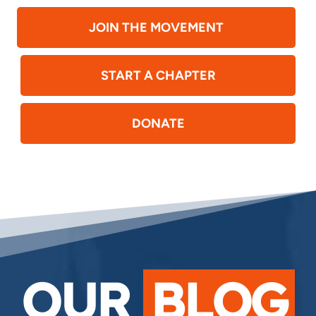
JOIN THE MOVEMENT
START A CHAPTER
DONATE
OUR
BLOG