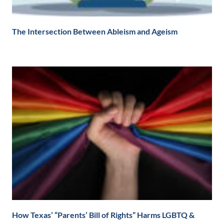
The Intersection Between Ableism and Ageism
How Texas’ “Parents’ Bill of Rights” Harms LGBTQ &