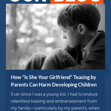
How “Is She Your Girlfriend” Teasing by
Parents Can Harm Developing Children
Ever since I was a young kid, I had to endure
relentless teasing and embarrassment from
my family—particularly by my parents, when