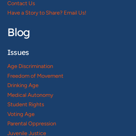
Contact Us
Have a Story to Share? Email Us!
Blog
Issues
Age Discrimination
Freedom of Movement
Drinking Age
Medical Autonomy
Student Rights
Voting Age
Parental Oppression
Juvenile Justice