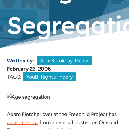
Segregati
Written by:
Alex Koroknay-Palicz
February 26, 2006
TAGS:
Youth Rights Theory
Adam Fletcher over at the Freechild Project has
called me out
from an entry I posted on One and