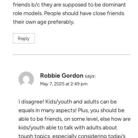
friends b/c they are supposed to be dominant
role models. People should have close friends
their own age preferably.
Reply
Robbie Gordon
says:
May 7, 2025 at 2:49 pm
I disagree! Kids/youth and adults can be
equals in many aspects! Plus, you should be
able to be friends, on some level, else how are
kids/youth able to talk with adults about
tough topics, especially considering today’s