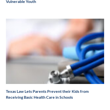
Vulnerable Youth
Texas Law Lets Parents Prevent their Kids from
Receiving Basic Health Care in Schools