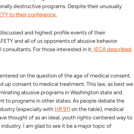
nally destructive programs. Despite their unusually
ETY to their conference.
iscussed and highest profile events of their
AFETY and all of us opponents of abusive behavior
consultants. For those interested in it,
IECA described
centered on the question of the age of medical consent.
and up consent to medical treatment. This law, as best we
liminating abusive programs in Washington state and
nt to programs in other states. As people debate the
ndustry (especially with
HR 911
on the table), medical
ave thought of as an ideal, youth rights-centered way to
ndustry. I am glad to see it be a major topic of