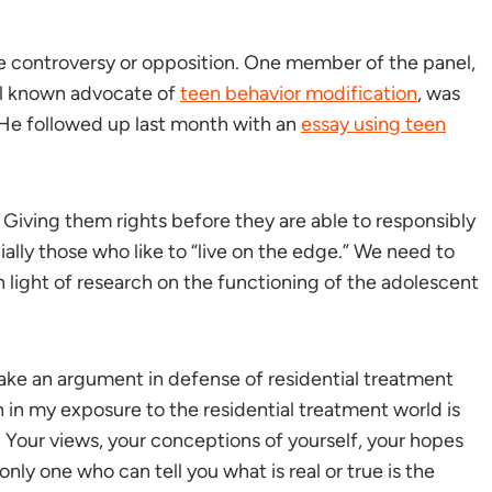
e controversy or opposition. One member of the panel,
ll known advocate of
teen behavior modification
, was
. He followed up last month with an
essay using teen
n! Giving them rights before they are able to responsibly
ally those who like to “live on the edge.” We need to
in light of research on the functioning of the adolescent
ake an argument in defense of residential treatment
in my exposure to the residential treatment world is
 Your views, your conceptions of yourself, your hopes
ly one who can tell you what is real or true is the