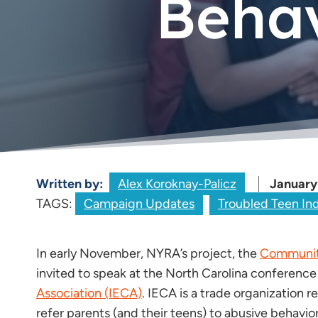
Behav
Written by:
Alex Koroknay-Palicz
January
TAGS:
Campaign Updates
Troubled Teen In
In early November, NYRA’s project, the
Community
invited to speak at the North Carolina conference
Association (IECA)
. IECA is a trade organization
refer parents (and their teens) to abusive behavio