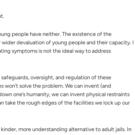
t.
young people have neither. The existence of the
 wider devaluation of young people and their capacity. I
ating symptoms is not the ideal way to address
 safeguards, oversight, and regulation of these
es won’t solve the problem. We can invent (and
 down one’s humanity, we can invent physical restraints
can take the rough edges of the facilities we lock up our
kinder, more understanding alternative to adult jails. In