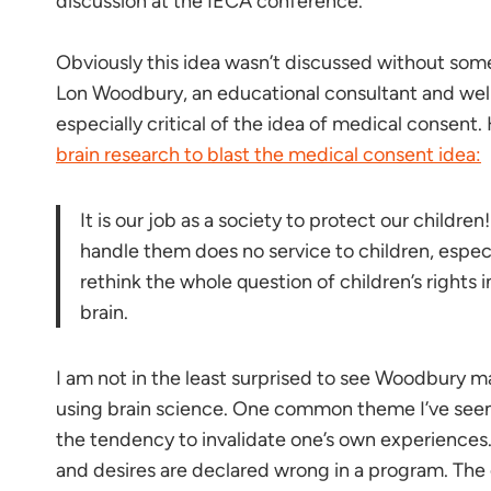
discussion at the IECA conference.
Obviously this idea wasn’t discussed without som
Lon Woodbury, an educational consultant and we
especially critical of the idea of medical consent
brain research to blast the medical consent idea:
It is our job as a society to protect our childre
handle them does no service to children, especi
rethink the whole question of children’s rights 
brain.
I am not in the least surprised to see Woodbury m
using brain science. One common theme I’ve seen 
the tendency to invalidate one’s own experiences.
and desires are declared wrong in a program. The on