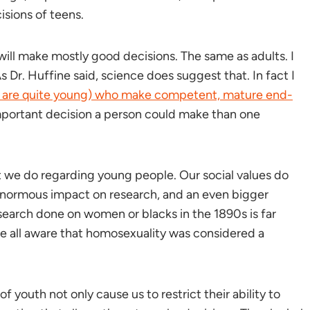
isions of teens.
will make mostly good decisions. The same as adults. I
s Dr. Huffine said, science does suggest that. In fact I
 are quite young) who make competent, mature end-
 important decision a person could make than one
t we do regarding young people. Our social values do
 enormous impact on research, and an even bigger
search done on women or blacks in the 1890s is far
re all aware that homosexuality was considered a
f youth not only cause us to restrict their ability to