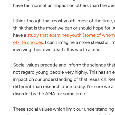
have far more of an impact on others than the dec
I think though that most youth, most of the time, 
think that is the most we can or should hope for. A
have a
study that examines youth (some of whom
of-life choices
. I can’t imagine a more stressful,
involving their own death. It is worth a read.
Social values precede and inform the science tha
not regard young people very highly. This has an
impact on our understanding of that research. Re
different than research done today. I’m sure we a
disorder by the AMA for some time.
These social values which limit our understanding o