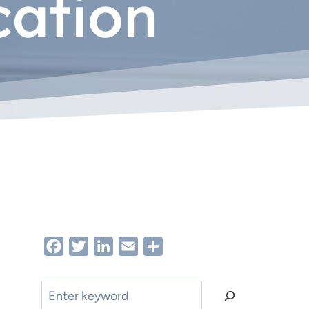
cation
Facebook
Twitter
LinkedIn
Email
Share
Search