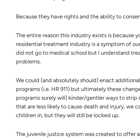
Because they have rights and the ability to consen
The entire reason this industry exists is because 
residential treatment industry is a symptom of our
did not go to medical school but I understand tre
problems.
We could (and absolutely should) enact additional
programs (i.e. HR 911) but ultimately these chang
programs surely will) kinder/gentler ways to strip
that are less likely to cause death and injury, we 
children in, but they will still be locked up.
The juvenile justice system was created to offer a 