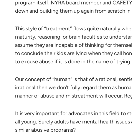
program itself. NYRA board member and CAFETY P
down and building them up again from scratch in
This style of “treatment” flows quite naturally wh
maturity, reasoning, or brain faculties to understa
assume they are incapable of thinking for themselv
to conclude their kids are lying when they call home
to excuse abuse if it is done in the name of trying 
Our concept of “human” is that of a rational, sent
irrational then we don’t fully regard them as hum
manner of abuse and mistreatment will occur. Reg
It is very important for advocates in this field to 
all young. Surely adults have mental health issues
similar abusive programs?