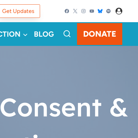
Get Updates
DONATE
CTION
BLOG
 Consent &