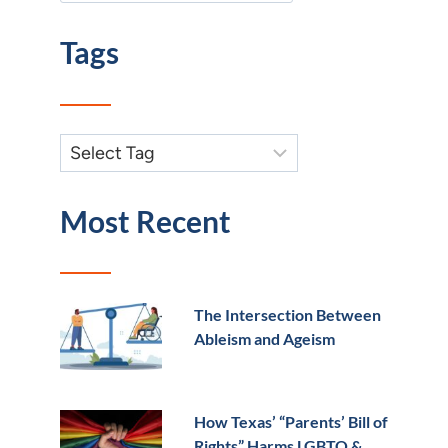
Tags
Most Recent
The Intersection Between
Ableism and Ageism
How Texas’ “Parents’ Bill of
Rights” Harms LGBTQ &