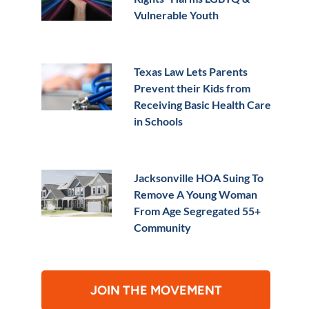
Vulnerable Youth
Texas Law Lets Parents
Prevent their Kids from
Receiving Basic Health Care
in Schools
Jacksonville HOA Suing To
Remove A Young Woman
From Age Segregated 55+
Community
JOIN THE MOVEMENT