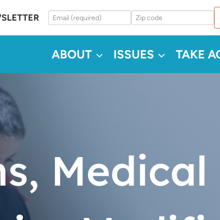
WSLETTER
ABOUT
ISSUES
TAKE A
ns, Medical