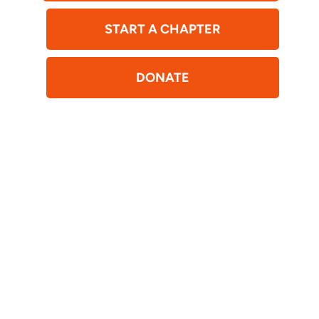
START A CHAPTER
DONATE