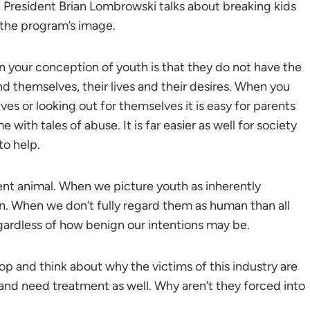
resident Brian Lombrowski talks about breaking kids
 the program’s image.
en your conception of youth is that they do not have the
nd themselves, their lives and their desires. When you
es or looking out for themselves it is easy for parents
 with tales of abuse. It is far easier as well for society
to help.
ient animal. When we picture youth as inherently
an. When we don’t fully regard them as human than all
ardless of how benign our intentions may be.
stop and think about why the victims of this industry are
 and need treatment as well. Why aren’t they forced into