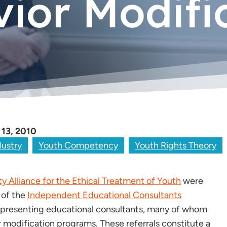
ior Modifi
 13, 2010
dustry
Youth Competency
Youth Rights Theory
 Alliance for the Ethical Treatment of Youth
were
 of the
Independent Educational Consultants
 representing educational consultants, many of whom
r modification programs. These referrals constitute a