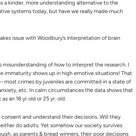
as a kinder, more understanding alternative to the
native systems today, but have we really made much
akes issue with Woodbury’s interpretation of brain
s misunderstanding of how to interpret the research. I
obe immaturity shows up in high emotive situations! That
y – most crimes by juveniles are committed in a state of
nxiety, etc. In calm circumstances the data shows that
as an 18 yr old or 25 yr. old.
o consent and understand their decisions. Will they
either do adults. Yet somehow our society survives
ugh, as parents & bread winners, their poor decisions