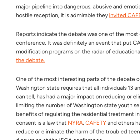
major pipeline into dangerous, abusive and emotio
hostile reception, it is admirable they
invited CAF
Reports indicate the debate was one of the most d
conference. It was definitely an event that put C
modification programs on the radar of educational 
the debate.
One of the most interesting parts of the debate 
Washington state requires that all individuals 13 
can tell, has had a major impact on reducing or e
limiting the number of Washington state youth se
benefits of regulating the residential treatment i
consent is a law that
NYRA
,
CAFETY
and others h
reduce or eliminate the harm of the troubled teen i