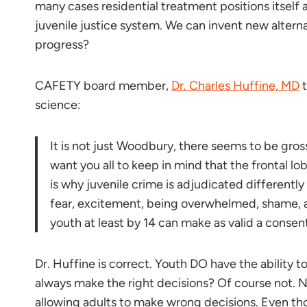
many cases residential treatment positions itself 
juvenile justice system. We can invent new alter
progress?
CAFETY board member,
Dr. Charles Huffine, MD
t
science:
It is not just Woodbury, there seems to be gros
want you all to keep in mind that the frontal l
is why juvenile crime is adjudicated differentl
fear, excitement, being overwhelmed, shame, a
youth at least by 14 can make as valid a consent 
Dr. Huffine is correct. Youth DO have the ability t
always make the right decisions? Of course not. N
allowing adults to make wrong decisions. Even tho